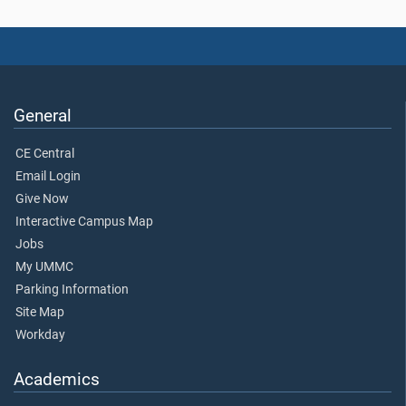
General
CE Central
Email Login
Give Now
Interactive Campus Map
Jobs
My UMMC
Parking Information
Site Map
Workday
Academics