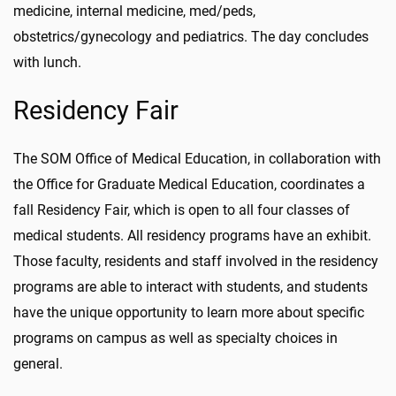
medicine, internal medicine, med/peds,
obstetrics/gynecology and pediatrics. The day concludes
with lunch.
Residency Fair
The SOM Office of Medical Education, in collaboration with
the Office for Graduate Medical Education, coordinates a
fall Residency Fair, which is open to all four classes of
medical students. All residency programs have an exhibit.
Those faculty, residents and staff involved in the residency
programs are able to interact with students, and students
have the unique opportunity to learn more about specific
programs on campus as well as specialty choices in
general.