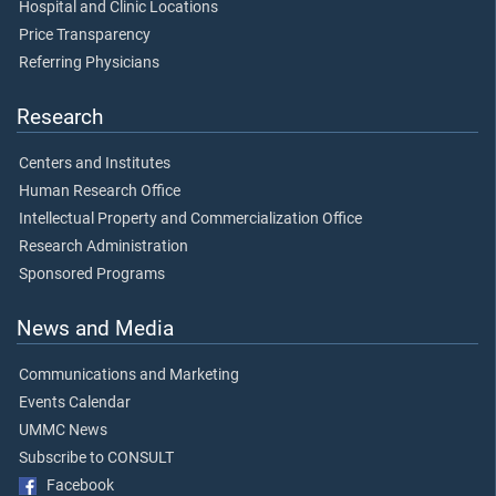
Hospital and Clinic Locations
Price Transparency
Referring Physicians
Research
Centers and Institutes
Human Research Office
Intellectual Property and Commercialization Office
Research Administration
Sponsored Programs
News and Media
Communications and Marketing
Events Calendar
UMMC News
Subscribe to CONSULT
Facebook