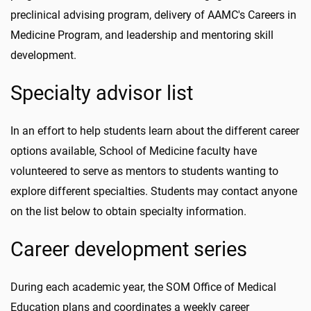
preclinical advising program, delivery of AAMC's Careers in
Medicine Program, and leadership and mentoring skill
development.
Specialty advisor list
In an effort to help students learn about the different career
options available, School of Medicine faculty have
volunteered to serve as mentors to students wanting to
explore different specialties. Students may contact anyone
on the list below to obtain specialty information.
Career development series
During each academic year, the SOM Office of Medical
Education plans and coordinates a weekly career