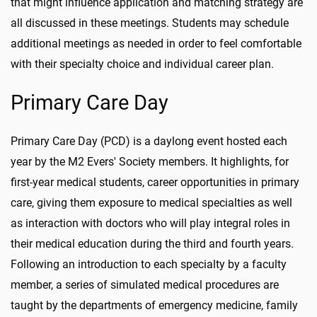
that might influence application and matching strategy are
all discussed in these meetings. Students may schedule
additional meetings as needed in order to feel comfortable
with their specialty choice and individual career plan.
Primary Care Day
Primary Care Day (PCD) is a daylong event hosted each
year by the M2 Evers' Society members. It highlights, for
first-year medical students, career opportunities in primary
care, giving them exposure to medical specialties as well
as interaction with doctors who will play integral roles in
their medical education during the third and fourth years.
Following an introduction to each specialty by a faculty
member, a series of simulated medical procedures are
taught by the departments of emergency medicine, family