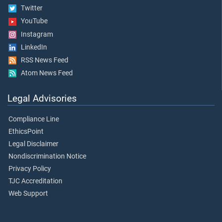
Twitter
YouTube
Instagram
LinkedIn
RSS News Feed
Atom News Feed
Legal Advisories
Compliance Line
EthicsPoint
Legal Disclaimer
Nondiscrimination Notice
Privacy Policy
TJC Accreditation
Web Support