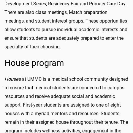
Development Series, Residency Fair and Primary Care Day.
There are also class meetings, Match preparation
meetings, and student interest groups. These opportunities
allow students to pursue individual academic interests and
ensure that students are adequately prepared to enter the
specialty of their choosing.
House program
Houses
at UMMC is a medical school community designed
to ensure that medical students are connected to campus
resources and receive adequate social and academic
support. First-year students are assigned to one of eight
houses with a myriad mentors and resources. Students
remain in their assigned house throughout their tenure. The
program includes wellness activities, engagement in the