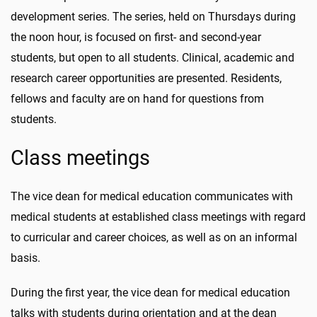
development series. The series, held on Thursdays during
the noon hour, is focused on first- and second-year
students, but open to all students. Clinical, academic and
research career opportunities are presented. Residents,
fellows and faculty are on hand for questions from
students.
Class meetings
The vice dean for medical education communicates with
medical students at established class meetings with regard
to curricular and career choices, as well as on an informal
basis.
During the first year, the vice dean for medical education
talks with students during orientation and at the dean