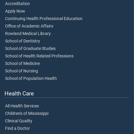
Accreditation
Apply Now
Continuing Health Professional Education
Office of Academic Affairs
Rowland Medical Library
School of Dentistry
School of Graduate Studies
School of Health Related Professions
School of Medicine
School of Nursing
School of Population Health
Health Care
All Health Services
Children's of Mississippi
Clinical Quality
Find a Doctor