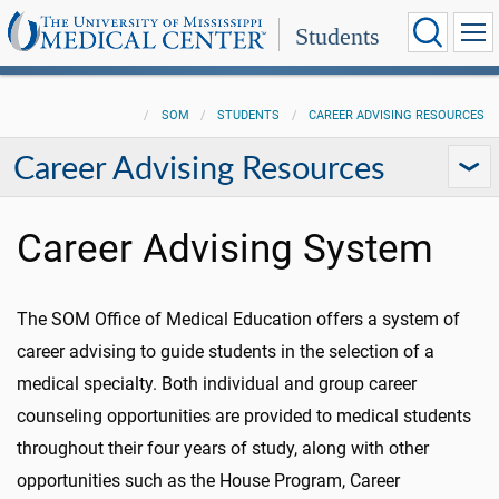
Students
SOM
STUDENTS
CAREER ADVISING RESOURCES
Career Advising Resources
Career Advising System
The SOM Office of Medical Education offers a system of
career advising to guide students in the selection of a
medical specialty. Both individual and group career
counseling opportunities are provided to medical students
throughout their four years of study, along with other
opportunities such as the House Program, Career