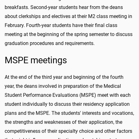
breakfasts. Second-year students hear from the deans
about clerkships and electives at their M2 class meeting in
February. Fourth-year students have their final class
meeting at the beginning of the spring semester to discuss
graduation procedures and requirements.
MSPE meetings
At the end of the third year and beginning of the fourth
year, the deans involved in preparation of the Medical
Student Performance Evaluations (MSPE) meet with each
student individually to discuss their residency application
plans and the MSPE. The students' interests and vocations,
the strengths and weaknesses of their application, the
competitiveness of their specialty choice and other factors