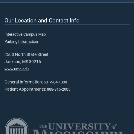
Our Location and Contact Info
Interactive Campus Map
Parking Information
2500 North State Street
Jackson, MS 39216
www.umc.edu
General Information:
601-984-1000
Patient Appointments:
888-815-2005