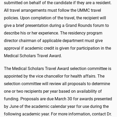
submitted on behalf of the candidate if they are a resident.
All travel arrangements must follow the UMMC travel
policies. Upon completion of the travel, the recipient will
give a brief presentation during a Grand Rounds forum to
describe his or her experience. The residency program
director chairman of applicable department must give
approval if academic credit is given for participation in the
Medical Scholars Travel Award.
The Medical Scholars Travel Award selection committee is
appointed by the vice chancellor for health affairs. The
selection committee will review all proposals to determine
one or two recipients per year based on availability of
funding. Proposals are due March 30 for awards presented
by June of the academic calendar year for use during the
following academic year. For more information, contact Dr.