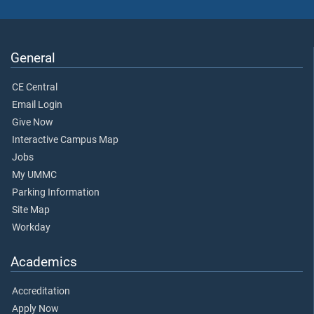
General
CE Central
Email Login
Give Now
Interactive Campus Map
Jobs
My UMMC
Parking Information
Site Map
Workday
Academics
Accreditation
Apply Now