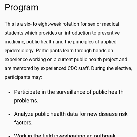
Program
This is a six- to eight-week rotation for senior medical
students which provides an introduction to preventive
medicine, public health and the principles of applied
epidemiology. Participants learn through hands-on
experience working on a current public health project and
are mentored by experienced CDC staff. During the elective,
participants may:
Participate in the surveillance of public health
problems.
Analyze public health data for new disease risk
factors.
Work in the field investigating an outbreak.