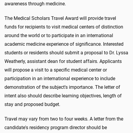
awareness through medicine.
The Medical Scholars Travel Award will provide travel
funds for recipients to visit medical centers of distinction
around the world or to participate in an international
academic medicine experience of significance. Interested
students or residents should submit a proposal to Dr. Lyssa
Weatherly, assistant dean for student affairs. Applicants
will propose a visit to a specific medical center or
participation in an international experience to include
demonstration of the subject's importance. The letter of
intent also should describe learning objectives, length of
stay and proposed budget.
Travel may vary from two to four weeks. A letter from the
candidate's residency program director should be