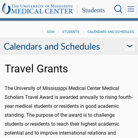
Students
SOM
STUDENTS
CALENDARS AND SCHEDULES
Calendars and Schedules
Travel Grants
The University of Mississippi Medical Center Medical
Scholars Travel Award is awarded annually to rising fourth-
year medical students or residents in good academic
standing. The purpose of the award is to challenge
students or residents to reach their highest academic
potential and to improve international relations and