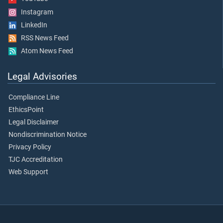
Instagram
LinkedIn
RSS News Feed
Atom News Feed
Legal Advisories
Compliance Line
EthicsPoint
Legal Disclaimer
Nondiscrimination Notice
Privacy Policy
TJC Accreditation
Web Support