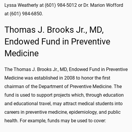
Lyssa Weatherly at (601) 984-5012 or Dr. Marion Wofford
at (601) 984-6850.
Thomas J. Brooks Jr., MD,
Endowed Fund in Preventive
Medicine
The Thomas J. Brooks Jr., MD, Endowed Fund in Preventive
Medicine was established in 2008 to honor the first
chairman of the Department of Preventive Medicine. The
fund is used to support projects which, through education
and educational travel, may attract medical students into
careers in preventive medicine, epidemiology, and public
health. For example, funds may be used to cover: