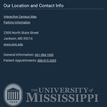
Our Location and Contact Info
Interactive Campus Map
Parking Information
2500 North State Street
Jackson, MS 39216
www.umc.edu
General Information:
601-984-1000
Patient Appointments:
888-815-2005