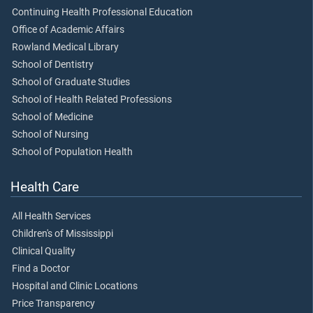
Continuing Health Professional Education
Office of Academic Affairs
Rowland Medical Library
School of Dentistry
School of Graduate Studies
School of Health Related Professions
School of Medicine
School of Nursing
School of Population Health
Health Care
All Health Services
Children's of Mississippi
Clinical Quality
Find a Doctor
Hospital and Clinic Locations
Price Transparency