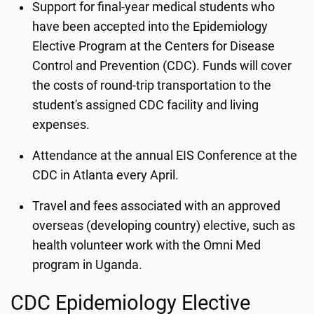
Support for final-year medical students who
have been accepted into the Epidemiology
Elective Program at the Centers for Disease
Control and Prevention (CDC). Funds will cover
the costs of round-trip transportation to the
student's assigned CDC facility and living
expenses.
Attendance at the annual EIS Conference at the
CDC in Atlanta every April.
Travel and fees associated with an approved
overseas (developing country) elective, such as
health volunteer work with the Omni Med
program in Uganda.
CDC Epidemiology Elective