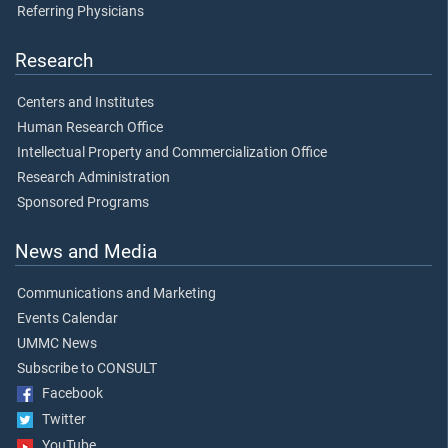
Referring Physicians
Research
Centers and Institutes
Human Research Office
Intellectual Property and Commercialization Office
Research Administration
Sponsored Programs
News and Media
Communications and Marketing
Events Calendar
UMMC News
Subscribe to CONSULT
Facebook
Twitter
YouTube