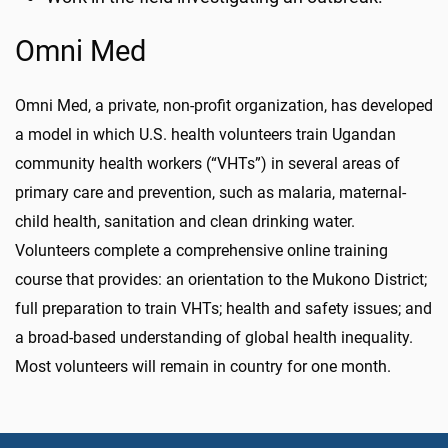
Omni Med
Omni Med, a private, non-profit organization, has developed
a model in which U.S. health volunteers train Ugandan
community health workers (“VHTs”) in several areas of
primary care and prevention, such as malaria, maternal-
child health, sanitation and clean drinking water.
Volunteers complete a comprehensive online training
course that provides: an orientation to the Mukono District;
full preparation to train VHTs; health and safety issues; and
a broad-based understanding of global health inequality.
Most volunteers will remain in country for one month.