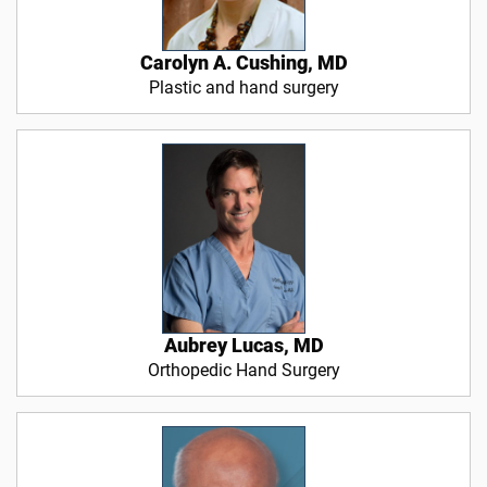
Carolyn A. Cushing, MD
Plastic and hand surgery
Aubrey Lucas, MD
Orthopedic Hand Surgery