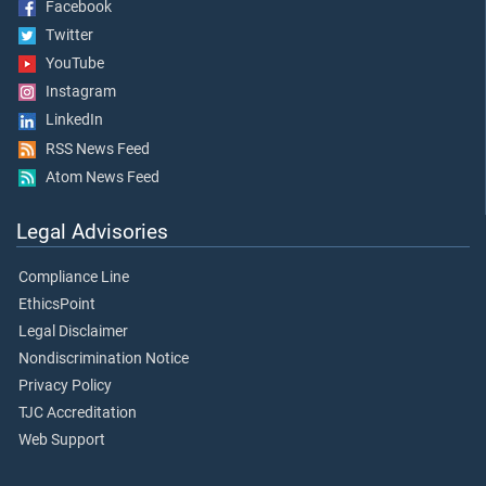
Facebook
Twitter
YouTube
Instagram
LinkedIn
RSS News Feed
Atom News Feed
Legal Advisories
Compliance Line
EthicsPoint
Legal Disclaimer
Nondiscrimination Notice
Privacy Policy
TJC Accreditation
Web Support