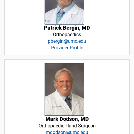
Patrick Bergin, MD
Orthopaedics
pbergin@umc.edu
Provider Profile
Mark Dodson, MD
Orthopaedic Hand Surgeon
mdodson@umc.edu