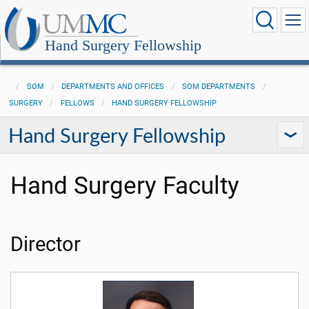
Hand Surgery Fellowship
SOM
DEPARTMENTS AND OFFICES
SOM DEPARTMENTS
SURGERY
FELLOWS
HAND SURGERY FELLOWSHIP
Hand Surgery Fellowship
Hand Surgery Faculty
Director