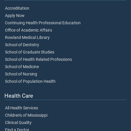
Accreditation
Apply Now
Continuing Health Professional Education
Office of Academic Affairs
Rowland Medical Library
School of Dentistry
School of Graduate Studies
School of Health Related Professions
School of Medicine
School of Nursing
School of Population Health
Health Care
All Health Services
Children's of Mississippi
Clinical Quality
Find a Doctor