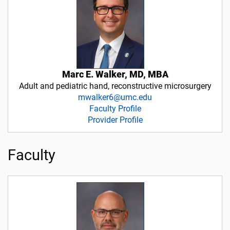
Marc E. Walker, MD, MBA
Adult and pediatric hand, reconstructive microsurgery
mwalker6@umc.edu
Faculty Profile
Provider Profile
Faculty