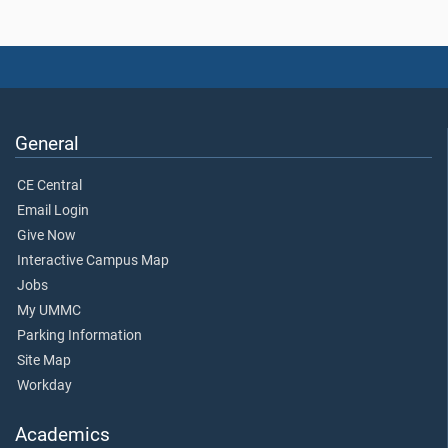
General
CE Central
Email Login
Give Now
Interactive Campus Map
Jobs
My UMMC
Parking Information
Site Map
Workday
Academics