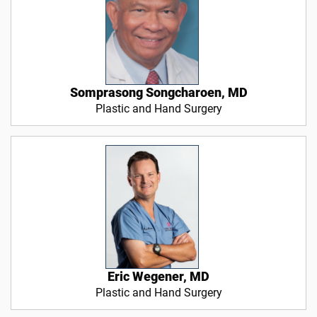
Somprasong Songcharoen, MD
Plastic and Hand Surgery
Eric Wegener, MD
Plastic and Hand Surgery