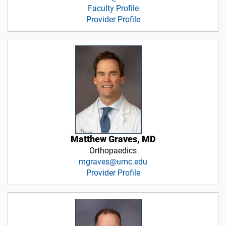
Faculty Profile
Provider Profile
Matthew Graves, MD
Orthopaedics
mgraves@umc.edu
Provider Profile