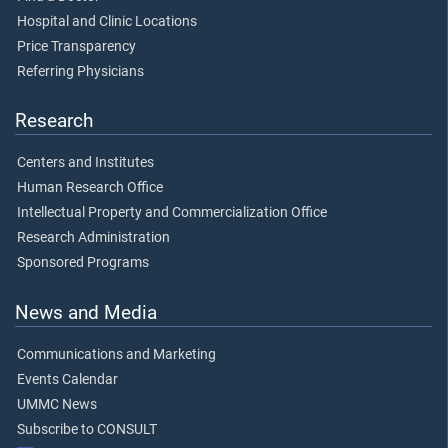
Hospital and Clinic Locations
Price Transparency
Referring Physicians
Research
Centers and Institutes
Human Research Office
Intellectual Property and Commercialization Office
Research Administration
Sponsored Programs
News and Media
Communications and Marketing
Events Calendar
UMMC News
Subscribe to CONSULT