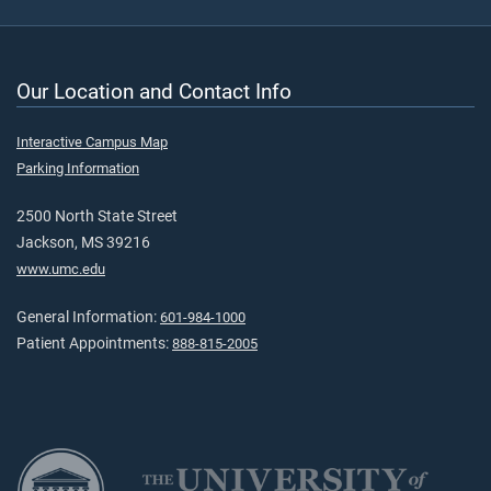
Our Location and Contact Info
Interactive Campus Map
Parking Information
2500 North State Street
Jackson, MS 39216
www.umc.edu
General Information:
601-984-1000
Patient Appointments:
888-815-2005