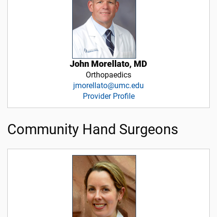
John Morellato, MD
Orthopaedics
jmorellato@umc.edu
Provider Profile
Community Hand Surgeons