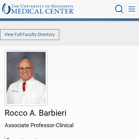
View Full Faculty Directory
Rocco A. Barbieri
Associate Professor-Clinical