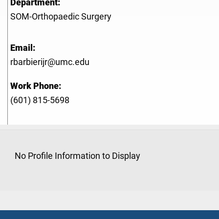
Department:
SOM-Orthopaedic Surgery
Email:
rbarbierijr@umc.edu
Work Phone:
(601) 815-5698
No Profile Information to Display