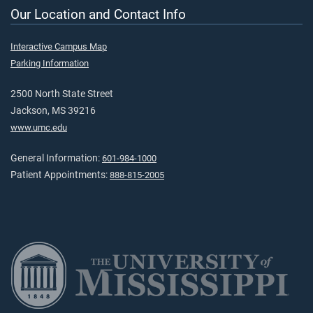
Our Location and Contact Info
Interactive Campus Map
Parking Information
2500 North State Street
Jackson, MS 39216
www.umc.edu
General Information:
601-984-1000
Patient Appointments:
888-815-2005