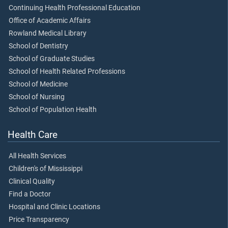
Continuing Health Professional Education
Office of Academic Affairs
Rowland Medical Library
School of Dentistry
School of Graduate Studies
School of Health Related Professions
School of Medicine
School of Nursing
School of Population Health
Health Care
All Health Services
Children's of Mississippi
Clinical Quality
Find a Doctor
Hospital and Clinic Locations
Price Transparency