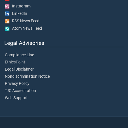
Instagram
LinkedIn
RSS News Feed
Atom News Feed
Legal Advisories
Compliance Line
EthicsPoint
Legal Disclaimer
Nondiscrimination Notice
Privacy Policy
TJC Accreditation
Web Support