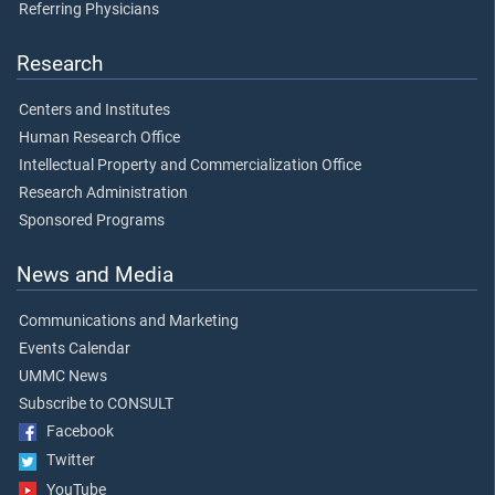
Referring Physicians
Research
Centers and Institutes
Human Research Office
Intellectual Property and Commercialization Office
Research Administration
Sponsored Programs
News and Media
Communications and Marketing
Events Calendar
UMMC News
Subscribe to CONSULT
Facebook
Twitter
YouTube