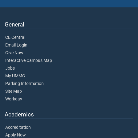
General
CE Central
Email Login
Give Now
Interactive Campus Map
Jobs
My UMMC
Parking Information
Site Map
Workday
Academics
Accreditation
Apply Now