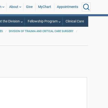
h
About
Give
MyChart
Appointments
t the Division
Fellowship Program
Clinical Care
ES
DIVISION OF TRAUMA AND CRITICAL CARE SURGERY