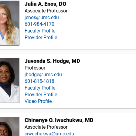
Julia A. Enos, DO
Associate Professor
jenos@umc.edu
601-984-4170
Faculty Profile
Provider Profile
Juvonda S. Hodge, MD
Professor
jhodge@umc.edu
601-815-1818
Faculty Profile
Provider Profile
Video Profile
Chinenye O. Iwuchukwu, MD
Associate Professor
ciwuchukwu@umc.edu