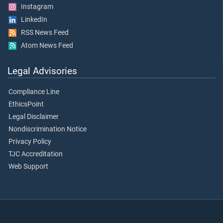
Instagram
LinkedIn
RSS News Feed
Atom News Feed
Legal Advisories
Compliance Line
EthicsPoint
Legal Disclaimer
Nondiscrimination Notice
Privacy Policy
TJC Accreditation
Web Support