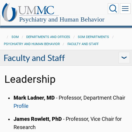
Psychiatry and Human Behavior
SOM
DEPARTMENTS AND OFFICES
SOM DEPARTMENTS
PSYCHIATRY AND HUMAN BEHAVIOR
FACULTY AND STAFF
Faculty and Staff
Leadership
Mark Ladner, MD
- Professor, Department Chair
Profile
James Rowlett, PhD
- Professor, Vice Chair for
Research