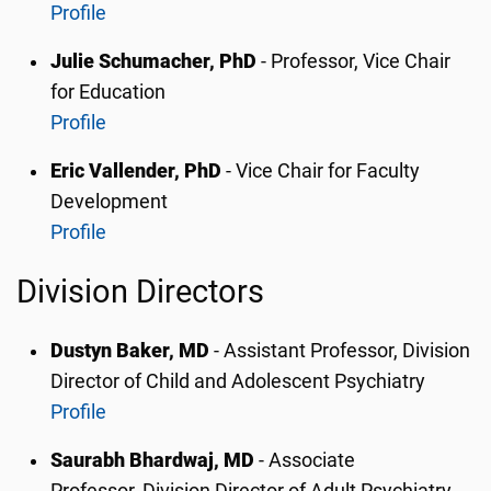
Profile
Julie Schumacher, PhD
- Professor, Vice Chair
for Education
Profile
Eric Vallender, PhD
- Vice Chair for Faculty
Development
Profile
Division Directors
Dustyn Baker, MD
- Assistant Professor,
Division
Director of Child and Adolescent Psychiatry
Profile
Saurabh Bhardwaj, MD
- Associate