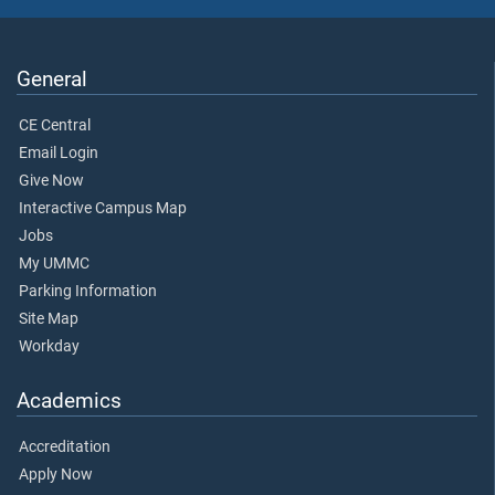
General
CE Central
Email Login
Give Now
Interactive Campus Map
Jobs
My UMMC
Parking Information
Site Map
Workday
Academics
Accreditation
Apply Now