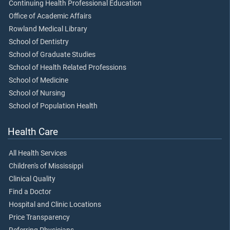
Continuing Health Professional Education
Office of Academic Affairs
Rowland Medical Library
School of Dentistry
School of Graduate Studies
School of Health Related Professions
School of Medicine
School of Nursing
School of Population Health
Health Care
All Health Services
Children's of Mississippi
Clinical Quality
Find a Doctor
Hospital and Clinic Locations
Price Transparency