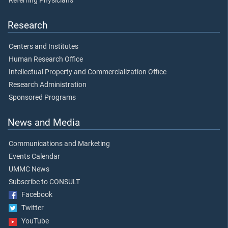
Referring Physicians
Research
Centers and Institutes
Human Research Office
Intellectual Property and Commercialization Office
Research Administration
Sponsored Programs
News and Media
Communications and Marketing
Events Calendar
UMMC News
Subscribe to CONSULT
Facebook
Twitter
YouTube