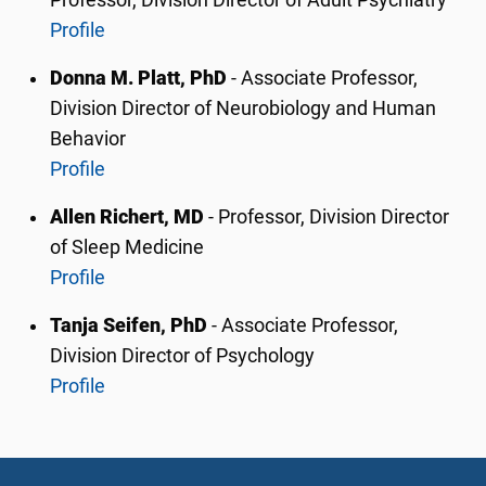
Professor,
Division Director of Adult Psychiatry
Profile
Donna M. Platt, PhD
- Associate Professor,
Division Director of Neurobiology and Human
Behavior
Profile
Allen Richert, MD
- Professor, Division Director
of Sleep Medicine
Profile
Tanja Seifen, PhD
-
Associate Professor
,
Division Director of Psychology
Profile