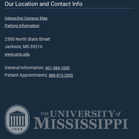
Our Location and Contact Info
Interactive Campus Map
Parking Information
2500 North State Street
Jackson, MS 39216
www.umc.edu
General Information:
601-984-1000
Patient Appointments:
888-815-2005