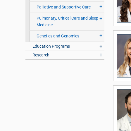
Palliative and Supportive Care
Pulmonary, Critical Care and Sleep
Medicine
Genetics and Genomics
Education Programs
Research