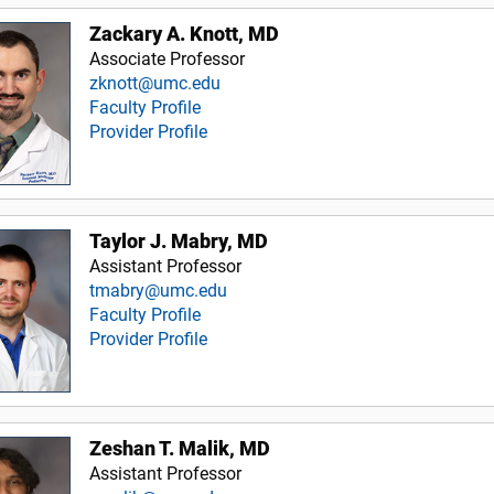
Zackary A. Knott, MD
Associate Professor
zknott@umc.edu
Faculty Profile
Provider Profile
Taylor J. Mabry, MD
Assistant Professor
tmabry@umc.edu
Faculty Profile
Provider Profile
Zeshan T. Malik, MD
Assistant Professor