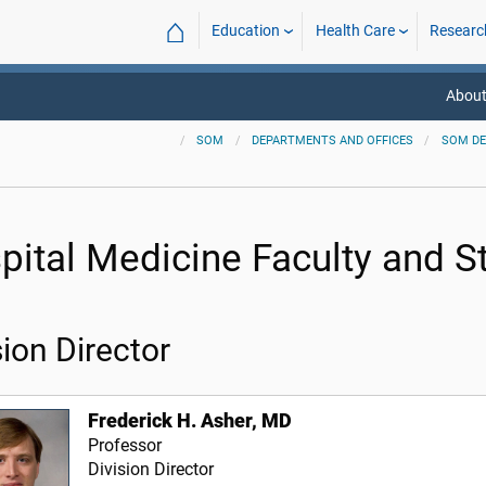
⌂
Education
Health Care
Researc
About
SOM
DEPARTMENTS AND OFFICES
SOM D
pital Medicine Faculty and St
sion Director
Frederick H. Asher, MD
Professor
Division Director