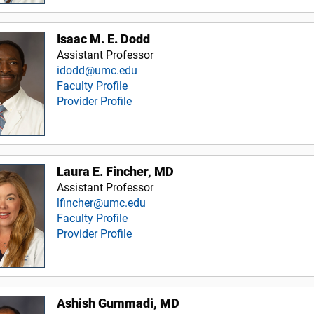
Isaac M. E. Dodd
Assistant Professor
idodd@umc.edu
Faculty Profile
Provider Profile
Laura E. Fincher, MD
Assistant Professor
lfincher@umc.edu
Faculty Profile
Provider Profile
Ashish Gummadi, MD