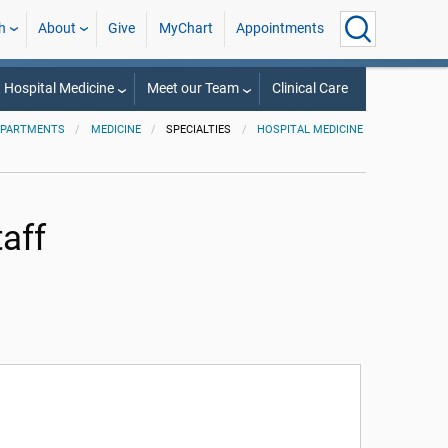
h
About
Give
MyChart
Appointments
 Hospital Medicine
Meet our Team
Clinical Care
EPARTMENTS
MEDICINE
SPECIALTIES
HOSPITAL MEDICINE
aff