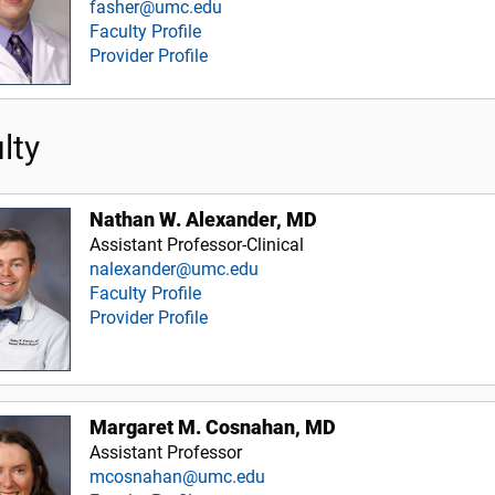
fasher@umc.edu
Faculty Profile
Provider Profile
lty
Nathan W. Alexander, MD
Assistant Professor-Clinical
nalexander@umc.edu
Faculty Profile
Provider Profile
Margaret M. Cosnahan, MD
Assistant Professor
mcosnahan@umc.edu