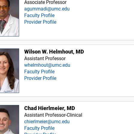
Associate Professor
agummadi@umc.edu
Faculty Profile
Provider Profile
Wilson W. Helmhout, MD
Assistant Professor
whelmhout@umc.edu
Faculty Profile
Provider Profile
Chad Hierlmeier, MD
Assistant Professor-Clinical
chierlmeier@umc.edu
Faculty Profile