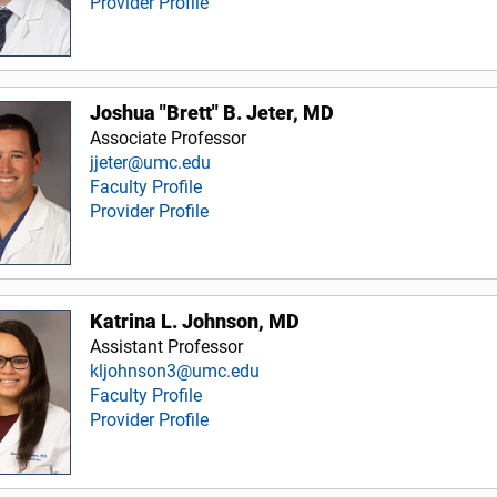
Provider Profile
Joshua "Brett" B. Jeter, MD
Associate Professor
jjeter@umc.edu
Faculty Profile
Provider Profile
Katrina L. Johnson, MD
Assistant Professor
kljohnson3@umc.edu
Faculty Profile
Provider Profile