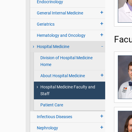
Endocrinology
General Internal Medicine
Geriatrics
Hematology and Oncology
Facu
Hospital Medicine
Division of Hospital Medicine
Home
About Hospital Medicine
Hospital Medicine Faculty and
Staff
Patient Care
Infectious Diseases
Nephrology