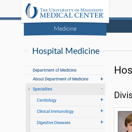
Medicine
Hospital Medicine
Hos
Department of Medicine
About Department of Medicine
Specialties
Divi
Cardiology
Clinical Immunology
Digestive Diseases