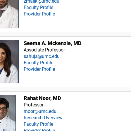
zmalik@umc.edu
Faculty Profile
Provider Profile
Seema A. Mckenzie, MD
Associate Professor
sahuja@umc.edu
Faculty Profile
Provider Profile
Rahat Noor, MD
Professor
rnoor@umc.edu
Research Overview
Faculty Profile
Provider Profile