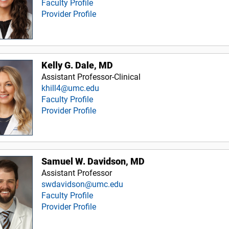
Faculty Profile
Provider Profile
Kelly G. Dale, MD
Assistant Professor-Clinical
khill4@umc.edu
Faculty Profile
Provider Profile
Samuel W. Davidson, MD
Assistant Professor
swdavidson@umc.edu
Faculty Profile
Provider Profile