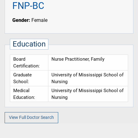
FNP-BC
Gender:
Female
Education
Board
Nurse Practitioner, Family
Certification:
Graduate
University of Mississippi School of
School:
Nursing
Medical
University of Mississippi School of
Education:
Nursing
View Full Doctor Search