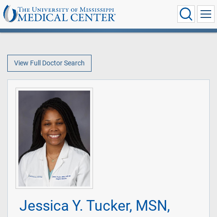
View Full Doctor Search
Jessica Y. Tucker, MSN,