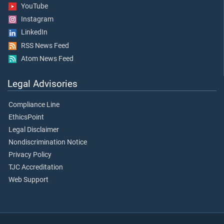
YouTube
Instagram
LinkedIn
RSS News Feed
Atom News Feed
Legal Advisories
Compliance Line
EthicsPoint
Legal Disclaimer
Nondiscrimination Notice
Privacy Policy
TJC Accreditation
Web Support