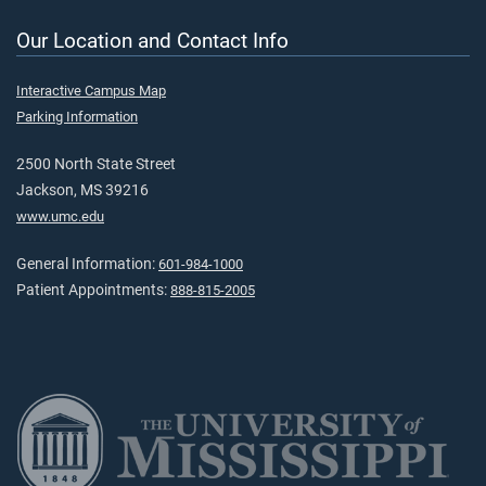
Our Location and Contact Info
Interactive Campus Map
Parking Information
2500 North State Street
Jackson, MS 39216
www.umc.edu
General Information:
601-984-1000
Patient Appointments:
888-815-2005