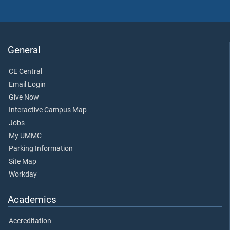
General
CE Central
Email Login
Give Now
Interactive Campus Map
Jobs
My UMMC
Parking Information
Site Map
Workday
Academics
Accreditation