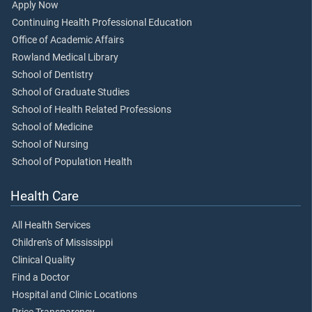
Apply Now
Continuing Health Professional Education
Office of Academic Affairs
Rowland Medical Library
School of Dentistry
School of Graduate Studies
School of Health Related Professions
School of Medicine
School of Nursing
School of Population Health
Health Care
All Health Services
Children's of Mississippi
Clinical Quality
Find a Doctor
Hospital and Clinic Locations