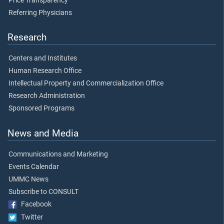
Price Transparency
Referring Physicians
Research
Centers and Institutes
Human Research Office
Intellectual Property and Commercialization Office
Research Administration
Sponsored Programs
News and Media
Communications and Marketing
Events Calendar
UMMC News
Subscribe to CONSULT
Facebook
Twitter