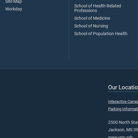
Site Map
School of Health Related
Workday
Professions
School of Medicine
School of Nursing
School of Population Health
Our Locatio
Interactive Cam
Parking Informat
2500 North Stat
Jackson, MS 3
www.umc.edu