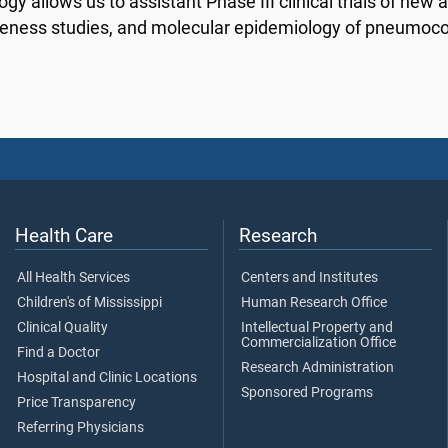
gy allows us to assistant Phase III clinical trials of new a
veness studies, and molecular epidemiology of pneumoco
Health Care
Research
All Health Services
Centers and Institutes
Children's of Mississippi
Human Research Office
Clinical Quality
Intellectual Property and
Commercialization Office
Find a Doctor
Research Administration
Hospital and Clinic Locations
Sponsored Programs
Price Transparency
Referring Physicians