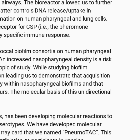
airways. The bioreactor allowed us to further
atter controls DNA release/uptake in
rmation on human pharyngeal and lung cells.
eceptor for CSP (i.e., the pheromone
ry specific immune response.
coccal biofilm consortia on human pharyngeal
. An increased nasopharyngeal density is a risk
pic of study. While studying biofilm
n leading us to demonstrate that acquisition
y within nasopharyngeal biofilms and that
urs. The molecular basis of this unidirectional
rs, has been developing molecular reactions to
8 serotypes. We have developed molecular
 array card that we named “PneumoTAC”. This