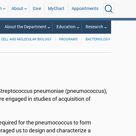
h
About
Give
MyChart
Appointments
About the Department
Education
Research
CELL AND MOLECULAR BIOLOGY
PROGRAMS
BACTERIOLOGY
of Streptococcus pneumoniae (pneumococcus),
 engaged in studies of acquisition of
equired for the pneumococcus to form
ouraged us to design and characterize a