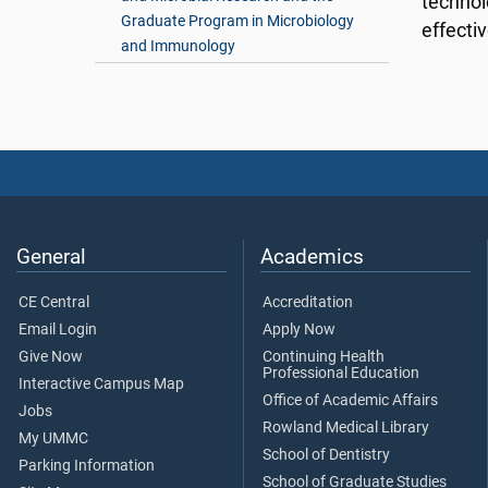
technolo
Graduate Program in Microbiology
effecti
and Immunology
General
Academics
CE Central
Accreditation
Email Login
Apply Now
Give Now
Continuing Health
Professional Education
Interactive Campus Map
Office of Academic Affairs
Jobs
Rowland Medical Library
My UMMC
School of Dentistry
Parking Information
School of Graduate Studies