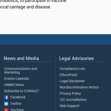
ntibiotics, to participate in vaccine
ccal carriage and disease.
News and Media
Legal Advisories
Communications and
Compliance Line
Marketing
EthicsPoint
Events Calendar
Legal Disclaimer
UMMC News
Nondiscrimination Notice
Subscribe to CONSULT
Privacy Policy
Facebook
TJC Accreditation
Twitter
Web Support
YouTube