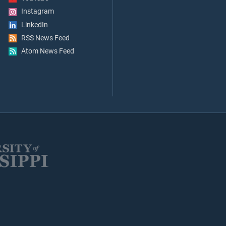
Instagram
LinkedIn
RSS News Feed
Atom News Feed