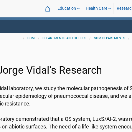
⌂
Education
Health Care
Researc
SOM
DEPARTMENTS AND OFFICES
SOM DEPARTMENTS
 Jorge Vidal’s Research
Vidal laboratory, we study the molecular pathogenesis 
ecular epidemiology of pneumococcal disease, and we are
ic resistance.
ratory demonstrated that a QS system, LuxS/AI-2, was r
s on abiotic surfaces. The need of a life-like system enc