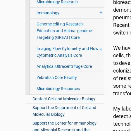
Microbiology Research
bioreac
demonst
Immunology
pneumoc
Genome editing Research,
Recent 
Education and Animal genome
switchi
Targeting (GREAT) Core
We have
Imaging Flow Cytometry and Flow
cells, 
Cytometric Analysis Core
to deve
Analytical Ultracentrifuge Core
coloniz
Zebrafish Core Facility
of resi
some re
Microbiology Resources
transfo
Contact Cell and Molecular Biology
Support the Department of Cell and
My labo
Molecular Biology
detect 
Support the Center for Immunology
technol
and Microbial Research and the