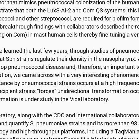
tor that mimics pneumococcal colonization of the human 
rate that both the LuxS-AI-2 and Com QS systems, this l
occi and other streptococci, are required for biofilm fo
breakthrough findings with collaborators described the r
ng on Com) in mast human cells thereby fine-tuning a ve
 learned the last few years, through studies of pneumo
that Spn strains regulate their density in the nasopharynx
lop pneumococcal disease and, therefore, an important to
ation, we came across with a very interesting phenomeno
stance by pneumococcal strains occurs at a high frequenc
cipient strains “forces” unidirectional transformation occ
rmation is under study in the Vidal laboratory.
ratory, along with the CDC and international collaborato
and quantify S. pneumoniae strains and its more than 9
ogy and high-throughput platforms, including a TaqMan