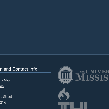
n and Contact Info
pus Map
ion
e Street
9216