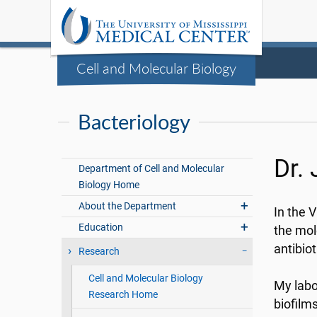
Cell and Molecular Biology
Bacteriology
Dr.
Department of Cell and Molecular
Biology Home
About the Department
In the 
Education
the mol
antibiot
Research
Cell and Molecular Biology
My labo
Research Home
biofilm