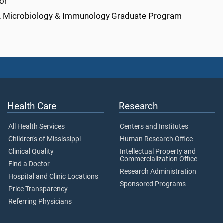
or
r, Microbiology & Immunology Graduate Program
Health Care
Research
All Health Services
Centers and Institutes
Children's of Mississippi
Human Research Office
Clinical Quality
Intellectual Property and
Commercialization Office
Find a Doctor
Research Administration
Hospital and Clinic Locations
Sponsored Programs
Price Transparency
Referring Physicians