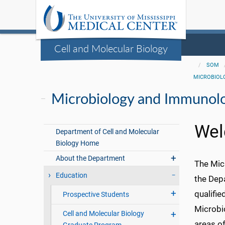
Cell and Molecular Biology
SOM
MICROBIOL
Microbiology and Immunol
Wel
Department of Cell and Molecular
Biology Home
About the Department
The Mic
Education
the Dep
qualifie
Prospective Students
Microbi
Cell and Molecular Biology
areas of