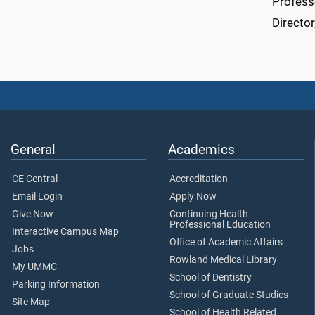
Profess
Directo
General
Academics
CE Central
Accreditation
Email Login
Apply Now
Give Now
Continuing Health
Professional Education
Interactive Campus Map
Office of Academic Affairs
Jobs
Rowland Medical Library
My UMMC
School of Dentistry
Parking Information
School of Graduate Studies
Site Map
School of Health Related