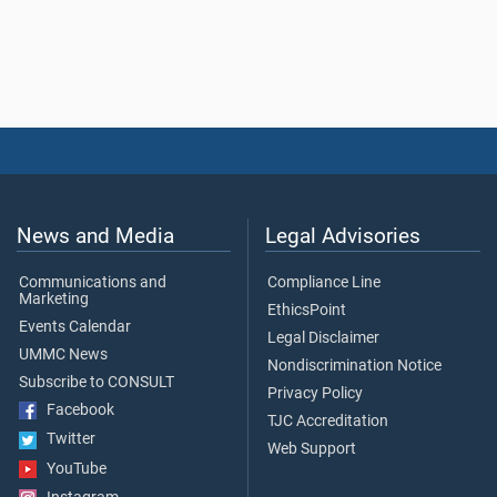
News and Media
Legal Advisories
Communications and
Compliance Line
Marketing
EthicsPoint
Events Calendar
Legal Disclaimer
UMMC News
Nondiscrimination Notice
Subscribe to CONSULT
Privacy Policy
Facebook
TJC Accreditation
Twitter
Web Support
YouTube