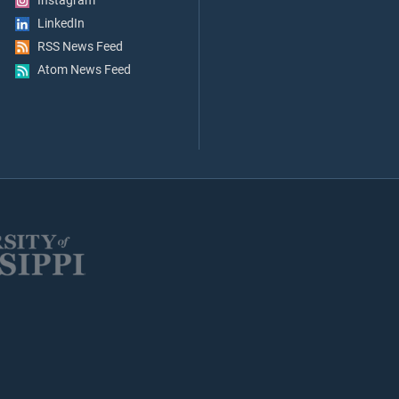
Instagram
LinkedIn
RSS News Feed
Atom News Feed