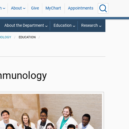
h
About
Give
MyChart
Appointments
About the Department
Education
Research
BIOLOGY
EDUCATION
Immunology