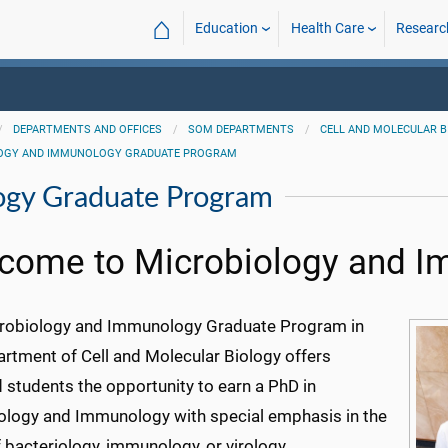
⌂
Education
Health Care
Researc
DEPARTMENTS AND OFFICES
SOM DEPARTMENTS
CELL AND MOLECULAR 
OGY AND IMMUNOLOGY GRADUATE PROGRAM
ogy Graduate Program
come to Microbiology and 
robiology and Immunology Graduate Program in
artment of Cell and Molecular Biology offers
d students the opportunity to earn a PhD in
ology and Immunology with special emphasis in the
 bacteriology, immunology, or virology.