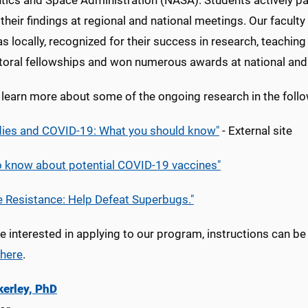
tics and Space Administration (NASA). Students actively pa
their findings at regional and national meetings. Our facult
as locally, recognized for their success in research, teachi
toral fellowships and won numerous awards at national and
learn more about some of the ongoing research in the follow
dies and COVID-19: What you should know"
- External site
o know about potential COVID-19 vaccines"
e Resistance: Help Defeat Superbugs."
re interested in applying to our program, instructions can b
here
.
kerley, PhD