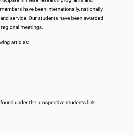
rticipate in these research programs and
y members have been internationally, nationally
ng and service. Our students have been awarded
 regional meetings.
ing articles:
e found under the prospective students link