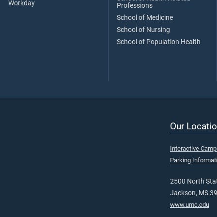
Workday
Professions
School of Medicine
School of Nursing
School of Population Health
Our Locatio
Interactive Cam
Parking Informat
2500 North Stat
Jackson, MS 3
www.umc.edu