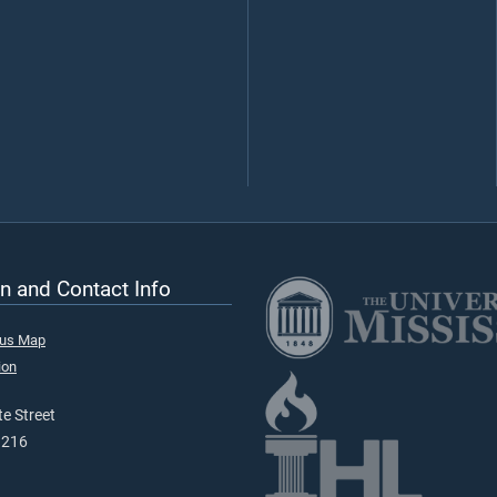
n and Contact Info
pus Map
ion
e Street
9216