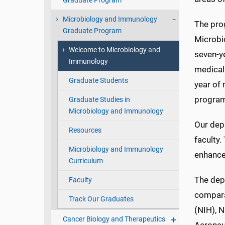
Graduate Program
Microbiology and Immunology
The pro
Graduate Program
Microbi
Welcome to Microbiology and
seven-ye
Immunology
medical 
Graduate Students
year of
program
Graduate Studies in
Microbiology and Immunology
Our dep
Resources
faculty.
Microbiology and Immunology
enhances
Curriculum
The dep
Faculty
comparat
Track Our Graduates
(NIH), 
Cancer Biology and Therapeutics