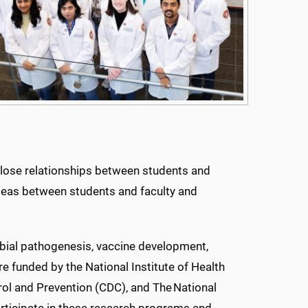
lose relationships between students and
 ideas between students and faculty and
obial pathogenesis, vaccine development,
e funded by the National Institute of Health
rol and Prevention (CDC), and The National