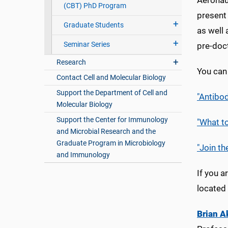
Aeronau
(CBT) PhD Program
present 
Graduate Students
as well 
Seminar Series
pre-doc
Research
You can 
Contact Cell and Molecular Biology
Support the Department of Cell and
"Antibo
Molecular Biology
Support the Center for Immunology
"What t
and Microbial Research and the
Graduate Program in Microbiology
"Join th
and Immunology
If you a
located
Brian A