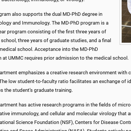
gram also supports the dual MD-PhD degree in
ology and Immunology. The MD-PhD program is a
ar program consisting of the first three years of
school, three years of graduate studies, and a final
 medical school. Acceptance into the MD-PhD
 at UMMC requires prior admission to the medical school.
artment emphasizes a creative research environment with c
 The low student-to-faculty ratio facilitates an exchange of
 the student’s graduate training.
artment has active research programs in the fields of micr
ive immunology, and cellular and molecular virology that ar
National Science Foundation (NSF), Centers for Disease Cont