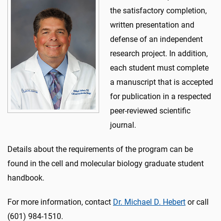
the satisfactory completion,
written presentation and
defense of an independent
research project. In addition,
each student must complete
a manuscript that is accepted
for publication in a respected
peer-reviewed scientific
journal.
Details about the requirements of the program can be
found in the cell and molecular biology graduate student
handbook.
For more information, contact
Dr. Michael D. Hebert
or call
(601) 984-1510.