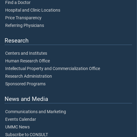
Find a Doctor
Hospital and Clinic Locations
Price Transparency
Referring Physicians
Research
Centers and Institutes
Human Research Office
Intellectual Property and Commercialization Office
Research Administration
Sponsored Programs
News and Media
Communications and Marketing
Events Calendar
UMMC News
Subscribe to CONSULT