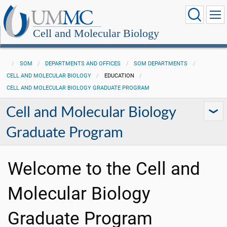
Cell and Molecular Biology
SOM
DEPARTMENTS AND OFFICES
SOM DEPARTMENTS
CELL AND MOLECULAR BIOLOGY
EDUCATION
CELL AND MOLECULAR BIOLOGY GRADUATE PROGRAM
Cell and Molecular Biology
Graduate Program
Welcome to the Cell and
Molecular Biology
Graduate Program