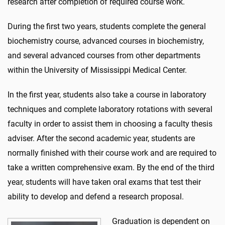
research after completion of required course work.
During the first two years, students complete the general
biochemistry course, advanced courses in biochemistry,
and several advanced courses from other departments
within the University of Mississippi Medical Center.
In the first year, students also take a course in laboratory
techniques and complete laboratory rotations with several
faculty in order to assist them in choosing a faculty thesis
adviser. After the second academic year, students are
normally finished with their course work and are required to
take a written comprehensive exam. By the end of the third
year, students will have taken oral exams that test their
ability to develop and defend a research proposal.
Graduation is dependent on