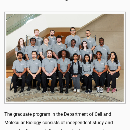
The graduate program in the Department of Cell and
Molecular Biology consists of independent study and