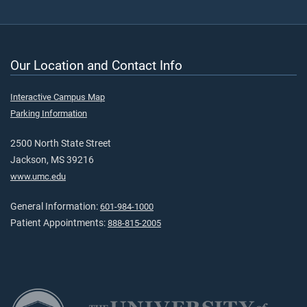
Our Location and Contact Info
Interactive Campus Map
Parking Information
2500 North State Street
Jackson, MS 39216
www.umc.edu
General Information:
601-984-1000
Patient Appointments:
888-815-2005