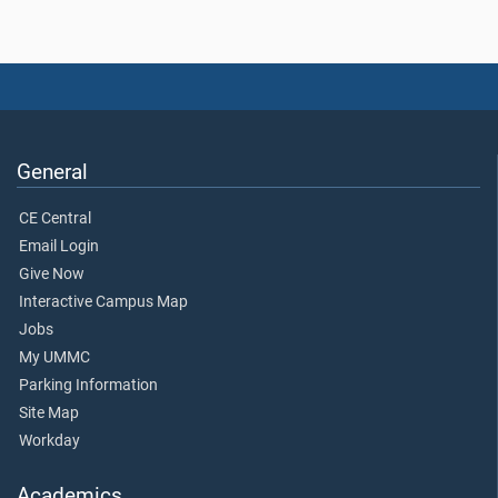
General
CE Central
Email Login
Give Now
Interactive Campus Map
Jobs
My UMMC
Parking Information
Site Map
Workday
Academics