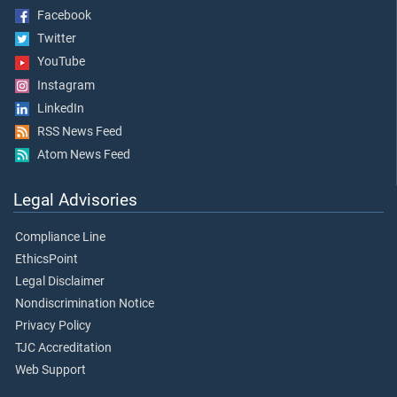
Facebook
Twitter
YouTube
Instagram
LinkedIn
RSS News Feed
Atom News Feed
Legal Advisories
Compliance Line
EthicsPoint
Legal Disclaimer
Nondiscrimination Notice
Privacy Policy
TJC Accreditation
Web Support