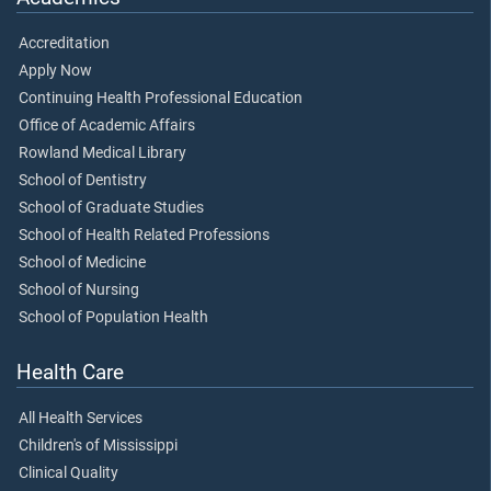
Accreditation
Apply Now
Continuing Health Professional Education
Office of Academic Affairs
Rowland Medical Library
School of Dentistry
School of Graduate Studies
School of Health Related Professions
School of Medicine
School of Nursing
School of Population Health
Health Care
All Health Services
Children's of Mississippi
Clinical Quality