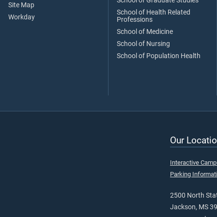
School of Graduate Studies
Site Map
School of Health Related
Workday
Professions
School of Medicine
School of Nursing
School of Population Health
Our Locatio
Interactive Cam
Parking Informat
2500 North Stat
Jackson, MS 3