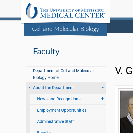
Cell and Molecular Biology
Faculty
V. 
Department of Cell and Molecular
Biology Home
About the Department
News and Recognitions
Employment Opportunities
Administrative Staff
Faculty