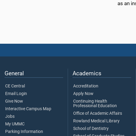
as an i
General
Academics
CE Central
Accreditation
Email Login
Apply Now
Give Now
Continuing Health
Professional Education
Interactive Campus Map
Office of Academic Affairs
Jobs
Rowland Medical Library
My UMMC
School of Dentistry
Parking Information