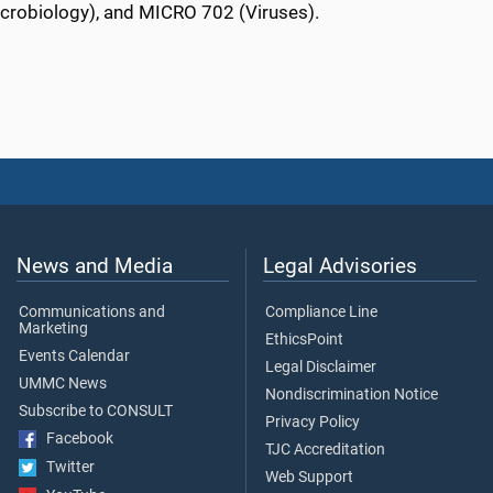
icrobiology), and MICRO 702 (Viruses).
News and Media
Legal Advisories
Communications and
Compliance Line
Marketing
EthicsPoint
Events Calendar
Legal Disclaimer
UMMC News
Nondiscrimination Notice
Subscribe to CONSULT
Privacy Policy
Facebook
TJC Accreditation
Twitter
Web Support