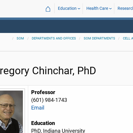
⌂
Education
Health Care
Researc
SOM
DEPARTMENTS AND OFFICES
SOM DEPARTMENTS
CELL 
Gregory Chinchar, PhD
Professor
(601) 984-1743
Email
Education
PhD, Indiana University