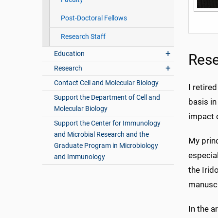
Post-Doctoral Fellows
Research Staff
Education
Rese
Research
Contact Cell and Molecular Biology
I retire
Support the Department of Cell and
basis in
Molecular Biology
impact o
Support the Center for Immunology
and Microbial Research and the
My princ
Graduate Program in Microbiology
especial
and Immunology
the Irid
manuscr
In the 