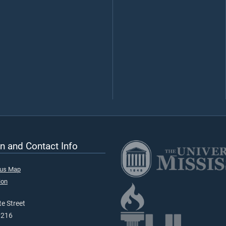
n and Contact Info
pus Map
ion
e Street
9216