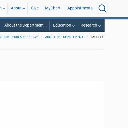
h
About
Give
MyChart
Appointments
About the Department
Education
Research
AND MOLECULAR BIOLOGY
ABOUT THE DEPARTMENT
FACULTY