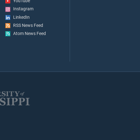
YouTube
Instagram
LinkedIn
RSS News Feed
Atom News Feed