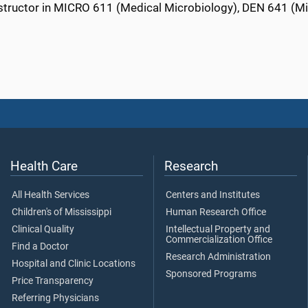
nstructor in MICRO 611 (Medical Microbiology), DEN 641 (M
Health Care
Research
All Health Services
Centers and Institutes
Children's of Mississippi
Human Research Office
Clinical Quality
Intellectual Property and
Commercialization Office
Find a Doctor
Research Administration
Hospital and Clinic Locations
Sponsored Programs
Price Transparency
Referring Physicians