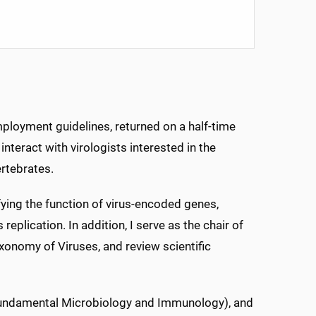
employment guidelines, returned on a half-time
interact with virologists interested in the
ertebrates.
ifying the function of virus-encoded genes,
replication. In addition, I serve as the chair of
xonomy of Viruses, and review scientific
 (Fundamental Microbiology and Immunology), and