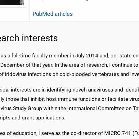
PubMed articles
arch interests
d as a full-time faculty member in July 2014 and, per state 
 December of that year. In the area of research, I continue to 
f iridovirus infections on cold-blooded vertebrates and inv
ipal interests are in identifying novel ranaviruses and ident
ly those that inhibit host immune functions or facilitate virus 
ovirus Study Group within the International Committee on Ta
ipts and grant applications.
area of education, I serve as the co-director of MICRO 741