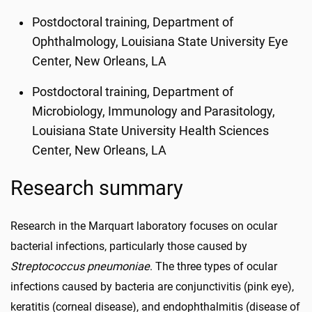
Postdoctoral training, Department of
Ophthalmology, Louisiana State University Eye
Center, New Orleans, LA
Postdoctoral training, Department of
Microbiology, Immunology and Parasitology,
Louisiana State University Health Sciences
Center, New Orleans, LA
Research summary
Research in the Marquart laboratory focuses on ocular
bacterial infections, particularly those caused by
Streptococcus pneumoniae
. The three types of ocular
infections caused by bacteria are conjunctivitis (pink eye),
keratitis (corneal disease), and endophthalmitis (disease of