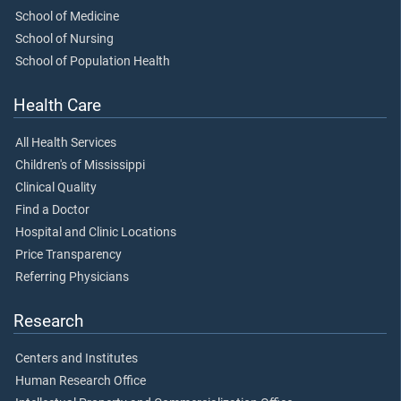
School of Medicine
School of Nursing
School of Population Health
Health Care
All Health Services
Children's of Mississippi
Clinical Quality
Find a Doctor
Hospital and Clinic Locations
Price Transparency
Referring Physicians
Research
Centers and Institutes
Human Research Office