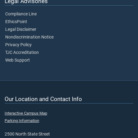
Legal Advisories
Compliance Line
EthicsPoint
Legal Disclaimer
Nondiscrimination Notice
Privacy Policy
TJC Accreditation
Web Support
Our Location and Contact Info
Interactive Campus Map
Parking Information
2500 North State Street