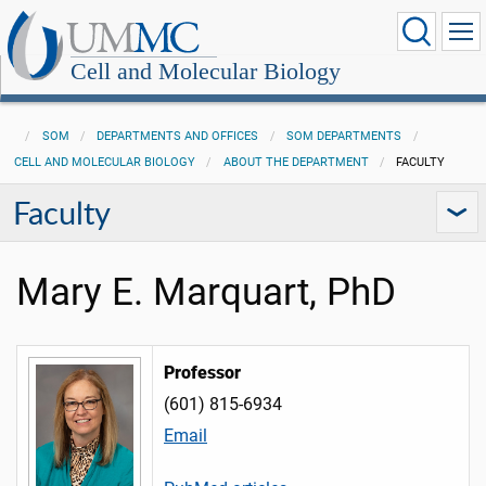
Cell and Molecular Biology
SOM
DEPARTMENTS AND OFFICES
SOM DEPARTMENTS
CELL AND MOLECULAR BIOLOGY
ABOUT THE DEPARTMENT
FACULTY
Faculty
Mary E. Marquart, PhD
Professor
(601) 815-6934
Email