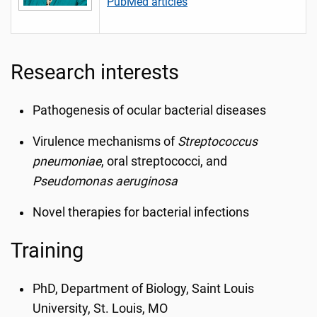
PubMed articles
Research interests
Pathogenesis of ocular bacterial diseases
Virulence mechanisms of
Streptococcus
pneumoniae
, oral streptococci, and
Pseudomonas aeruginosa
Novel therapies for bacterial infections
Training
PhD, Department of Biology, Saint Louis
University, St. Louis, MO