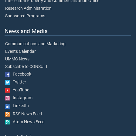
Intellectual Property and Commercialization Office
Research Administration
Sponsored Programs
News and Media
Communications and Marketing
Events Calendar
UMMC News
Subscribe to CONSULT
Facebook
Twitter
YouTube
Instagram
LinkedIn
RSS News Feed
Atom News Feed