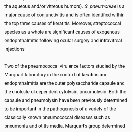
the aqueous and/or vitreous humors).
S. pneumoniae
is a
major cause of conjunctivitis and is often identified within
the top three causes of keratitis. Moreover, streptococcal
species as a whole are significant causes of exogenous
endophthalmitis following ocular surgery and intravitreal
injections.
Two of the pneumococcal virulence factors studied by the
Marquart laboratory in the context of keratitis and
endophthalmitis are the outer polysaccharide capsule and
the cholesterol-dependent cytolysin, pneumolysin. Both the
capsule and pneumolysin have been previously determined
to be important in the pathogenesis of a variety of the
classically known pneumococcal diseases such as
pneumonia and otitis media. Marquart’s group determined