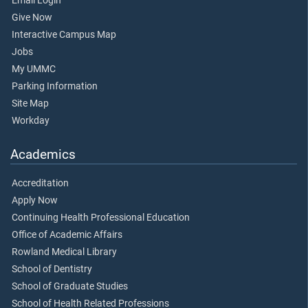
Email Login
Give Now
Interactive Campus Map
Jobs
My UMMC
Parking Information
Site Map
Workday
Academics
Accreditation
Apply Now
Continuing Health Professional Education
Office of Academic Affairs
Rowland Medical Library
School of Dentistry
School of Graduate Studies
School of Health Related Professions