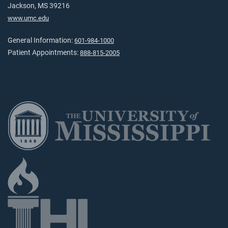
Jackson, MS 39216
www.umc.edu
General Information:
601-984-1000
Patient Appointments:
888-815-2005