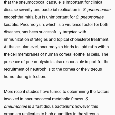
that the pneumococcal capsule is important for clinical
disease severity and bacterial replication in
S. pneumoniae
endophthalmitis, but is unimportant for
S. pneumoniae
keratitis. Pneumolysin, which is a virulence factor for both
diseases, has been successfully targeted with
immunization strategies and topical cholesterol treatment.
At the cellular level, pneumolysin binds to lipid rafts within
the cell membranes of human corneal epithelial cells. The
presence of pneumolysin is also responsible in part for the
recruitment of neutrophils to the cornea or the vitreous
humor during infection.
More recent studies have turned to determining the factors
involved in pneumococcal metabolic fitness.
S.
pneumoniae
is a fastidious bacterium; however, this
organism replicates to high quantities in the vitreous