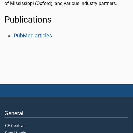
of Mississippi (Oxford), and various industry partners.
Publications
PubMed articles
General
CE Central