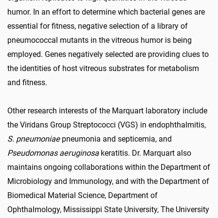
humor. In an effort to determine which bacterial genes are
essential for fitness, negative selection of a library of
pneumococcal mutants in the vitreous humor is being
employed. Genes negatively selected are providing clues to
the identities of host vitreous substrates for metabolism
and fitness.
Other research interests of the Marquart laboratory include
the Viridans Group Streptococci (VGS) in endophthalmitis,
S. pneumoniae
pneumonia and septicemia, and
Pseudomonas aeruginosa
keratitis. Dr. Marquart also
maintains ongoing collaborations within the Department of
Microbiology and Immunology, and with the Department of
Biomedical Material Science, Department of
Ophthalmology, Mississippi State University, The University