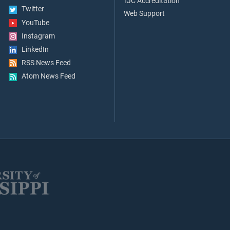
TJC Accreditation
Twitter
Web Support
YouTube
Instagram
LinkedIn
RSS News Feed
Atom News Feed