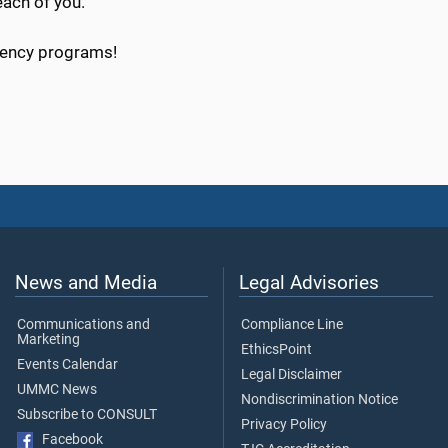
ach of you.
idency programs!
News and Media
Legal Advisories
Communications and
Compliance Line
Marketing
EthicsPoint
Events Calendar
Legal Disclaimer
UMMC News
Nondiscrimination Notice
Subscribe to CONSULT
Privacy Policy
Facebook