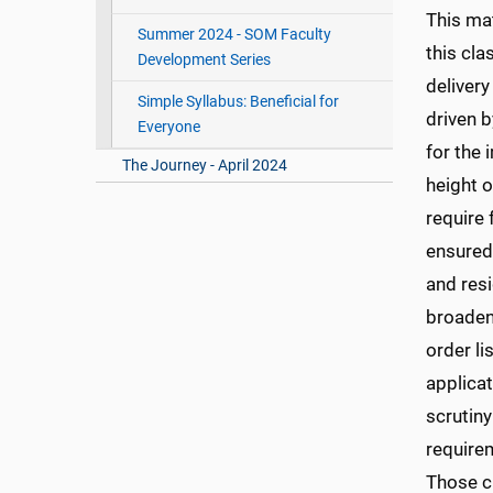
This ma
Summer 2024 - SOM Faculty
this cla
Development Series
delivery
Simple Syllabus: Beneficial for
driven 
Everyone
for the 
The Journey - April 2024
height 
require 
ensured
and res
broaden
order li
applica
scrutin
requirem
Those c