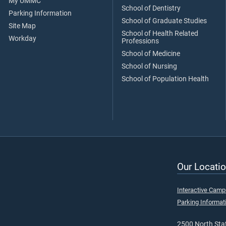
My UMMC
School of Dentistry
Parking Information
School of Graduate Studies
Site Map
School of Health Related
Workday
Professions
School of Medicine
School of Nursing
School of Population Health
Our Locatio
Interactive Cam
Parking Informat
2500 North Stat