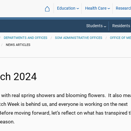
⌂
Education
Health Care
Researc
Students
Residents
DEPARTMENTS AND OFFICES
SOM ADMINISTRATIVE OFFICES
OFFICE OF M
NEWS ARTICLES
ch 2024
il with real spring showers and blooming flowers. It also m
tch Week is behind us, and everyone is working on the next
efore moving forward, let’s reflect on what has transpired t
eason.