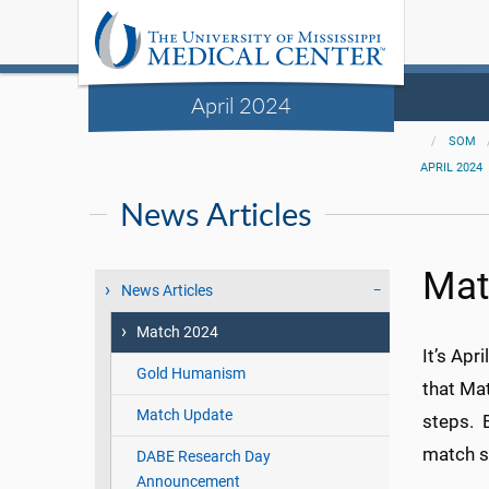
April 2024
SOM
APRIL 2024
News Articles
Mat
News Articles
Match 2024
It’s Apr
Gold Humanism
that Ma
Match Update
steps. B
match s
DABE Research Day
Announcement