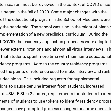
tch season must be reviewed in the context of COVID since
ss began in the fall of 2020. Some major changes with the
 of the educational program in the School of Medicine were
by the pandemic. The school was also in the midst of planni
implementation of a new preclinical curriculum. During the
of COVID, the residency application processes were adapted
fewer external rotations and almost all virtual interviews. Th
 that students spent more time with their home educational
idency programs. Across the country residency programs
ed the points of reference used to make interview and rank
st decisions. This included requests for supplemental
tions to gauge genuine interest from students, increased
y of USMLE Step 2 scores, requirements for students to iden
ents of students to use tokens to identify residency progra
hanges have prompted process changes for some specialties.