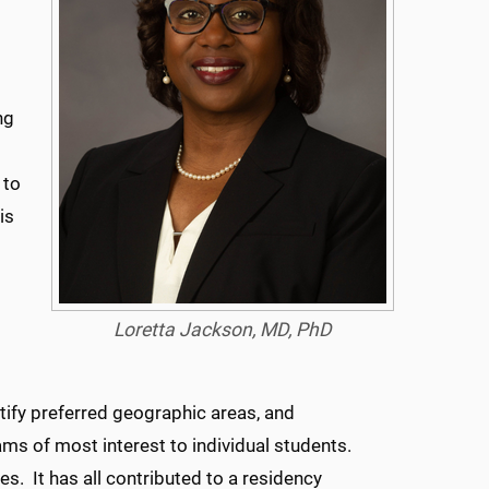
ng
 to
is
Loretta Jackson, MD, PhD
tify preferred geographic areas, and
ms of most interest to individual students.
 It has all contributed to a residency