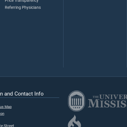
Price Transparency
Referring Physicians
n and Contact Info
pus Map
ion
e Street