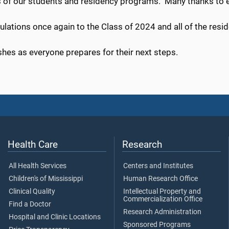
 of our students and residency programs. Many thanks to e
ulations once again to the Class of 2024 and all of the res
hes as everyone prepares for their next steps.
Health Care
Research
All Health Services
Centers and Institutes
Children's of Mississippi
Human Research Office
Clinical Quality
Intellectual Property and
Commercialization Office
Find a Doctor
Research Administration
Hospital and Clinic Locations
Sponsored Programs