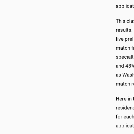
applicat
This cl
results.
five pre
match f
specialt
and 48% 
as Washi
match r
Here in 
residenc
for each
applicat