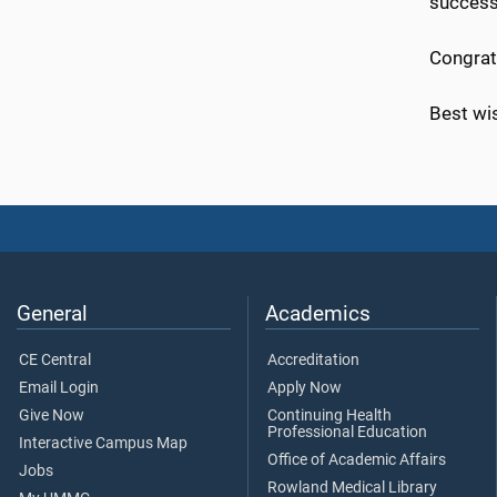
success
Congrat
Best wis
General
Academics
CE Central
Accreditation
Email Login
Apply Now
Give Now
Continuing Health
Professional Education
Interactive Campus Map
Office of Academic Affairs
Jobs
Rowland Medical Library