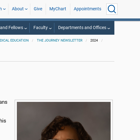
h
About
Give
MyChart
Appointments
 and Fellows
Faculty
Departments and Offices
EDICAL EDUCATION
THE JOURNEY NEWSLETTER
2024
eans
his