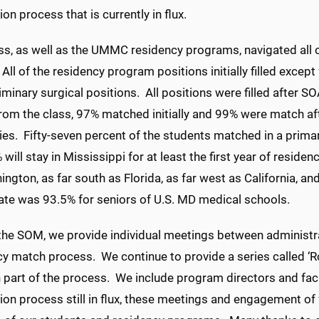
ion process that is currently in flux.
ass, as well as the UMMC residency programs, navigated all
 All of the residency program positions initially filled excep
liminary surgical positions. All positions were filled after S
rom the class, 97% matched initially and 99% were match af
ies. Fifty-seven percent of the students matched in a prima
will stay in Mississippi for at least the first year of resid
ngton, as far south as Florida, as far west as California, 
ate was 93.5% for seniors of U.S. MD medical schools.
the SOM, we provide individual meetings between administrat
y match process. We continue to provide a series called ‘R
 part of the process. We include program directors and facu
ion process still in flux, these meetings and engagement of fac