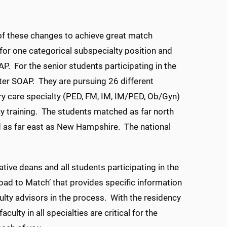
 of these changes to achieve great match
t for one categorical subspecialty position and
OAP. For the senior students participating in the
ter SOAP. They are pursuing 26 different
ry care specialty (PED, FM, IM, IM/PED, Ob/Gyn)
ency training. The students matched as far north
and as far east as New Hampshire. The national
ive deans and all students participating in the
oad to Match’ that provides specific information
lty advisors in the process. With the residency
ulty in all specialties are critical for the