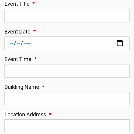
Event Title
*
Event Date
*
Event Time
*
Building Name
*
Location Address
*