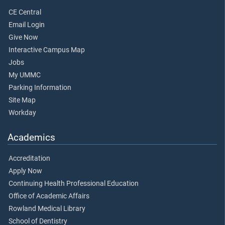
CE Central
Email Login
Give Now
Interactive Campus Map
Jobs
My UMMC
Parking Information
Site Map
Workday
Academics
Accreditation
Apply Now
Continuing Health Professional Education
Office of Academic Affairs
Rowland Medical Library
School of Dentistry