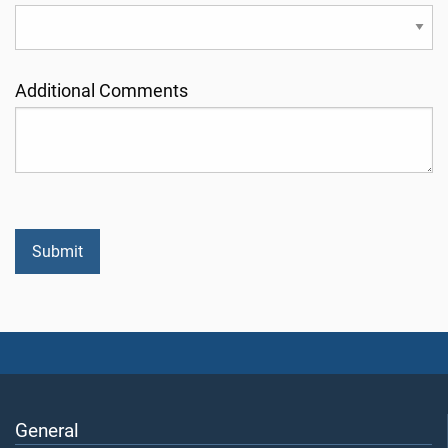
Additional Comments
General