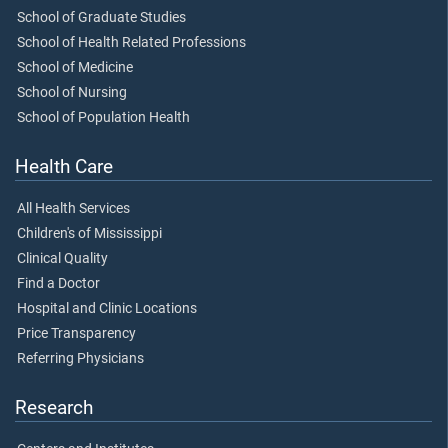
School of Graduate Studies
School of Health Related Professions
School of Medicine
School of Nursing
School of Population Health
Health Care
All Health Services
Children's of Mississippi
Clinical Quality
Find a Doctor
Hospital and Clinic Locations
Price Transparency
Referring Physicians
Research