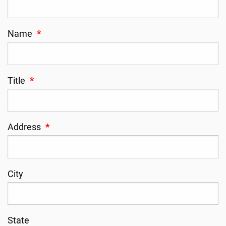
Name
*
Title
*
Address
*
City
State