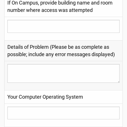
If On Campus, provide building name and room
number where access was attempted
Details of Problem (Please be as complete as
possible; include any error messages displayed)
Your Computer Operating System