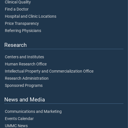
Clinical Quality
Find a Doctor
Hospital and Clinic Locations
Price Transparency
Referring Physicians
Research
Centers and Institutes
Human Research Office
Intellectual Property and Commercialization Office
Research Administration
Sponsored Programs
News and Media
Communications and Marketing
Events Calendar
UMMC News