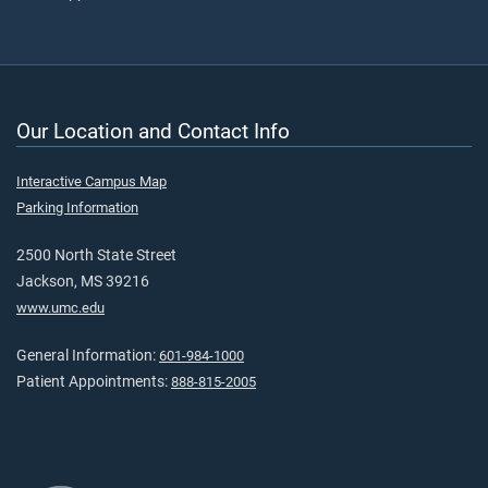
Our Location and Contact Info
Interactive Campus Map
Parking Information
2500 North State Street
Jackson, MS 39216
www.umc.edu
General Information:
601-984-1000
Patient Appointments:
888-815-2005