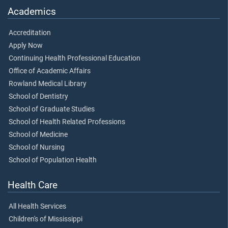
Academics
Accreditation
Apply Now
Continuing Health Professional Education
Office of Academic Affairs
Rowland Medical Library
School of Dentistry
School of Graduate Studies
School of Health Related Professions
School of Medicine
School of Nursing
School of Population Health
Health Care
All Health Services
Children's of Mississippi