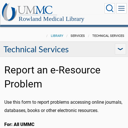
Rowland Medical Library
LIBRARY
SERVICES
TECHNICAL SERVICES
Technical Services
Report an e-Resource
Problem
Use this form to report problems accessing online journals,
databases, books or other electronic resources.
For: All UMMC