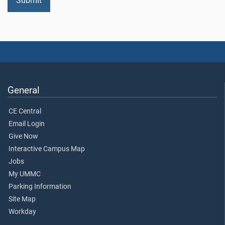
General
CE Central
Email Login
Give Now
Interactive Campus Map
Jobs
My UMMC
Parking Information
Site Map
Workday