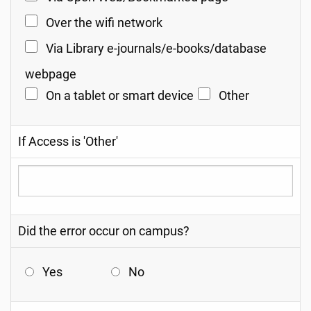
Over the wifi network
Via Library e-journals/e-books/database
webpage
On a tablet or smart device
Other
If Access is 'Other'
Did the error occur on campus?
Yes
No