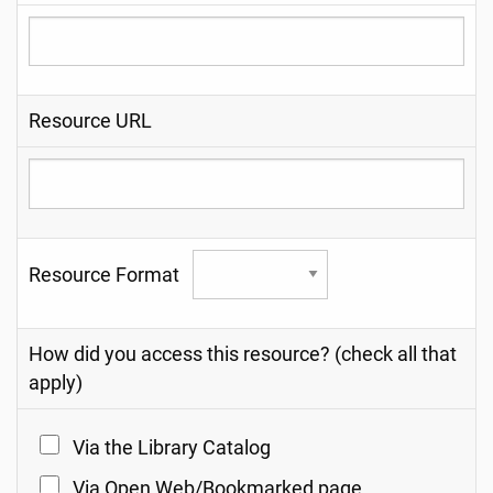
Resource URL
Resource Format
How did you access this resource? (check all that
apply)
Via the Library Catalog
Via Open Web/Bookmarked page