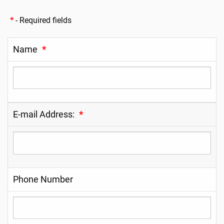
*
- Required fields
Name
*
E-mail Address:
*
Phone Number