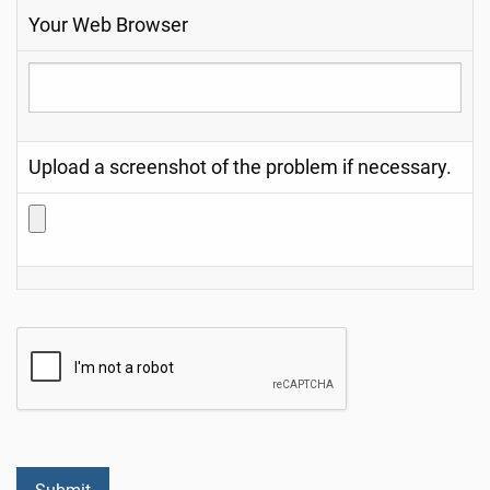
Your Web Browser
Upload a screenshot of the problem if necessary.