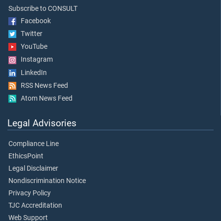
Subscribe to CONSULT
Facebook
Twitter
YouTube
Instagram
LinkedIn
RSS News Feed
Atom News Feed
Legal Advisories
Compliance Line
EthicsPoint
Legal Disclaimer
Nondiscrimination Notice
Privacy Policy
TJC Accreditation
Web Support