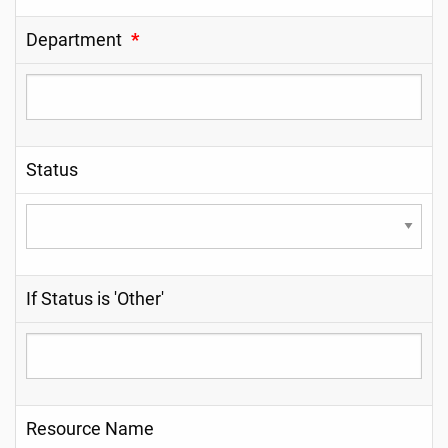
Department
*
Status
If Status is 'Other'
Resource Name