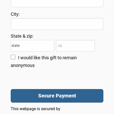
City:
State & zip:
I would like this gift to remain
anonymous
This webpage is secured by