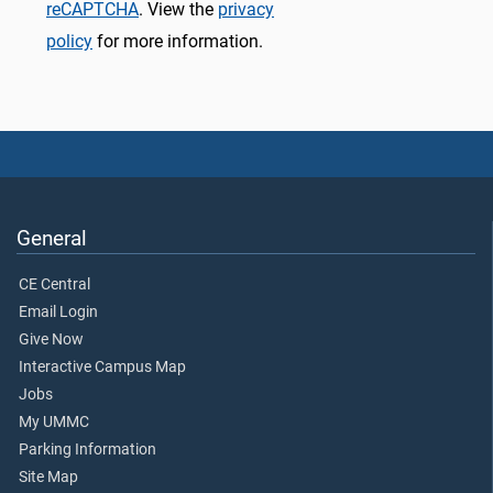
reCAPTCHA
. View the
privacy
policy
for more information.
General
CE Central
Email Login
Give Now
Interactive Campus Map
Jobs
My UMMC
Parking Information
Site Map