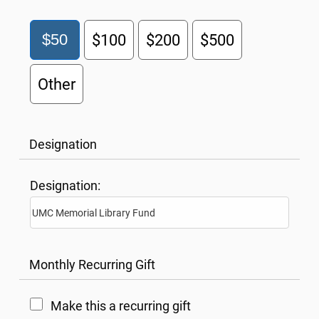
$50
$100
$200
$500
Other
Designation
Designation:
Monthly Recurring Gift
Make this a recurring gift