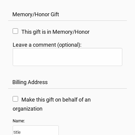
Memory/Honor Gift
This gift is in Memory/Honor
Leave a comment (optional):
Billing Address
Make this gift on behalf of an
organization
Name: