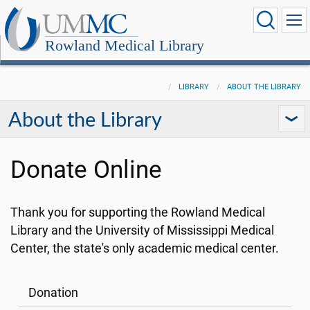
Rowland Medical Library
LIBRARY
ABOUT THE LIBRARY
About the Library
Donate Online
Thank you for supporting the Rowland Medical
Library and the University of Mississippi Medical
Center, the state's only academic medical center.
Donation