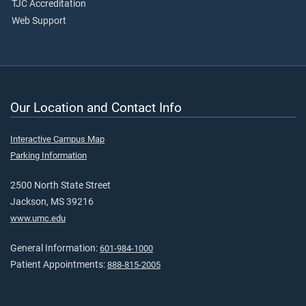
TJC Accreditation
Web Support
Our Location and Contact Info
Interactive Campus Map
Parking Information
2500 North State Street
Jackson, MS 39216
www.umc.edu
General Information:
601-984-1000
Patient Appointments:
888-815-2005