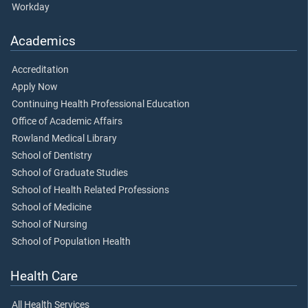
Workday
Academics
Accreditation
Apply Now
Continuing Health Professional Education
Office of Academic Affairs
Rowland Medical Library
School of Dentistry
School of Graduate Studies
School of Health Related Professions
School of Medicine
School of Nursing
School of Population Health
Health Care
All Health Services