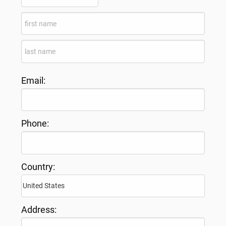
Email:
Phone:
Country:
Address: