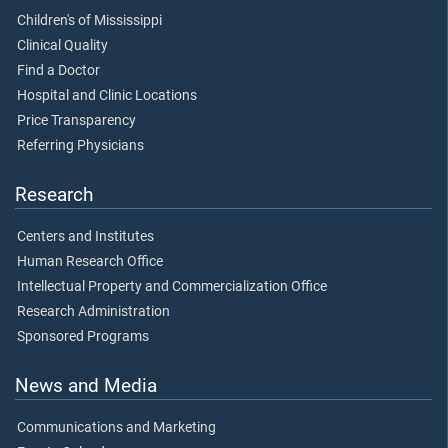
Children's of Mississippi
Clinical Quality
Find a Doctor
Hospital and Clinic Locations
Price Transparency
Referring Physicians
Research
Centers and Institutes
Human Research Office
Intellectual Property and Commercialization Office
Research Administration
Sponsored Programs
News and Media
Communications and Marketing