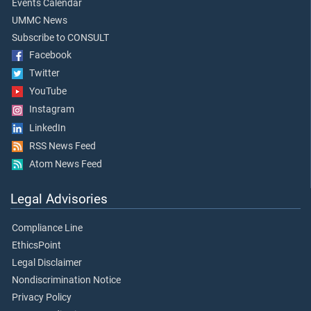
Events Calendar
UMMC News
Subscribe to CONSULT
Facebook
Twitter
YouTube
Instagram
LinkedIn
RSS News Feed
Atom News Feed
Legal Advisories
Compliance Line
EthicsPoint
Legal Disclaimer
Nondiscrimination Notice
Privacy Policy