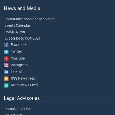
News and Media
Communications and Marketing
Events Calendar
UMMC News
Subscribe to CONSULT
Facebook
Twitter
YouTube
Instagram
LinkedIn
RSS News Feed
Atom News Feed
Legal Advisories
Compliance Line