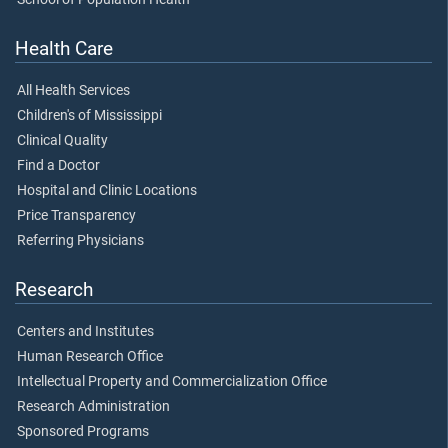
Health Care
All Health Services
Children's of Mississippi
Clinical Quality
Find a Doctor
Hospital and Clinic Locations
Price Transparency
Referring Physicians
Research
Centers and Institutes
Human Research Office
Intellectual Property and Commercialization Office
Research Administration
Sponsored Programs