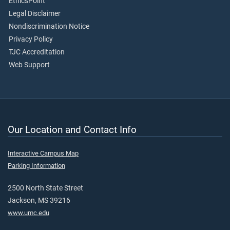
EthicsPoint
Legal Disclaimer
Nondiscrimination Notice
Privacy Policy
TJC Accreditation
Web Support
Our Location and Contact Info
Interactive Campus Map
Parking Information
2500 North State Street
Jackson, MS 39216
www.umc.edu