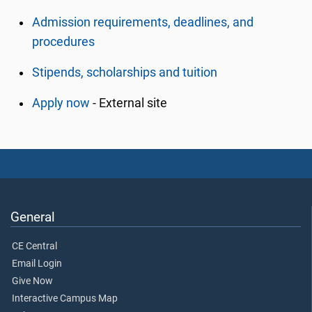
Admission requirements, deadlines, and
procedures
Stipends, scholarships and tuition
Apply now
- External site
General
CE Central
Email Login
Give Now
Interactive Campus Map