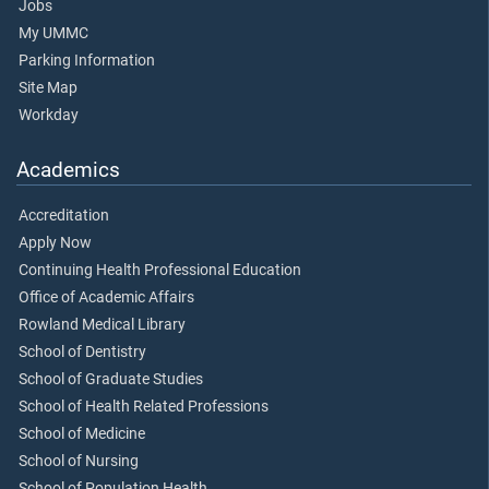
Jobs
My UMMC
Parking Information
Site Map
Workday
Academics
Accreditation
Apply Now
Continuing Health Professional Education
Office of Academic Affairs
Rowland Medical Library
School of Dentistry
School of Graduate Studies
School of Health Related Professions
School of Medicine
School of Nursing
School of Population Health