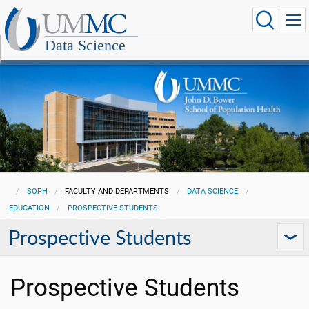
Data Science
SOPH
FACULTY AND DEPARTMENTS
DATA SCIENCE
EDUCATION
PROSPECTIVE STUDENTS
Prospective Students
Prospective Students