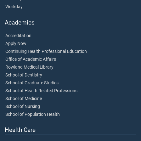
Workday
Academics
Accreditation
Apply Now
Continuing Health Professional Education
Office of Academic Affairs
Rowland Medical Library
School of Dentistry
School of Graduate Studies
School of Health Related Professions
School of Medicine
School of Nursing
School of Population Health
Health Care