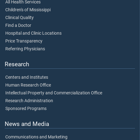
All Health Services
Children's of Mississippi
Clinical Quality
Find a Doctor
Hospital and Clinic Locations
Price Transparency
Referring Physicians
Research
Centers and Institutes
Human Research Office
Intellectual Property and Commercialization Office
Research Administration
Sponsored Programs
News and Media
Communications and Marketing