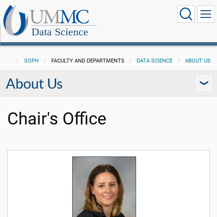
Data Science
SOPH
FACULTY AND DEPARTMENTS
DATA SCIENCE
ABOUT US
About Us
Chair's Office