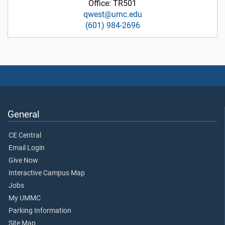
Office: TR501
qwest@umc.edu
(601) 984-2696
General
CE Central
Email Login
Give Now
Interactive Campus Map
Jobs
My UMMC
Parking Information
Site Map