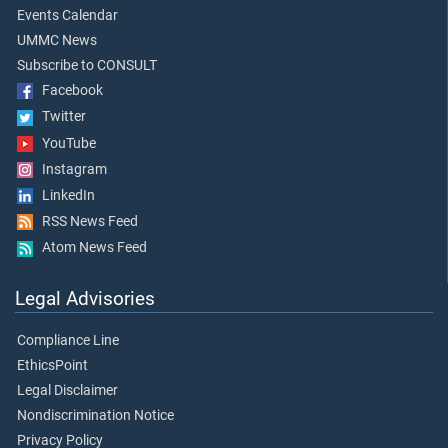
Events Calendar
UMMC News
Subscribe to CONSULT
Facebook
Twitter
YouTube
Instagram
LinkedIn
RSS News Feed
Atom News Feed
Legal Advisories
Compliance Line
EthicsPoint
Legal Disclaimer
Nondiscrimination Notice
Privacy Policy