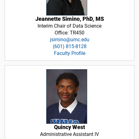
Jeannette Simino, PhD, MS
Interim Chair of Data Science
Office: TR450
jsimino@umc.edu
(601) 815-8128
Faculty Profile
Quincy West
Administrative Assistant IV