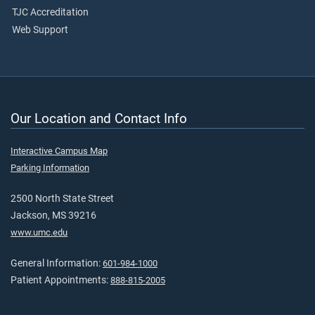
TJC Accreditation
Web Support
Our Location and Contact Info
Interactive Campus Map
Parking Information
2500 North State Street
Jackson, MS 39216
www.umc.edu
General Information:
601-984-1000
Patient Appointments:
888-815-2005