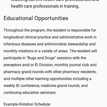
health care professionals in training.
Educational Opportunities
Throughout the program, the resident is responsible for
longitudinal clinical practice and administrative work in
infectious diseases and antimicrobial stewardship and
monthly rotations in a variety of areas. The resident will
participate in "Bugs and Drugs" sessions with the
preceptors and/or ID Division, monthly journal club and
pharmacy grand rounds with other pharmacy residents,
and multiple other learning opportunities including a
weekly ID conference, medicine grand rounds, and
continuing education seminars.
Example Rotation Schedule: