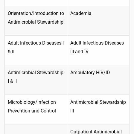
Orientation/Introduction to
Academia
Antimicrobial Stewardship
Adult Infectious Diseases I
Adult Infectious Diseases
& II
III and IV
Antimicrobial Stewardship
Ambulatory HIV/ID
I & II
Microbiology/Infection
Antimicrobial Stewardship
Prevention and Control
III
Outpatient Antimicrobial