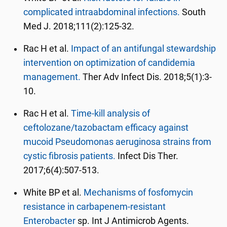
complicated intraabdominal infections.
South
Med J. 2018;111(2):125-32.
Rac H et al.
Impact of an antifungal stewardship
intervention on optimization of candidemia
management.
Ther Adv Infect Dis. 2018;5(1):3-
10.
Rac H et al.
Time-kill analysis of
ceftolozane/tazobactam efficacy against
mucoid Pseudomonas aeruginosa strains from
cystic fibrosis patients.
Infect Dis Ther.
2017;6(4):507-513.
White BP et al.
Mechanisms of fosfomycin
resistance in carbapenem-resistant
Enterobacter
sp. Int J Antimicrob Agents.