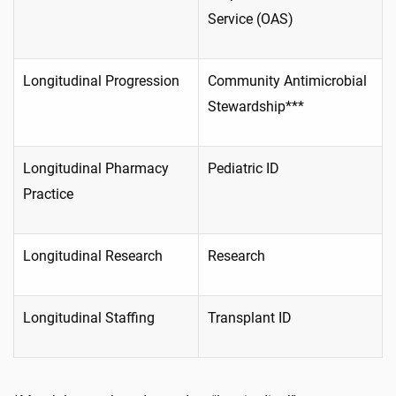
Service (OAS)
Longitudinal Progression
Community Antimicrobial
Stewardship***
Longitudinal Pharmacy
Pediatric ID
Practice
Longitudinal Research
Research
Longitudinal Staffing
Transplant ID