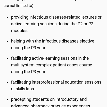
are not limited to):
providing infectious diseases-related lectures or
active-learning sessions during the P2 or P3
modules
helping with the infectious diseases elective
during the P3 year
facilitating active-learning sessions in the
multisystem complex patient cases course
during the P3 year
facilitating interprofessional education sessions
or skills labs
precepting students on introductory and
advanced pharmacy practice experiences