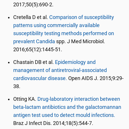
2017;50(5):690-2.
Cretella D et al.
Comparison of susceptibility
patterns using commercially available
susceptibility testing methods performed on
prevalent Candida
spp. J Med Microbiol.
2016;65(12):1445-51.
Chastain DB et al.
Epidemiology and
management of antiretroviral-associated
cardiovascular disease.
Open AIDS J. 2015;9:29-
38.
Otting KA.
Drug-laboratory interaction between
beta-lactam antibiotics and the galactomannan
antigen test used to detect mould infections.
Braz J Infect Dis. 2014;18(5):544-7.