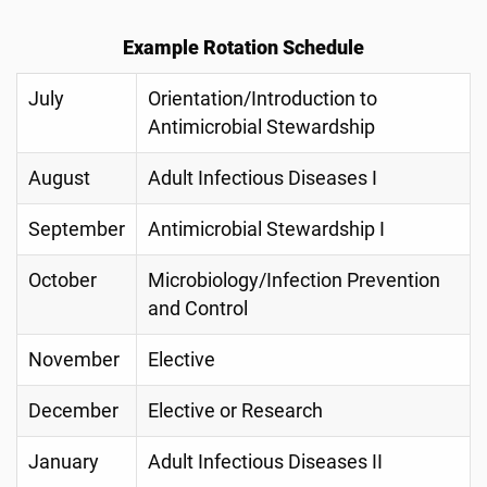
Example Rotation Schedule
July
Orientation/Introduction to
Antimicrobial Stewardship
August
Adult Infectious Diseases I
September
Antimicrobial Stewardship I
October
Microbiology/Infection Prevention
and Control
November
Elective
December
Elective or Research
January
Adult Infectious Diseases II