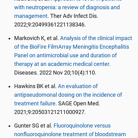
with neutropenia: a review of diagnosis and
management
. Ther Adv Infect Dis.
2022;9:20499361221138346.
Markovich K, et al.
Analysis of the clinical impact
of the BioFire FilmArray Meningitis Encephalitis
Panel on antimicrobial use and duration of
therapy at an academic medical center
.
Diseases.
2022 Nov 20;10(4):110.
Hawkins BK et al.
An evaluation of
antipseudomonal dosing on the incidence of
treatment failure
. SAGE Open Med.
2021;9:20503121211000927.
Gunter SG et al.
Fluoroquinolone versus
nonfluoroquinolone treatment of bloodstream