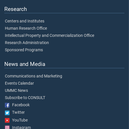
Research
Centers and Institutes
Human Research Office
Intellectual Property and Commercialization Office
Research Administration
Sponsored Programs
News and Media
Communications and Marketing
Events Calendar
UMMC News
Subscribe to CONSULT
Facebook
Twitter
YouTube
Instagram