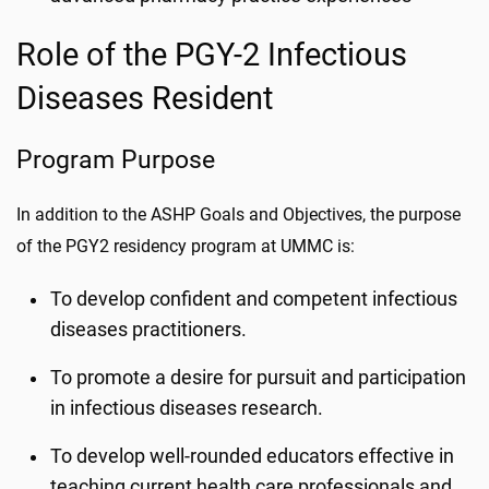
Role of the PGY-2 Infectious
Diseases Resident
Program Purpose
In addition to the ASHP Goals and Objectives, the purpose
of the PGY2 residency program at UMMC is:
To develop confident and competent infectious
diseases practitioners.
To promote a desire for pursuit and participation
in infectious diseases research.
To develop well-rounded educators effective in
teaching current health care professionals and