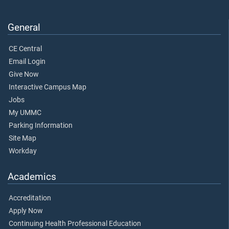
General
CE Central
Email Login
Give Now
Interactive Campus Map
Jobs
My UMMC
Parking Information
Site Map
Workday
Academics
Accreditation
Apply Now
Continuing Health Professional Education