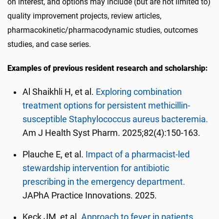
on interest, and options may include (but are not limited to)
quality improvement projects, review articles,
pharmacokinetic/pharmacodynamic studies, outcomes
studies, and case series.
Examples of previous resident research and scholarship:
Al Shaikhli H, et al.
Exploring combination
treatment options for persistent methicillin-
susceptible Staphylococcus aureus bacteremia.
Am J Health Syst Pharm. 2025;82(4):150-163.
Plauche E, et al.
Impact of a pharmacist-led
stewardship intervention for antibiotic
prescribing in the emergency department.
JAPhA Practice Innovations. 2025.
Keck JM, et al.
Approach to fever in patients