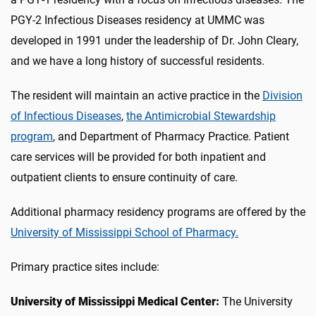
PGY-2 Infectious Diseases residency at UMMC was
developed in 1991 under the leadership of Dr. John Cleary,
and we have a long history of successful residents.
The resident will maintain an active practice in the
Division
of Infectious Diseases
,
the Antimicrobial Stewardship
program
, and Department of Pharmacy Practice. Patient
care services will be provided for both inpatient and
outpatient clients to ensure continuity of care.
Additional pharmacy residency programs are offered by the
University of Mississippi School of Pharmacy.
Primary practice sites include:
University of Mississippi Medical Center:
The University