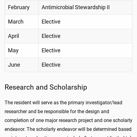
February
Antimicrobial Stewardship II
March
Elective
April
Elective
May
Elective
June
Elective
Research and Scholarship
The resident will serve as the primary investigator/lead
researcher and be responsible for the design and
completion of one major research project and one scholarly
endeavor. The scholarly endeavor will be determined based