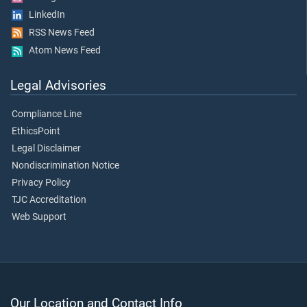
LinkedIn
RSS News Feed
Atom News Feed
Legal Advisories
Compliance Line
EthicsPoint
Legal Disclaimer
Nondiscrimination Notice
Privacy Policy
TJC Accreditation
Web Support
Our Location and Contact Info