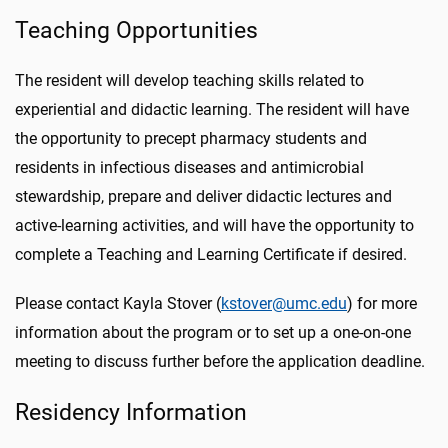
Teaching Opportunities
The resident will develop teaching skills related to
experiential and didactic learning. The resident will have
the opportunity to precept pharmacy students and
residents in infectious diseases and antimicrobial
stewardship, prepare and deliver didactic lectures and
active-learning activities, and will have the opportunity to
complete a Teaching and Learning Certificate if desired.
Please contact Kayla Stover (
kstover@umc.edu
) for more
information about the program or to set up a one-on-one
meeting to discuss further before the application deadline.
Residency Information