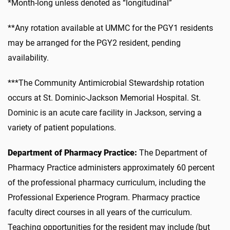
*Month-long unless denoted as “longitudinal”
**Any rotation available at UMMC for the PGY1 residents
may be arranged for the PGY2 resident, pending
availability.
***The Community Antimicrobial Stewardship rotation
occurs at St. Dominic-Jackson Memorial Hospital. St.
Dominic is an acute care facility in Jackson, serving a
variety of patient populations.
Department of Pharmacy Practice:
The Department of
Pharmacy Practice administers approximately 60 percent
of the professional pharmacy curriculum, including the
Professional Experience Program. Pharmacy practice
faculty direct courses in all years of the curriculum.
Teaching opportunities for the resident may include (but