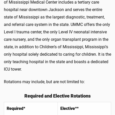
of Mississippi Medical Center includes a tertiary care
hospital near downtown Jackson and serves the entire
state of Mississippi as the largest diagnostic, treatment,
and referral care system in the state. UMMC offers the only
Level I trauma center, the only Level IV neonatal intensive
care nursery, and the only organ transplant program in the
state, in addition to Children's of Mississippi, Mississippi's
only hospital solely dedicated to caring for children. It is the
only teaching hospital in the state and boasts a dedicated
ICU tower.
Rotations may include, but are not limited to:
Required and Elective Rotations
Required*
Elective**