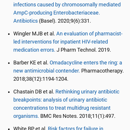
infections caused by chromosomally mediated
AmpC-producing Enterobacteriaceae.
Antibiotics
(Basel). 2020;9(6):331.
Wingler MJB et al.
An evaluation of pharmacist-
led interventions for inpatient HIV-related
medication errors.
J Pharm Technol. 2019.
Barber KE et al.
Omadacycline enters the ring: a
new antimicrobial contender.
Pharmacotherapy.
2018;38(12):1194-1204.
Chastain DB et al.
Rethinking urinary antibiotic
breakpoints: analysis of urinary antibiotic
concentrations to treat multidrug resistant
organisms.
BMC Res Notes. 2018;11(1):497.
White BP et al.
Risk factors for failure in