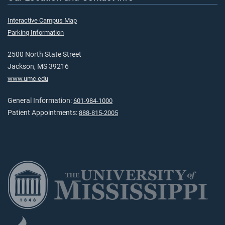
Interactive Campus Map
Parking Information
2500 North State Street
Jackson, MS 39216
www.umc.edu
General Information:
601-984-1000
Patient Appointments:
888-815-2005