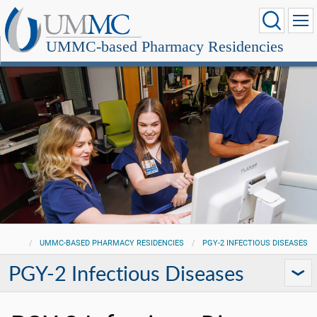
UMMC-based Pharmacy Residencies
UMMC-BASED PHARMACY RESIDENCIES
PGY-2 INFECTIOUS DISEASES
PGY-2 Infectious Diseases