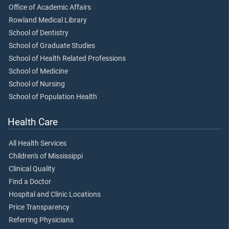
Office of Academic Affairs
Rowland Medical Library
School of Dentistry
School of Graduate Studies
School of Health Related Professions
School of Medicine
School of Nursing
School of Population Health
Health Care
All Health Services
Children's of Mississippi
Clinical Quality
Find a Doctor
Hospital and Clinic Locations
Price Transparency
Referring Physicians