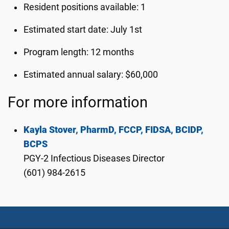
Resident positions available: 1
Estimated start date: July 1st
Program length: 12 months
Estimated annual salary: $60,000
For more information
Kayla Stover, PharmD, FCCP, FIDSA, BCIDP,
BCPS
PGY-2 Infectious Diseases Director
(601) 984-2615