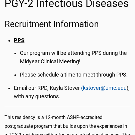
PGY-2 Infectious Diseases
Recruitment Information
PPS
Our program will be attending PPS during the
Midyear Clinical Meeting!
Please schedule a time to meet through PPS.
Email our RPD, Kayla Stover
(kstover@umc.edu
),
with any questions.
This residency is a 12-month ASHP-accredited
postgraduate program that builds upon the experiences in
a PGY-1 residency with a focus on infectious diseases. The