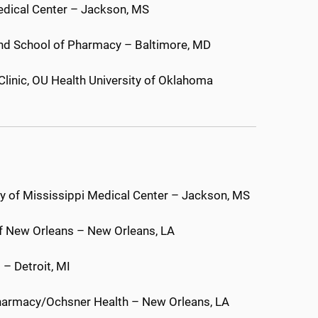
Medical Center – Jackson, MS
and School of Pharmacy – Baltimore, MD
Clinic, OU Health University of Oklahoma
sity of Mississippi Medical Center – Jackson, MS
of New Orleans – New Orleans, LA
 – Detroit, MI
 Pharmacy/Ochsner Health – New Orleans, LA