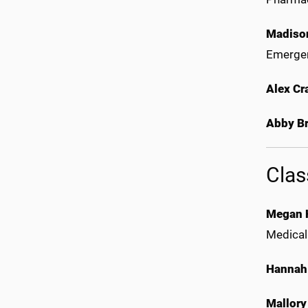
Madiso
Emergen
Alex Cr
Abby Br
Clas
Megan 
Medical
Hannah
Mallory