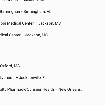
a Birmingham- Birmingham, AL
ssippi Medical Center – Jackson, MS
edical Center – Jackson, MS
– Oxford, MS
iverside – Jacksonville, FL
cialty Pharmacy/Ochsner Health – New Orleans,