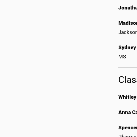
Jonath
Madison
Jackso
Sydney
MS
Clas
Whitley
Anna Ca
Spence
Pharmac