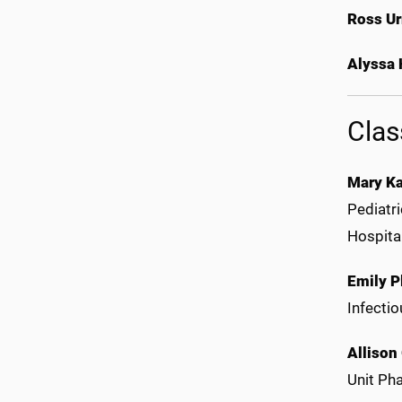
Ross U
Alyssa
Clas
Mary Ka
Pediatr
Hospital
Emily P
Infecti
Allison
Unit Ph