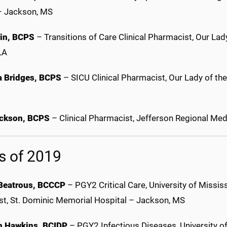
– Jackson, MS
lin, BCPS
– Transitions of Care Clinical Pharmacist, Our La
 LA
 Bridges, BCPS
– SICU Clinical Pharmacist, Our Lady of th
ackson, BCPS
– Clinical Pharmacist, Jefferson Regional Medi
s of 2019
Beatrous, BCCCP
– PGY2 Critical Care, University of Mississ
ist, St. Dominic Memorial Hospital – Jackson, MS
n Hawkins, BCIDP
– PGY2 Infectious Diseases, University of