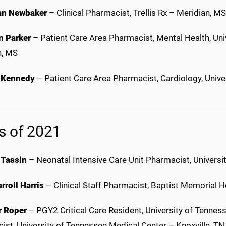
an Newbaker
– Clinical Pharmacist, Trellis Rx – Meridian, MS
 Parker
– Patient Care Area Pharmacist, Mental Health, Uni
n, MS
 Kennedy
– Patient Care Area Pharmacist, Cardiology, Unive
s of 2021
 Tassin
– Neonatal Intensive Care Unit Pharmacist, Universi
rroll Harris
– Clinical Staff Pharmacist, Baptist Memorial 
r Roper
– PGY2 Critical Care Resident, University of Tenness
ist, University of Tennessee Medical Center – Knoxville, T