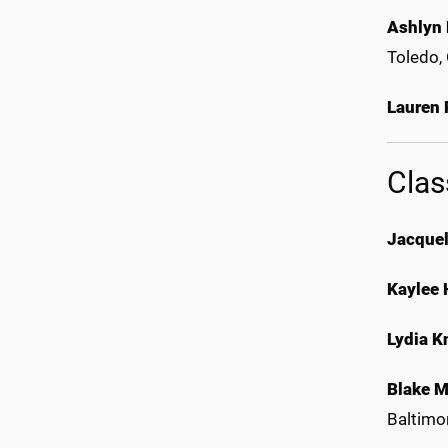
Ashlyn
Toledo,
Lauren
Clas
Jacquel
Kaylee 
Lydia K
Blake 
Baltimo