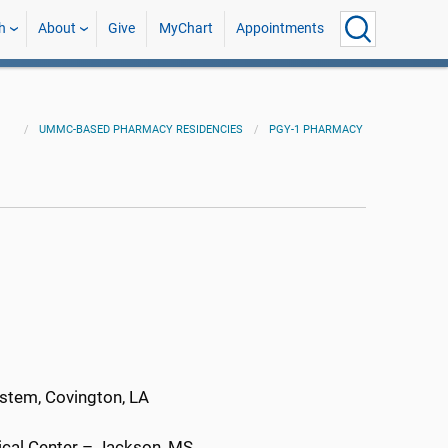
h
About
Give
MyChart
Appointments
UMMC-BASED PHARMACY RESIDENCIES
PGY-1 PHARMACY
ystem, Covington, LA
dical Center – Jackson, MS