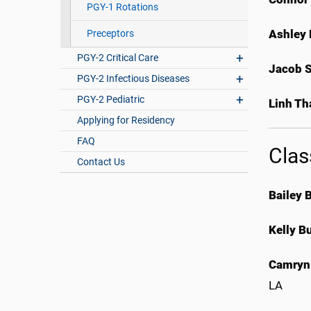
PGY-1 Rotations
Ashley 
Preceptors
PGY-2 Critical Care
Jacob 
PGY-2 Infectious Diseases
PGY-2 Pediatric
Linh Th
Applying for Residency
FAQ
Clas
Contact Us
Bailey 
Kelly B
Camryn
LA