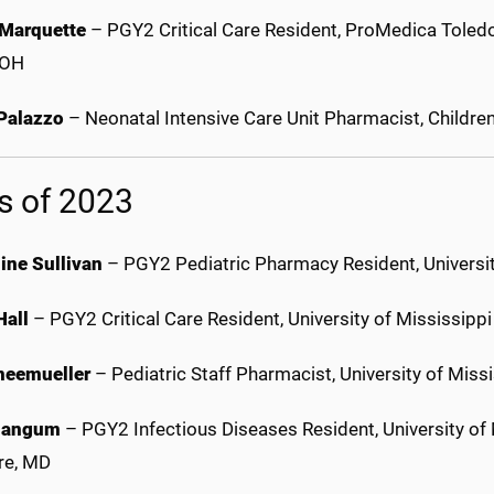
 Marquette
– PGY2 Critical Care Resident, ProMedica Toledo
 OH
 Palazzo
– Neonatal Intensive Care Unit Pharmacist, Childre
s of 2023
ine Sullivan
– PGY2 Pediatric Pharmacy Resident, University
Hall
– PGY2 Critical Care Resident, University of Mississip
neemueller
– Pediatric Staff Pharmacist, University of Mis
Mangum
– PGY2 Infectious Diseases Resident, University o
re, MD