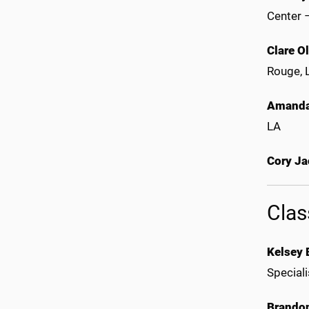
Center 
Clare O
Rouge,
Amanda
LA
Cory J
Clas
Kelsey 
Special
Brando