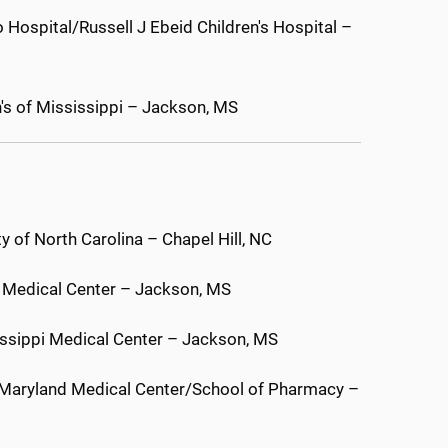
 Hospital/Russell J Ebeid Children's Hospital –
n's of Mississippi – Jackson, MS
 of North Carolina – Chapel Hill, NC
pi Medical Center – Jackson, MS
sissippi Medical Center – Jackson, MS
f Maryland Medical Center/School of Pharmacy –