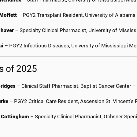
Moffett
– PGY2 Transplant Resident, University of Alabam
Shaver
– Specialty Clinical Pharmacist, University of Missi
ai
– PGY2 Infectious Diseases, University of Mississippi M
s of 2025
Bridges
– Clinical Staff Pharmacist, Baptist Cancer Center 
urke
– PGY2 Critical Care Resident, Ascension St. Vincent's R
 Cottingham
– Specialty Clinical Pharmacist, Ochsner Spe