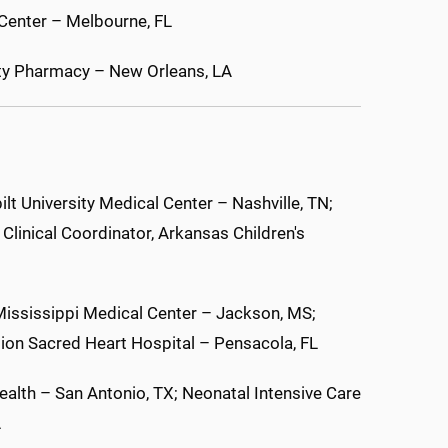
 Center – Melbourne, FL
lty Pharmacy – New Orleans, LA
t University Medical Center – Nashville, TN;
linical Coordinator, Arkansas Children's
Mississippi Medical Center – Jackson, MS;
ion Sacred Heart Hospital – Pensacola, FL
alth – San Antonio, TX; Neonatal Intensive Care
A