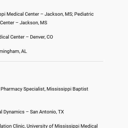
ippi Medical Center – Jackson, MS; Pediatric
l Center – Jackson, MS
ical Center – Denver, CO
irmingham, AL
 Pharmacy Specialist, Mississippi Baptist
al Dynamics – San Antonio, TX
tion Clinic, University of Mississippi Medical