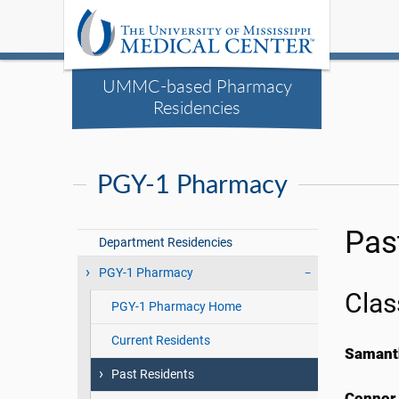
UMMC-based Pharmacy
Residencies
PGY-1 Pharmacy
Pas
Department Residencies
PGY-1 Pharmacy
Clas
PGY-1 Pharmacy Home
Current Residents
Samant
Past Residents
Connor