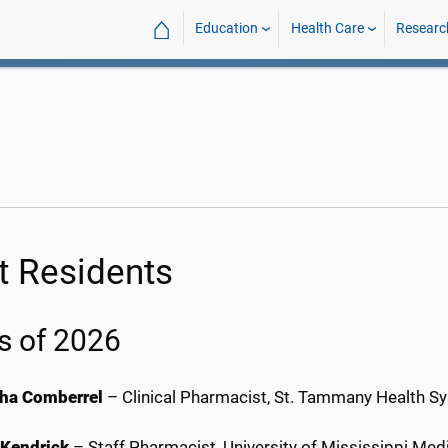
⌂
Education
Health Care
Researc
t Residents
s of 2026
ha Comberrel
– Clinical Pharmacist, St. Tammany Health S
 Kendrick
– Staff Pharmacist, University of Mississippi Me