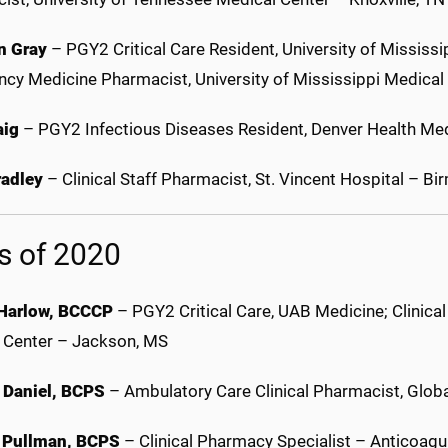
n Gray
– PGY2 Critical Care Resident, University of Mississ
cy Medicine Pharmacist, University of Mississippi Medica
aig
– PGY2 Infectious Diseases Resident, Denver Health Med
adley
– Clinical Staff Pharmacist, St. Vincent Hospital – B
s of 2020
Harlow, BCCCP
– PGY2 Critical Care, UAB Medicine; Clinical
 Center – Jackson, MS
 Daniel, BCPS
– Ambulatory Care Clinical Pharmacist, Glob
 Pullman, BCPS
– Clinical Pharmacy Specialist – Anticoagula