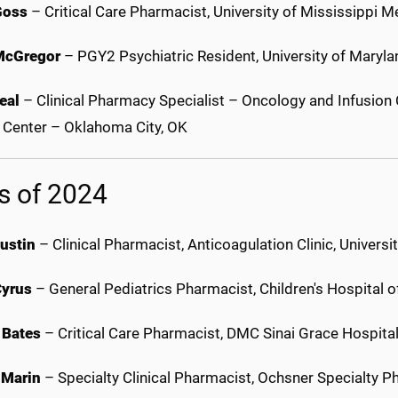
Goss
– Critical Care Pharmacist, University of Mississippi 
McGregor
– PGY2 Psychiatric Resident, University of Maryl
eal
– Clinical Pharmacy Specialist – Oncology and Infusion 
 Center – Oklahoma City, OK
s of 2024
Austin
– Clinical Pharmacist, Anticoagulation Clinic, Univer
Cyrus
– General Pediatrics Pharmacist, Children's Hospital 
 Bates
– Critical Care Pharmacist, DMC Sinai Grace Hospital
 Marin
– Specialty Clinical Pharmacist, Ochsner Specialty