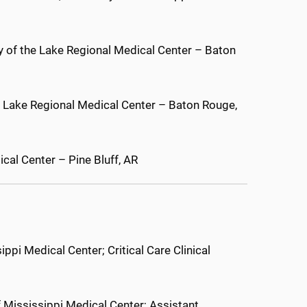
dy of the Lake Regional Medical Center – Baton
e Lake Regional Medical Center – Baton Rouge,
cal Center – Pine Bluff, AR
ippi Medical Center; Critical Care Clinical
 Mississippi Medical Center; Assistant