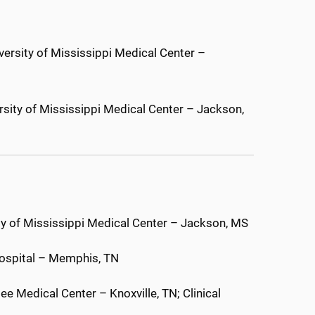
versity of Mississippi Medical Center –
rsity of Mississippi Medical Center – Jackson,
ty of Mississippi Medical Center – Jackson, MS
Hospital – Memphis, TN
ee Medical Center – Knoxville, TN; Clinical
N