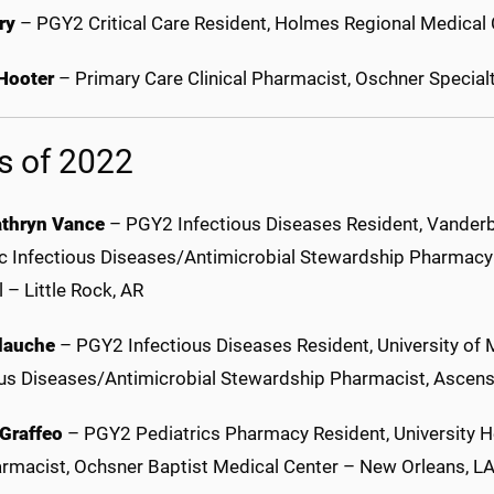
rry
– PGY2 Critical Care Resident, Holmes Regional Medical
 Hooter
– Primary Care Clinical Pharmacist, Oschner Specia
s of 2022
thryn Vance
– PGY2 Infectious Diseases Resident, Vanderbil
ic Infectious Diseases/Antimicrobial Stewardship Pharmacy C
 – Little Rock, AR
lauche
– PGY2 Infectious Diseases Resident, University of 
ous Diseases/Antimicrobial Stewardship Pharmacist, Ascens
 Graffeo
– PGY2 Pediatrics Pharmacy Resident, University He
armacist, Ochsner Baptist Medical Center – New Orleans, L