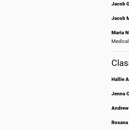
Jacob 
Jacob 
Maria N
Medical
Clas
Hallie 
Jenna 
Andrew
Roxana