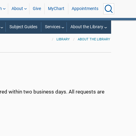
h
About
Give
MyChart
Appointments
Subject Guides
Services
About the Library
LIBRARY
ABOUT THE LIBRARY
ed within two business days. All requests are