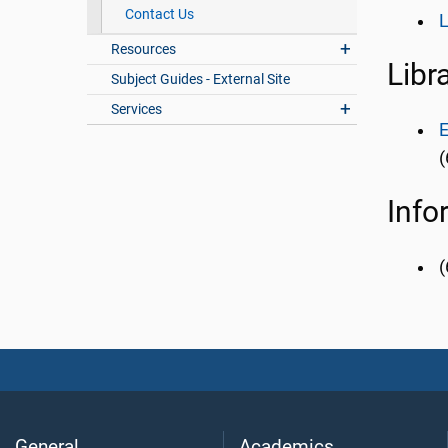
Contact Us
L
Resources
Libr
Subject Guides - External Site
Services
E
(
Info
(
General
Academics