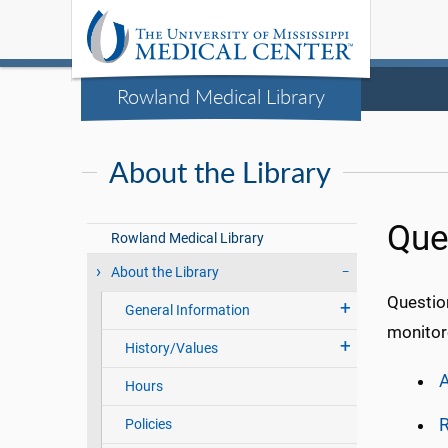
Rowland Medical Library
About the Library
Que
Rowland Medical Library
About the Library
Questio
General Information
monitore
History/Values
A
Hours
R
Policies