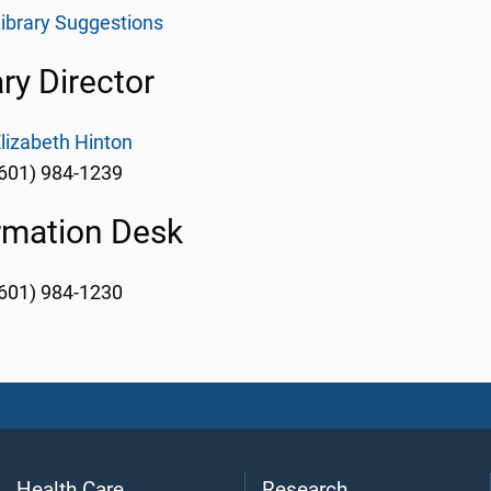
ibrary Suggestions
ary Director
lizabeth Hinton
601) 984-1239
rmation Desk
601) 984-1230
Health Care
Research