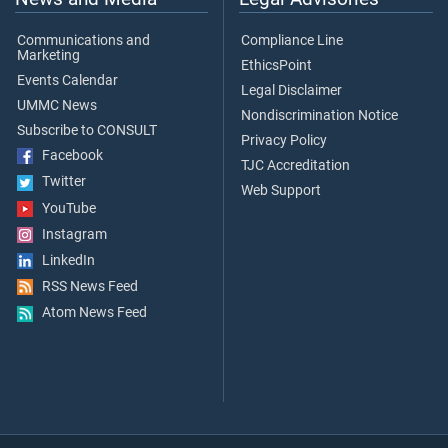
Communications and
Compliance Line
Marketing
EthicsPoint
Events Calendar
Legal Disclaimer
UMMC News
Nondiscrimination Notice
Subscribe to CONSULT
Privacy Policy
Facebook
TJC Accreditation
Twitter
Web Support
YouTube
Instagram
LinkedIn
RSS News Feed
Atom News Feed