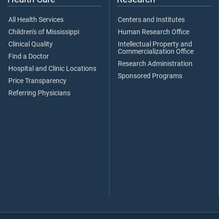
All Health Services
Centers and Institutes
Children's of Mississippi
Human Research Office
Clinical Quality
Intellectual Property and
Commercialization Office
Find a Doctor
Research Administration
Hospital and Clinic Locations
Sponsored Programs
Price Transparency
Referring Physicians