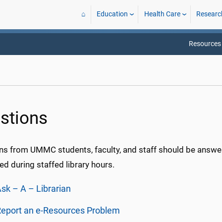
⌂
Education
Health Care
Researc
Resources
stions
ns from UMMC students, faculty, and staff should be answer
d during staffed library hours.
sk – A – Librarian
eport an e-Resources Problem