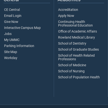
CE Central
Accreditation
Email Login
Apply Now
Give Now
Continuing Health
Professional Education
Interactive Campus Map
Office of Academic Affairs
Jobs
Rowland Medical Library
My UMMC
School of Dentistry
Parking Information
School of Graduate Studies
Site Map
School of Health Related
Workday
Professions
School of Medicine
School of Nursing
School of Population Health