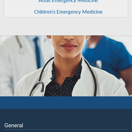
Children's Emergency Medicine
General