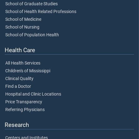
School of Graduate Studies
School of Health Related Professions
School of Medicine
School of Nursing
School of Population Health
Health Care
All Health Services
Children's of Mississippi
Clinical Quality
Find a Doctor
Hospital and Clinic Locations
Price Transparency
Referring Physicians
Research
Centers and Institutes