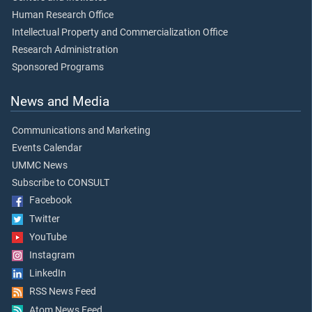
Human Research Office
Intellectual Property and Commercialization Office
Research Administration
Sponsored Programs
News and Media
Communications and Marketing
Events Calendar
UMMC News
Subscribe to CONSULT
Facebook
Twitter
YouTube
Instagram
LinkedIn
RSS News Feed
Atom News Feed