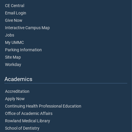
CE Central
Email Login
Give Now
Interactive Campus Map
Jobs
My UMMC
Parking Information
Site Map
Workday
Academics
Accreditation
Apply Now
Continuing Health Professional Education
Office of Academic Affairs
Rowland Medical Library
School of Dentistry