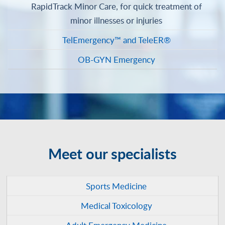
RapidTrack Minor Care, for quick treatment of
minor illnesses or injuries
TelEmergency™ and TeleER®
OB-GYN Emergency
Meet our specialists
Sports Medicine
Medical Toxicology
Adult Emergency Medicine