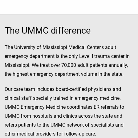
The UMMC difference
The University of Mississippi Medical Center's adult
emergency department is the only Level I trauma center in
Mississippi. We treat over 70,000 adult patients annually,
the highest emergency department volume in the state.
Our care team includes board-certified physicians and
clinical staff specially trained in emergency medicine.
UMMC Emergency Medicine coordinates ER referrals to
UMMC from hospitals and clinics across the state and
refers patients to the UMMC network of specialists and
other medical providers for follow-up care.