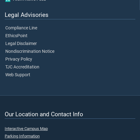
Legal Advisories
Compliance Line
EthicsPoint
Legal Disclaimer
Nondiscrimination Notice
Privacy Policy
TJC Accreditation
Web Support
Our Location and Contact Info
Interactive Campus Map
Parking Information