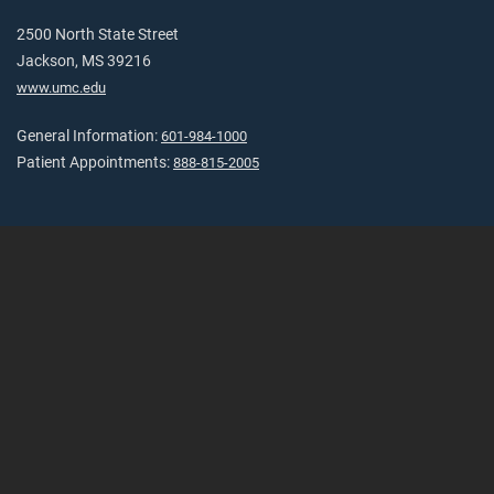
2500 North State Street
Jackson, MS 39216
www.umc.edu
General Information:
601-984-1000
Patient Appointments:
888-815-2005