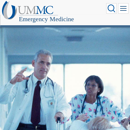
Emergency Medicine