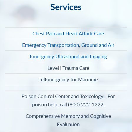
Services
Chest Pain and Heart Attack Care
Emergency Transportation, Ground and Air
Emergency Ultrasound and Imaging
Level I Trauma Care
TelEmergency for Maritime
Poison Control Center and Toxicology - For
poison help, call (800) 222-1222.
Comprehensive Memory and Cognitive
Evaluation