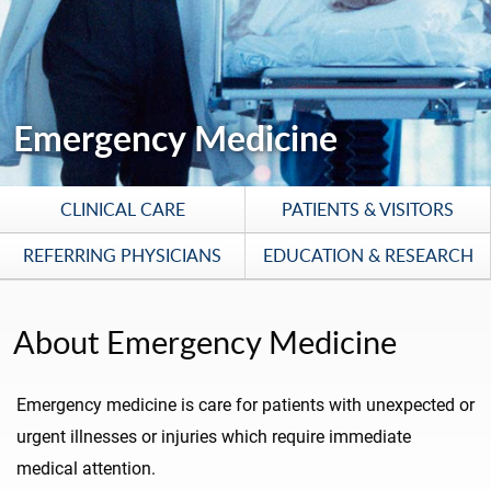
Emergency Medicine
CLINICAL CARE
PATIENTS & VISITORS
REFERRING PHYSICIANS
EDUCATION & RESEARCH
About Emergency Medicine
Emergency medicine is care for patients with unexpected or
urgent illnesses or injuries which require immediate
medical attention.