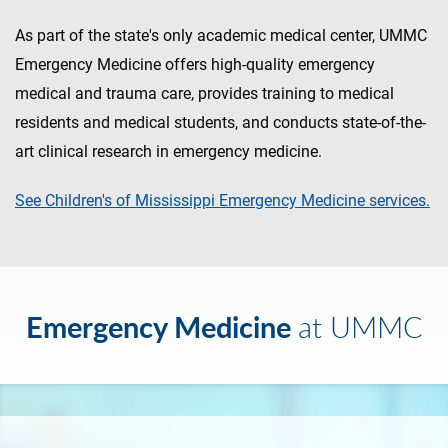
As part of the state's only academic medical center, UMMC
Emergency Medicine offers high-quality emergency
medical and trauma care, provides training to medical
residents and medical students, and conducts state-of-the-
art clinical research in emergency medicine.
See Children's of Mississippi Emergency Medicine services.
Emergency Medicine
at UMMC