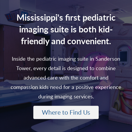
Mississippi's first pediatric
imaging suite is both kid-
friendly and convenient.
Inside the pediatric imaging suite in Sanderson
Tower, every detail is designed to combine
advanced care with the comfort and
compassion kids need for a positive experience
during imaging services.
Where to Find Us