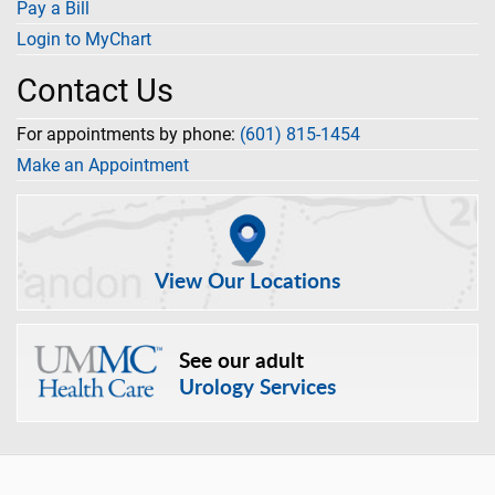
Pay a Bill
Login to MyChart
Contact Us
For appointments by phone:
(601) 815-1454
Make an Appointment
View Our Locations
See our adult
Urology Services