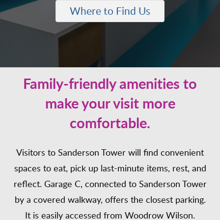
Where to Find Us
Family-friendly amenities to
make your visit more
comfortable.
Visitors to Sanderson Tower will find convenient
spaces to eat, pick up last-minute items, rest, and
reflect. Garage C, connected to Sanderson Tower
by a covered walkway, offers the closest parking.
It is easily accessed from Woodrow Wilson.