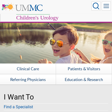
Children's Urology
Clinical Care
Patients & Visitors
Referring Physicians
Education & Research
I Want To
Find a Specialist