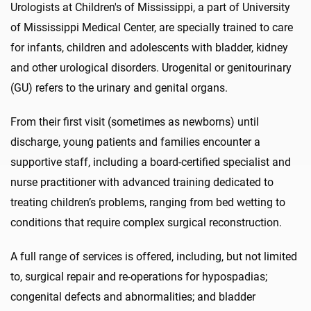
Urologists at Children's of Mississippi, a part of University
of Mississippi Medical Center, are specially trained to care
for infants, children and adolescents with bladder, kidney
and other urological disorders. Urogenital or genitourinary
(GU) refers to the urinary and genital organs.
From their first visit (sometimes as newborns) until
discharge, young patients and families encounter a
supportive staff, including a board-certified specialist and
nurse practitioner with advanced training dedicated to
treating children’s problems, ranging from bed wetting to
conditions that require complex surgical reconstruction.
A full range of services is offered, including, but not limited
to, surgical repair and re-operations for hypospadias;
congenital defects and abnormalities; and bladder