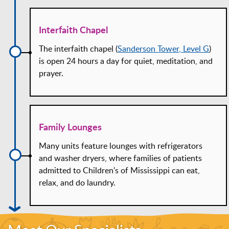
Interfaith Chapel
The interfaith chapel (
Sanderson Tower, Level G
)
is open 24 hours a day for quiet, meditation, and
prayer.
Family Lounges
Many units feature lounges with refrigerators
and washer dryers, where families of patients
admitted to Children's of Mississippi can eat,
relax, and do laundry.