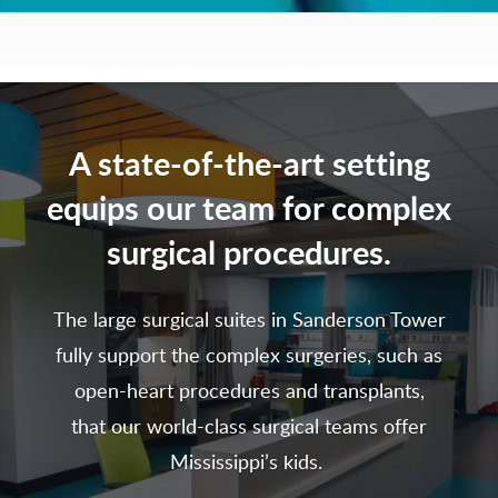
A state-of-the-art setting
equips our team for complex
surgical procedures.
The large surgical suites in Sanderson Tower
fully support the complex surgeries, such as
open-heart procedures and transplants,
that our world-class surgical teams offer
Mississippi’s kids.