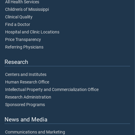
All Health Services
Children's of Mississippi
Clinical Quality
Find a Doctor
Hospital and Clinic Locations
Price Transparency
Referring Physicians
Research
Centers and Institutes
Human Research Office
Intellectual Property and Commercialization Office
Research Administration
Sponsored Programs
News and Media
Communications and Marketing