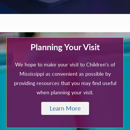
Planning Your Visit
We hope to make your visit to Children's of
Mississippi as convenient as possible by
providing resources that you may find useful
when planning your visit.
Learn More