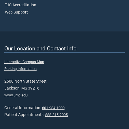
TJC Accreditation
Web Support
Our Location and Contact Info
Interactive Campus Map
Parking Information
2500 North State Street
Jackson, MS 39216
www.umc.edu
General Information:
601-984-1000
Patient Appointments:
888-815-2005