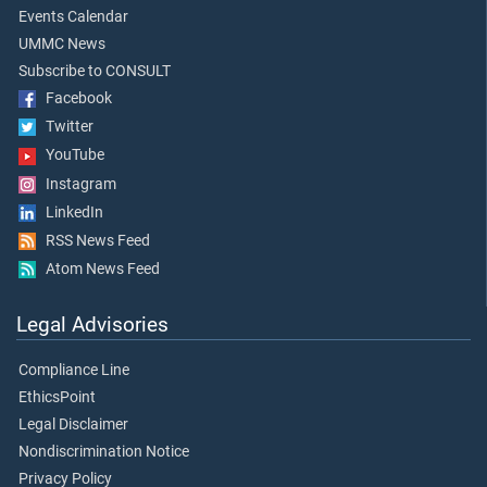
Events Calendar
UMMC News
Subscribe to CONSULT
Facebook
Twitter
YouTube
Instagram
LinkedIn
RSS News Feed
Atom News Feed
Legal Advisories
Compliance Line
EthicsPoint
Legal Disclaimer
Nondiscrimination Notice
Privacy Policy