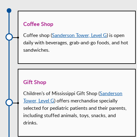
Coffee Shop
Coffee shop (
Sanderson Tower, Level G
) is open
daily with beverages, grab-and-go foods, and hot
sandwiches.
Gift Shop
Children’s of Mississippi Gift Shop (
Sanderson
Tower, Level G
) offers merchandise specially
selected for pediatric patients and their parents,
including stuffed animals, toys, snacks, and
drinks.