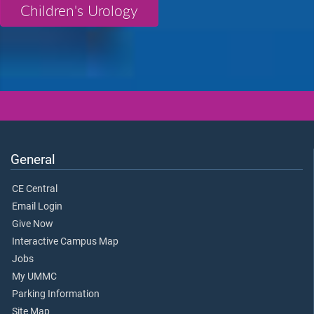
Children's Urology
General
CE Central
Email Login
Give Now
Interactive Campus Map
Jobs
My UMMC
Parking Information
Site Map