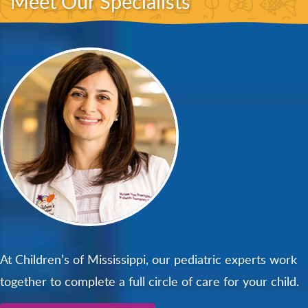
Meet Our Specialists
At Children’s of Mississippi, our pediatric experts work
together to complete a full circle of care for your child.