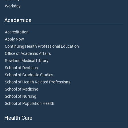
Workday
Academics
Accreditation
Apply Now
Continuing Health Professional Education
Office of Academic Affairs
Rowland Medical Library
School of Dentistry
School of Graduate Studies
School of Health Related Professions
School of Medicine
School of Nursing
School of Population Health
Health Care