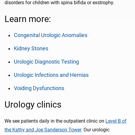
disorders for children with spina bifida or exstrophy.
Learn more:
Congenital Urologic Anomalies
Kidney Stones
Urologic Diagnostic Testing
Urologic Infections and Hernias
Voiding Dysfunctions
Urology clinics
We see patients daily in the outpatient clinic on
Level B of
the Kathy and Joe Sanderson Tower
. Our urologic