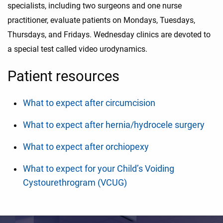
specialists, including two surgeons and one nurse
practitioner, evaluate patients on Mondays, Tuesdays,
Thursdays, and Fridays. Wednesday clinics are devoted to
a special test called video urodynamics.
Patient resources
What to expect after circumcision
What to expect after hernia/hydrocele surgery
What to expect after orchiopexy
What to expect for your Child’s Voiding
Cystourethrogram (VCUG)