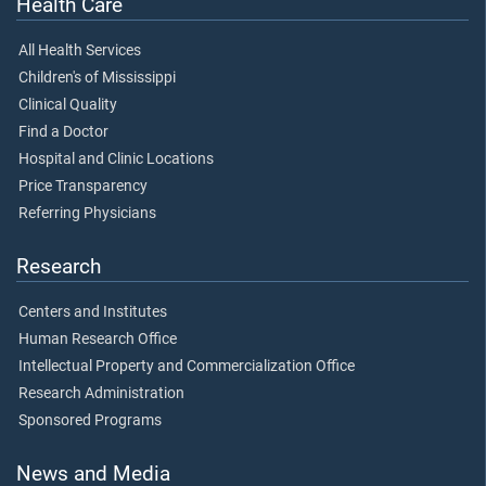
Health Care
All Health Services
Children's of Mississippi
Clinical Quality
Find a Doctor
Hospital and Clinic Locations
Price Transparency
Referring Physicians
Research
Centers and Institutes
Human Research Office
Intellectual Property and Commercialization Office
Research Administration
Sponsored Programs
News and Media