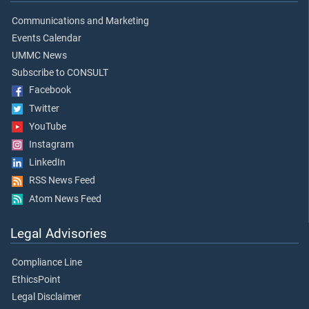
Communications and Marketing
Events Calendar
UMMC News
Subscribe to CONSULT
Facebook
Twitter
YouTube
Instagram
LinkedIn
RSS News Feed
Atom News Feed
Legal Advisories
Compliance Line
EthicsPoint
Legal Disclaimer