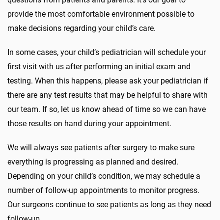
provide the most comfortable environment possible to
make decisions regarding your child’s care.
In some cases, your child’s pediatrician will schedule your
first visit with us after performing an initial exam and
testing. When this happens, please ask your pediatrician if
there are any test results that may be helpful to share with
our team. If so, let us know ahead of time so we can have
those results on hand during your appointment.
We will always see patients after surgery to make sure
everything is progressing as planned and desired.
Depending on your child’s condition, we may schedule a
number of follow-up appointments to monitor progress.
Our surgeons continue to see patients as long as they need
follow-up.