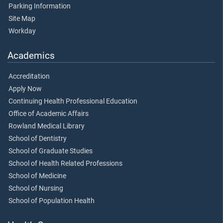
Parking Information
Site Map
Workday
Academics
Accreditation
Apply Now
Continuing Health Professional Education
Office of Academic Affairs
Rowland Medical Library
School of Dentistry
School of Graduate Studies
School of Health Related Professions
School of Medicine
School of Nursing
School of Population Health