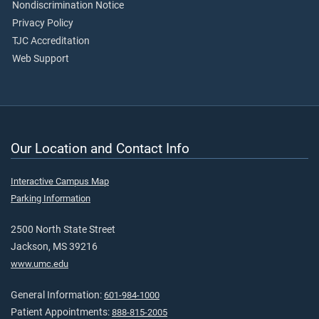
Nondiscrimination Notice
Privacy Policy
TJC Accreditation
Web Support
Our Location and Contact Info
Interactive Campus Map
Parking Information
2500 North State Street
Jackson, MS 39216
www.umc.edu
General Information:
601-984-1000
Patient Appointments:
888-815-2005