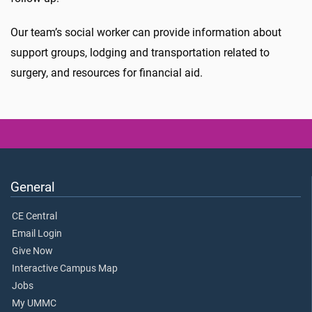
Our team’s social worker can provide information about
support groups, lodging and transportation related to
surgery, and resources for financial aid.
General
CE Central
Email Login
Give Now
Interactive Campus Map
Jobs
My UMMC