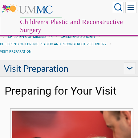
Children’s Plastic and Reconstructive
Surgery
CHILDREN'S OF MISSISSIPPI
CHILDREN'S SURGERY
CHILDREN'S CHILDREN’S PLASTIC AND RECONSTRUCTIVE SURGERY
VISIT PREPARATION
Visit Preparation
Preparing for Your Visit