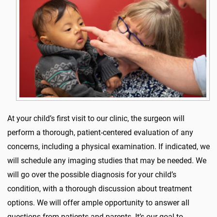
At your child’s first visit to our clinic, the surgeon will
perform a thorough, patient-centered evaluation of any
concerns, including a physical examination. If indicated, we
will schedule any imaging studies that may be needed. We
will go over the possible diagnosis for your child’s
condition, with a thorough discussion about treatment
options. We will offer ample opportunity to answer all
questions from patients and parents. It’s our goal to