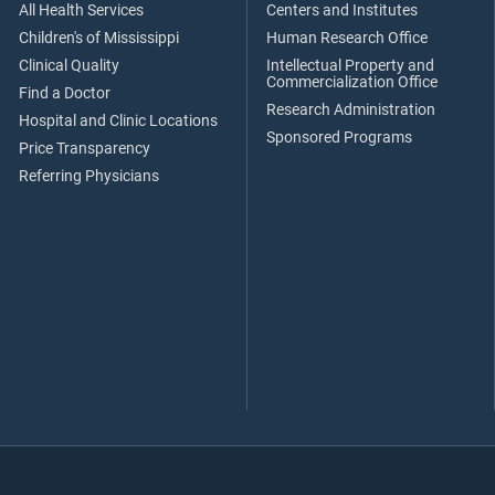
All Health Services
Centers and Institutes
Children's of Mississippi
Human Research Office
Clinical Quality
Intellectual Property and
Commercialization Office
Find a Doctor
Research Administration
Hospital and Clinic Locations
Sponsored Programs
Price Transparency
Referring Physicians