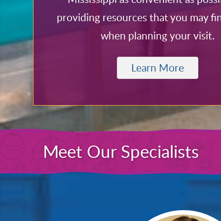
providing resources that you may fi
when planning your visit.
Learn More
Meet Our Specialists