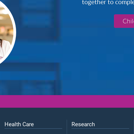
together to complete
Chi
Health Care
Research