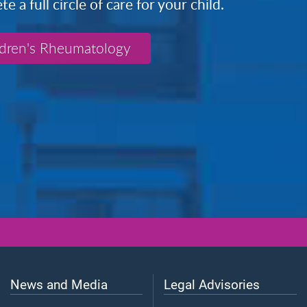
 a full circle of care for your child.
ldren's Rheumatology
News and Media
Legal Advisories