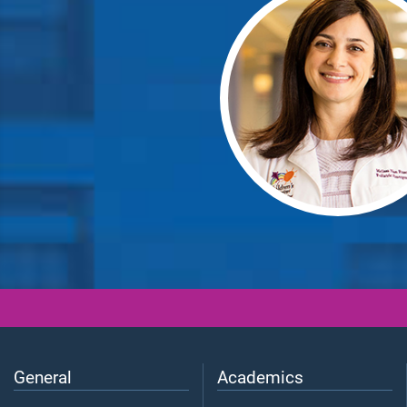
General
Academics