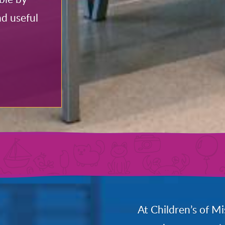
nd useful
At Children’s of Mi