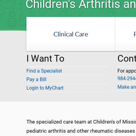
Children's Arthritis
Clinical Care
I Want To
Cont
Find a Specialist
For app
984-294
Pay a Bill
Make an
Login to MyChart
The specialized care team at Children's of Miss
pediatric arthritis and other rheumatic disease