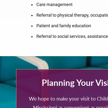
Care management
Referral to physical therapy, occupati
Patient and family education
Referral to social services, assistan
Planning Your Vis
We hope to make your visit to Child
Mississippi as convenient as possi