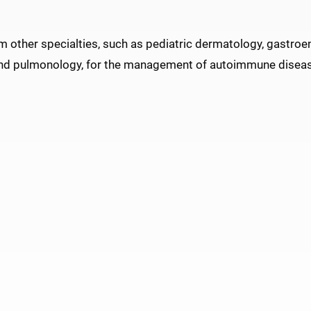
m other specialties, such as pediatric dermatology, gastroe
and pulmonology, for the management of autoimmune disea