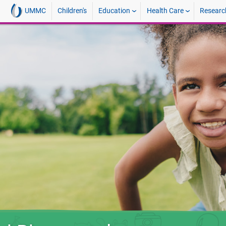
UMMC
Children's
Education
Health Care
Researc