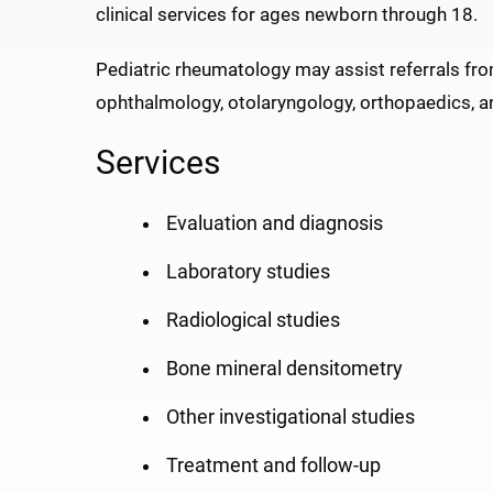
clinical services for ages newborn through 18.
Pediatric rheumatology may assist referrals fro
ophthalmology, otolaryngology, orthopaedics, 
Services
Evaluation and diagnosis
Laboratory studies
Radiological studies
Bone mineral densitometry
Other investigational studies
Treatment and follow-up