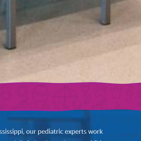
ssissippi, our pediatric experts work