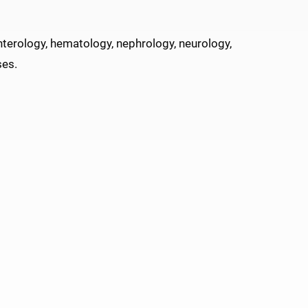
nterology, hematology, nephrology, neurology,
ses.