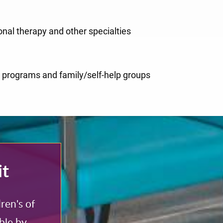
onal therapy and other specialties
ce programs and family/self-help groups
it
ren's of
ble by