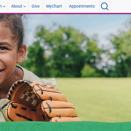
h
About
Give
MyChart
Appointments