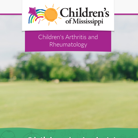
Children's Arthritis and
Rheumatology