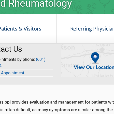
 and Rheumatology
Patients & Visitors
Referring Physicia
act Us
ointments by phone:
(601)
4
View Our Locatio
 Appointment
issippi provides evaluation and management for patients wi
s is often difficult, as many symptoms are similar among th