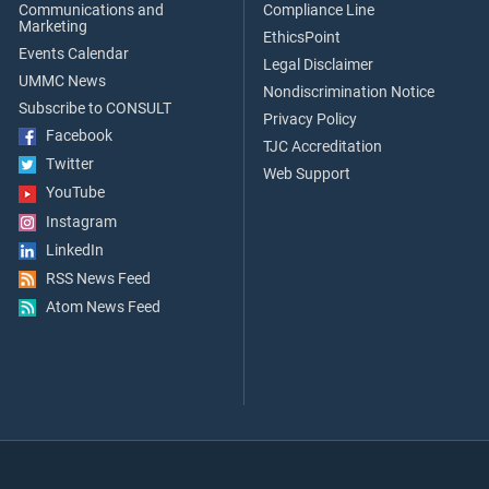
Communications and
Compliance Line
Marketing
EthicsPoint
Events Calendar
Legal Disclaimer
UMMC News
Nondiscrimination Notice
Subscribe to CONSULT
Privacy Policy
Facebook
TJC Accreditation
Twitter
Web Support
YouTube
Instagram
LinkedIn
RSS News Feed
Atom News Feed