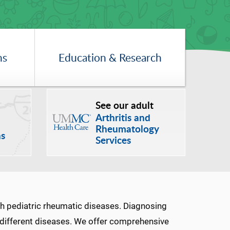
ns
Education & Research
See our adult
Arthritis and
Rheumatology
ns
Services
th pediatric rheumatic diseases. Diagnosing
e different diseases. We offer comprehensive