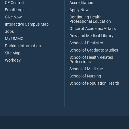
CE Central
Accreditation
Email Login
Apply Now
Give Now
Continuing Health
Professional Education
Interactive Campus Map
Office of Academic Affairs
Jobs
Rowland Medical Library
My UMMC
School of Dentistry
Parking Information
School of Graduate Studies
Site Map
School of Health Related
Workday
Professions
School of Medicine
School of Nursing
School of Population Health