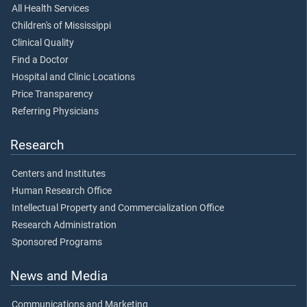
All Health Services
Children's of Mississippi
Clinical Quality
Find a Doctor
Hospital and Clinic Locations
Price Transparency
Referring Physicians
Research
Centers and Institutes
Human Research Office
Intellectual Property and Commercialization Office
Research Administration
Sponsored Programs
News and Media
Communications and Marketing