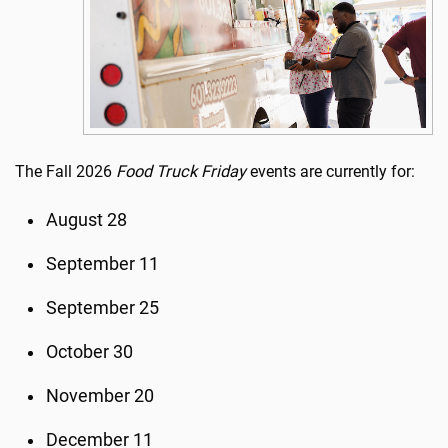
The Fall 2026
Food Truck Friday
events are currently for:
August 28
September 11
September 25
October 30
November 20
December 11