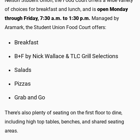
Nelson Student Union, the Food Court offers a wide variety
of choices for breakfast and lunch, and is
open Monday
through Friday, 7:30 a.m. to 1:30 p.m.
Managed by
Aramark, the Student Union Food Court offers:
Breakfast
B+F by Nick Wallace & TLC Grill Selections
Salads
Pizzas
Grab and Go
There's also plenty of seating on the first floor to dine,
including high top tables, benches, and shared seating
areas.