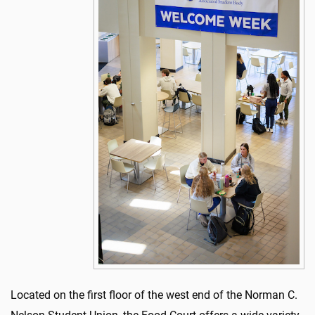
Located on the first floor of the west end of the Norman C.