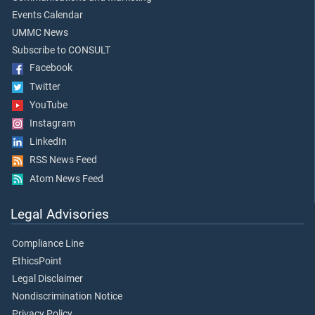
Events Calendar
UMMC News
Subscribe to CONSULT
Facebook
Twitter
YouTube
Instagram
LinkedIn
RSS News Feed
Atom News Feed
Legal Advisories
Compliance Line
EthicsPoint
Legal Disclaimer
Nondiscrimination Notice
Privacy Policy