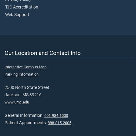
TJC Accreditation
Web Support
Our Location and Contact Info
Interactive Campus Map
Parking Information
2500 North State Street
Jackson, MS 39216
www.umc.edu
General Information:
601-984-1000
Patient Appointments:
888-815-2005