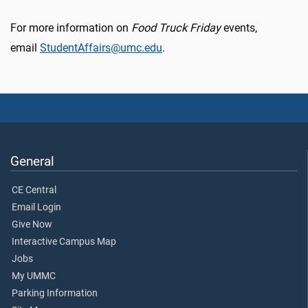
For more information on
Food Truck Friday
events,
email
StudentAffairs@umc.edu
.
General
CE Central
Email Login
Give Now
Interactive Campus Map
Jobs
My UMMC
Parking Information