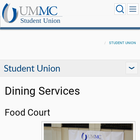
Student Union
STUDENT UNION
Student Union
Dining Services
Food Court