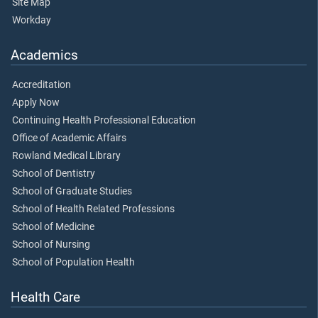
Site Map
Workday
Academics
Accreditation
Apply Now
Continuing Health Professional Education
Office of Academic Affairs
Rowland Medical Library
School of Dentistry
School of Graduate Studies
School of Health Related Professions
School of Medicine
School of Nursing
School of Population Health
Health Care