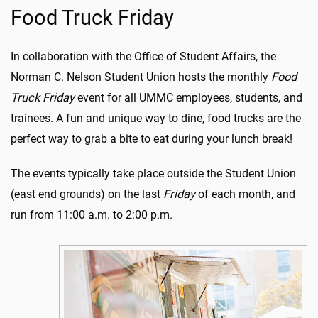
Food Truck Friday
In collaboration with the Office of Student Affairs, the
Norman C. Nelson Student Union hosts the monthly
Food
Truck Friday
event for all UMMC employees, students, and
trainees.
A fun and unique way to dine,
food trucks are the
perfect way to grab a bite to eat
during your lunch break!
The events
typically take place outside the Student Union
(east end grounds) on the last
Friday
of each month, and
run from 11:00 a.m. to 2:00 p.m.