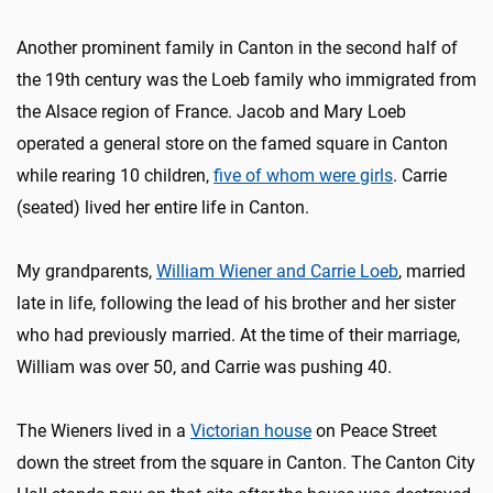
Another prominent family in Canton in the second half of
the 19th century was the Loeb family who immigrated from
the Alsace region of France. Jacob and Mary Loeb
operated a general store on the famed square in Canton
while rearing 10 children,
five of whom were girls
. Carrie
(seated) lived her entire life in Canton.
My grandparents,
William Wiener and Carrie Loeb
, married
late in life, following the lead of his brother and her sister
who had previously married. At the time of their marriage,
William was over 50, and Carrie was pushing 40.
The Wieners lived in a
Victorian house
on Peace Street
down the street from the square in Canton. The Canton City