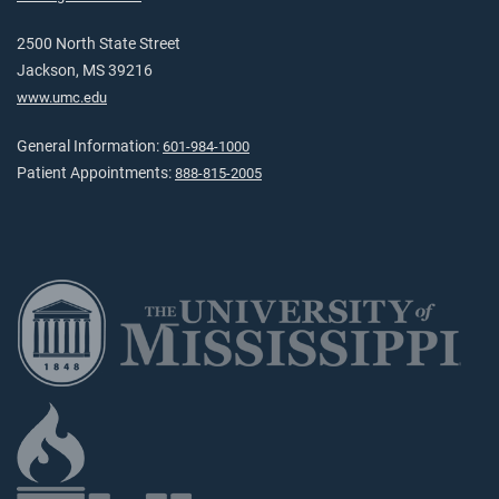
2500 North State Street
Jackson, MS 39216
www.umc.edu
General Information:
601-984-1000
Patient Appointments:
888-815-2005