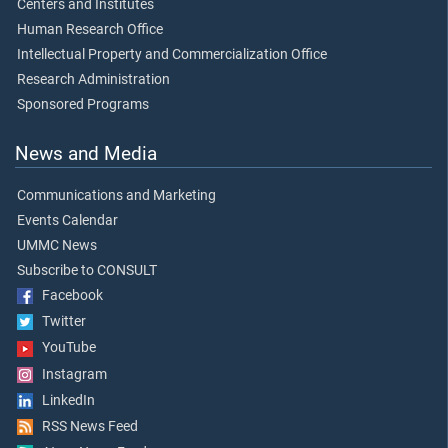
Centers and Institutes
Human Research Office
Intellectual Property and Commercialization Office
Research Administration
Sponsored Programs
News and Media
Communications and Marketing
Events Calendar
UMMC News
Subscribe to CONSULT
Facebook
Twitter
YouTube
Instagram
LinkedIn
RSS News Feed