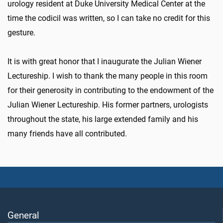
urology resident at Duke University Medical Center at the
time the codicil was written, so I can take no credit for this
gesture.
It is with great honor that I inaugurate the Julian Wiener
Lectureship. I wish to thank the many people in this room
for their generosity in contributing to the endowment of the
Julian Wiener Lectureship. His former partners, urologists
throughout the state, his large extended family and his
many friends have all contributed.
General