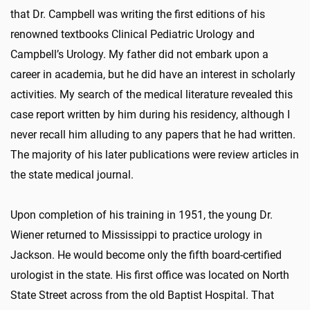
that Dr. Campbell was writing the first editions of his
renowned textbooks Clinical Pediatric Urology and
Campbell’s Urology. My father did not embark upon a
career in academia, but he did have an interest in scholarly
activities. My search of the medical literature revealed this
case report written by him during his residency, although I
never recall him alluding to any papers that he had written.
The majority of his later publications were review articles in
the state medical journal.
Upon completion of his training in 1951, the young Dr.
Wiener returned to Mississippi to practice urology in
Jackson. He would become only the fifth board-certified
urologist in the state. His first office was located on North
State Street across from the old Baptist Hospital. That