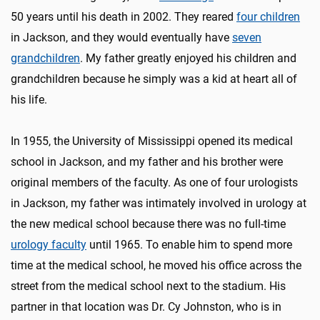
50 years until his death in 2002. They reared
four children
in Jackson, and they would eventually have
seven
grandchildren
. My father greatly enjoyed his children and
grandchildren because he simply was a kid at heart all of
his life.
In 1955, the University of Mississippi opened its medical
school in Jackson, and my father and his brother were
original members of the faculty. As one of four urologists
in Jackson, my father was intimately involved in urology at
the new medical school because there was no full-time
urology faculty
until 1965. To enable him to spend more
time at the medical school, he moved his office across the
street from the medical school next to the stadium. His
partner in that location was Dr. Cy Johnston, who is in