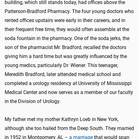
building, which still stands today, had offices above the
Patterson-Bradford Pharmacy. The four young doctors who
rented offices upstairs were early in their careers, and in
their frequent free time, they would often assemble at the
soda fountain in the pharmacy. One of the soda jerks, the
son of the pharmacist Mr. Bradford, recalled the doctors
giving him a hard time but was greatly influenced by the
young medics, particularly Dr. Wiener. This teenager,
Meredith Bradford, later attended medical school and
completed a urology residency at University of Mississippi
Medical Center and now serves as a member of our faculty
in the Division of Urology.
My father met my mother Kathryn Loeb in New York,
although she too hailed from the Deep South. They married
in 1952 in Montgomery, AL –
a marriage
that would span