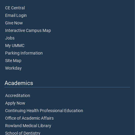
CE Central
Email Login
Give Now
Interactive Campus Map
Jobs
My UMMC
Parking Information
Site Map
Workday
Academics
Accreditation
Apply Now
Continuing Health Professional Education
Office of Academic Affairs
Rowland Medical Library
School of Dentistry