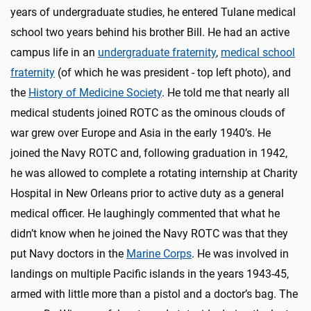
years of undergraduate studies, he entered Tulane medical
school two years behind his brother Bill. He had an active
campus life in an
undergraduate fraternity
,
medical school
fraternity
(of which he was president - top left photo), and
the
History of Medicine Society
. He told me that nearly all
medical students joined ROTC as the ominous clouds of
war grew over Europe and Asia in the early 1940’s. He
joined the Navy ROTC and, following graduation in 1942,
he was allowed to complete a rotating internship at Charity
Hospital in New Orleans prior to active duty as a general
medical officer. He laughingly commented that what he
didn’t know when he joined the Navy ROTC was that they
put Navy doctors in the
Marine Corps
. He was involved in
landings on multiple Pacific islands in the years 1943-45,
armed with little more than a pistol and a doctor’s bag. The