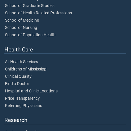
School of Graduate Studies
School of Health Related Professions
School of Medicine
School of Nursing
School of Population Health
Health Care
All Health Services
Children's of Mississippi
Clinical Quality
Find a Doctor
Hospital and Clinic Locations
Price Transparency
Referring Physicians
Research