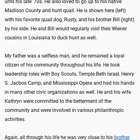
until his late '70s. He also loved to go up to his native
Madison County and hunt quail. He is shown here (left)
with his favorite quail dog, Rusty, and his brother Bill (right)
by his side. He and Bill would regularly visit their Wiener
cousins in Louisiana to duck hunt as well.
My father was a selfless man, and he remained a loyal
citizen of his community throughout his life. He took
leadership roles with Boy Scouts, Temple Beth Israel, Henry
S. Jacbos Camp, and Mississippi Opera and had his hands
in many other civic organizations as well. He and his wife
Kathryn were committed to the betterment of the
community and were involved in various philanthropic
activities.
Again, all through his life he was very close to his
brother