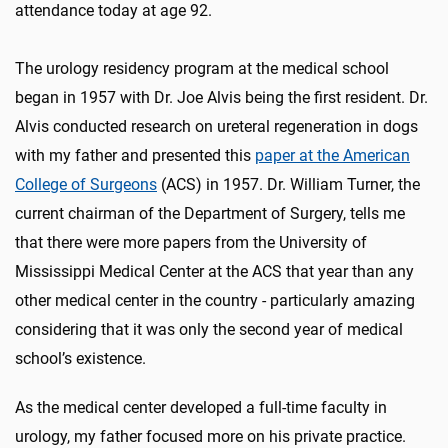
attendance today at age 92.
The urology residency program at the medical school
began in 1957 with Dr. Joe Alvis being the first resident. Dr.
Alvis conducted research on ureteral regeneration in dogs
with my father and presented this
paper at the American
College of Surgeons
(ACS) in 1957. Dr. William Turner, the
current chairman of the Department of Surgery, tells me
that there were more papers from the University of
Mississippi Medical Center at the ACS that year than any
other medical center in the country - particularly amazing
considering that it was only the second year of medical
school’s existence.
As the medical center developed a full-time faculty in
urology, my father focused more on his private practice.