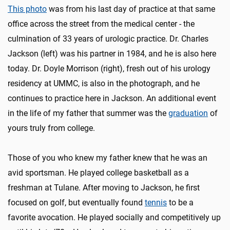
This photo
was from his last day of practice at that same
office across the street from the medical center - the
culmination of 33 years of urologic practice. Dr. Charles
Jackson (left) was his partner in 1984, and he is also here
today. Dr. Doyle Morrison (right), fresh out of his urology
residency at UMMC, is also in the photograph, and he
continues to practice here in Jackson. An additional event
in the life of my father that summer was the
graduation
of
yours truly from college.
Those of you who knew my father knew that he was an
avid sportsman. He played college basketball as a
freshman at Tulane. After moving to Jackson, he first
focused on golf, but eventually found
tennis
to be a
favorite avocation. He played socially and competitively up