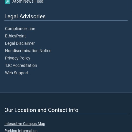
Atom News Feed
Legal Advisories
Compliance Line
EthicsPoint
Legal Disclaimer
Nondiscrimination Notice
Privacy Policy
TJC Accreditation
Web Support
Our Location and Contact Info
Interactive Campus Map
Parking Information