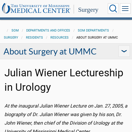
Surgery
SOM
DEPARTMENTS AND OFFICES
SOM DEPARTMENTS
SURGERY
RESIDENTS
RESOURCES
ABOUT SURGERY AT UMMC
About Surgery at UMMC
Julian Wiener Lectureship
in Urology
At the inaugural Julian Wiener Lecture on Jan. 27, 2005, a
biography of Dr. Julian Wiener was given by his son, Dr.
John Wiener, then chief of the Division of Urology at the
University of Mississippi Medical Center.