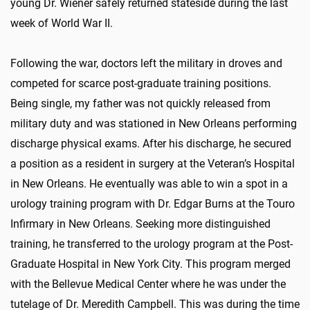
young Dr. Wiener safely returned stateside during the last
week of World War II.
Following the war, doctors left the military in droves and
competed for scarce post-graduate training positions.
Being single, my father was not quickly released from
military duty and was stationed in New Orleans performing
discharge physical exams. After his discharge, he secured
a position as a resident in surgery at the Veteran’s Hospital
in New Orleans. He eventually was able to win a spot in a
urology training program with Dr. Edgar Burns at the Touro
Infirmary in New Orleans. Seeking more distinguished
training, he transferred to the urology program at the Post-
Graduate Hospital in New York City. This program merged
with the Bellevue Medical Center where he was under the
tutelage of Dr. Meredith Campbell. This was during the time