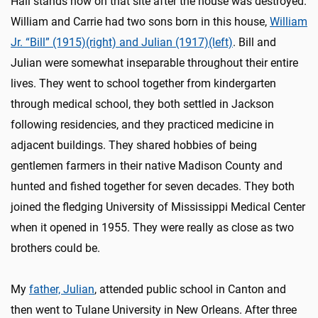
Hall stands now on that site after the house was destroyed.
William and Carrie had two sons born in this house,
William
Jr. “Bill” (1915)(right) and Julian (1917)(left)
. Bill and
Julian were somewhat inseparable throughout their entire
lives. They went to school together from kindergarten
through medical school, they both settled in Jackson
following residencies, and they practiced medicine in
adjacent buildings. They shared hobbies of being
gentlemen farmers in their native Madison County and
hunted and fished together for seven decades. They both
joined the fledging University of Mississippi Medical Center
when it opened in 1955. They were really as close as two
brothers could be.
My
father, Julian
, attended public school in Canton and
then went to Tulane University in New Orleans. After three