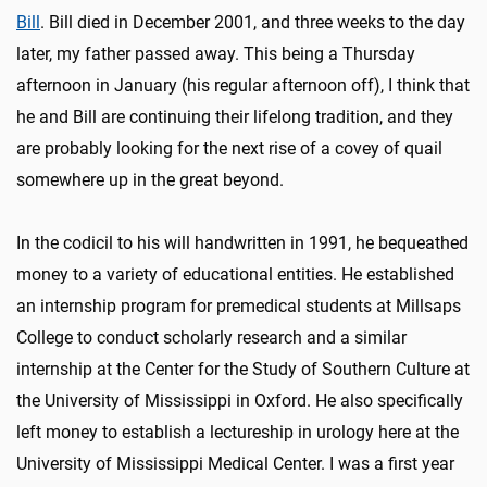
Bill
. Bill died in December 2001, and three weeks to the day
later, my father passed away. This being a Thursday
afternoon in January (his regular afternoon off), I think that
he and Bill are continuing their lifelong tradition, and they
are probably looking for the next rise of a covey of quail
somewhere up in the great beyond.
In the codicil to his will handwritten in 1991, he bequeathed
money to a variety of educational entities. He established
an internship program for premedical students at Millsaps
College to conduct scholarly research and a similar
internship at the Center for the Study of Southern Culture at
the University of Mississippi in Oxford. He also specifically
left money to establish a lectureship in urology here at the
University of Mississippi Medical Center. I was a first year