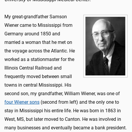
My great-grandfather Samson
Wiener came to Mississippi from
Germany around 1850 and
married a woman that he met on
the voyage across the Atlantic. He
worked as a stationmaster for the
Illinois Central Railroad and
frequently moved between small
towns in central Mississippi. His
second son, my grandfather, William Wiener, was one of
four Wiener sons
(second from left) and the only one to
stay in Mississippi his entire life. He was born in 1863 in
West, MS, but later moved to Canton. He was involved in
many businesses and eventually became a bank president.