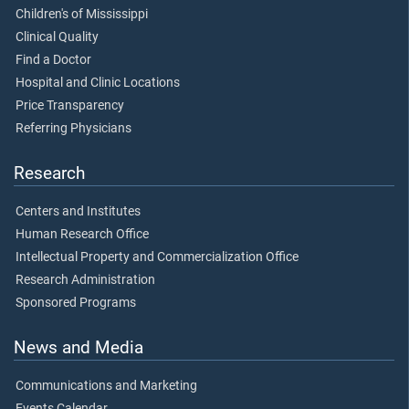
Children's of Mississippi
Clinical Quality
Find a Doctor
Hospital and Clinic Locations
Price Transparency
Referring Physicians
Research
Centers and Institutes
Human Research Office
Intellectual Property and Commercialization Office
Research Administration
Sponsored Programs
News and Media
Communications and Marketing
Events Calendar