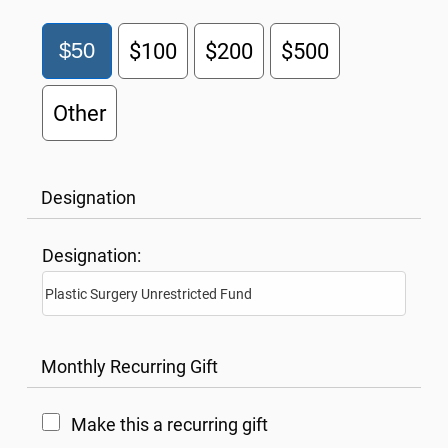
$50
$100
$200
$500
Other
Designation
Designation:
Monthly Recurring Gift
Make this a recurring gift