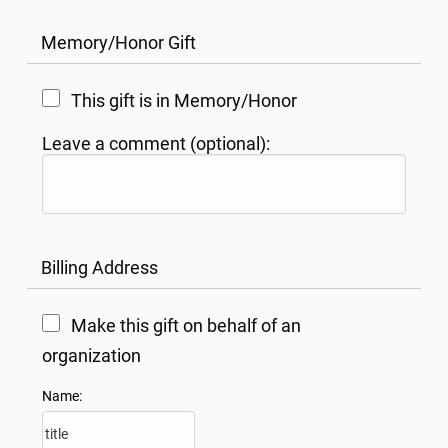
Memory/Honor Gift
This gift is in Memory/Honor
Leave a comment (optional):
Billing Address
Make this gift on behalf of an
organization
Name: