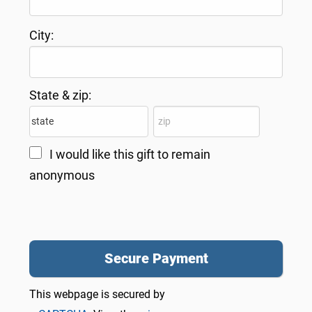
City:
State & zip:
I would like this gift to remain
anonymous
This webpage is secured by