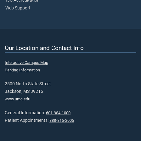
TJC Accreditation
Web Support
Our Location and Contact Info
Interactive Campus Map
Parking Information
2500 North State Street
Jackson, MS 39216
www.umc.edu
General Information:
601-984-1000
Patient Appointments:
888-815-2005