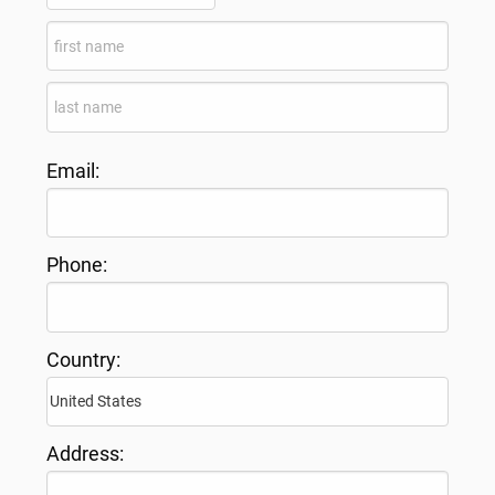
Email:
Phone:
Country:
Address: