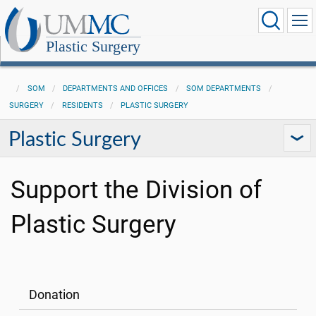
Plastic Surgery
SOM
DEPARTMENTS AND OFFICES
SOM DEPARTMENTS
SURGERY
RESIDENTS
PLASTIC SURGERY
Plastic Surgery
Support the Division of
Plastic Surgery
Donation