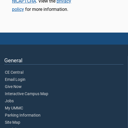
reCAPTCHA
. View the
privacy
policy
for more information.
General
CE Central
Email Login
Give Now
Interactive Campus Map
Jobs
My UMMC
Parking Information
Site Map