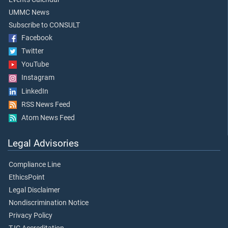
UMMC News
Subscribe to CONSULT
Facebook
Twitter
YouTube
Instagram
LinkedIn
RSS News Feed
Atom News Feed
Legal Advisories
Compliance Line
EthicsPoint
Legal Disclaimer
Nondiscrimination Notice
Privacy Policy