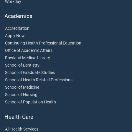
Workday
Academics
Accreditation
Apply Now
Continuing Health Professional Education
Office of Academic Affairs
Rowland Medical Library
School of Dentistry
School of Graduate Studies
School of Health Related Professions
School of Medicine
School of Nursing
School of Population Health
Health Care
All Health Services