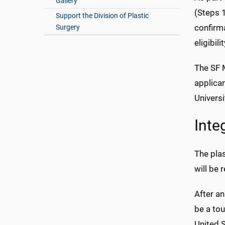
Gallery
(Steps 1
Support the Division of Plastic
confirma
Surgery
eligibil
The SF M
applican
Universi
Inte
The pla
will be 
After an
be a tou
United S