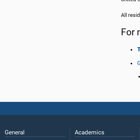
All res
For 
G
General
Academics