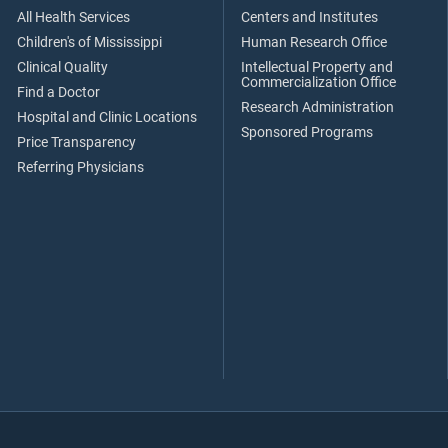
All Health Services
Centers and Institutes
Children's of Mississippi
Human Research Office
Clinical Quality
Intellectual Property and
Commercialization Office
Find a Doctor
Research Administration
Hospital and Clinic Locations
Sponsored Programs
Price Transparency
Referring Physicians