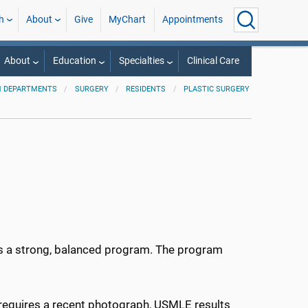
h
About
Give
MyChart
Appointments
About
Education
Specialties
Clinical Care
 DEPARTMENTS
SURGERY
RESIDENTS
PLASTIC SURGERY
s a strong, balanced program. The program
 requires a recent photograph, USMLE results