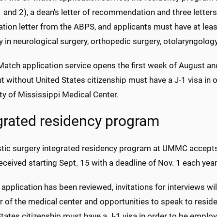
 and 2), a dean's letter of recommendation and three letter
tion letter from the ABPS, and applicants must have at least
ity in neurological surgery, orthopedic surgery, otolaryngology
atch application service opens the first week of August and
t without United States citizenship must have a J-1 visa in 
ty of Mississippi Medical Center.
grated residency program
stic surgery integrated residency program at UMMC accept
received starting Sept. 15 with a deadline of Nov. 1 each year
 application has been reviewed, invitations for interviews wil
r of the medical center and opportunities to speak to reside
tates citizenship must have a J-1 visa in order to be empl