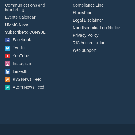
Communications and
Compliance Line
Marketing
EthicsPoint
Events Calendar
Legal Disclaimer
UMMC News
Nondiscrimination Notice
Subscribe to CONSULT
Privacy Policy
Facebook
TJC Accreditation
Twitter
Web Support
YouTube
Instagram
LinkedIn
RSS News Feed
Atom News Feed