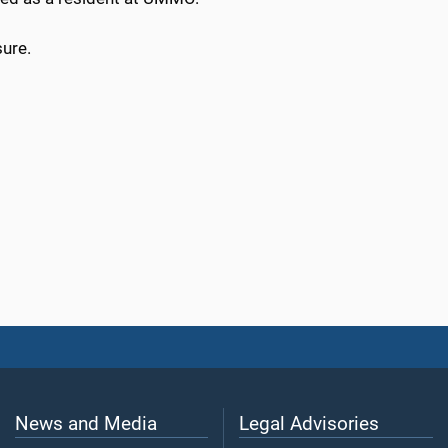
sure.
News and Media
Legal Advisories