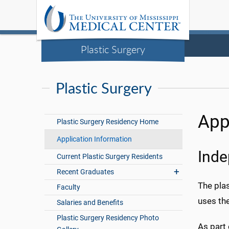
Plastic Surgery
Plastic Surgery
App
Plastic Surgery Residency Home
Application Information
Inde
Current Plastic Surgery Residents
Recent Graduates
The pla
Faculty
uses th
Salaries and Benefits
Plastic Surgery Residency Photo
As part