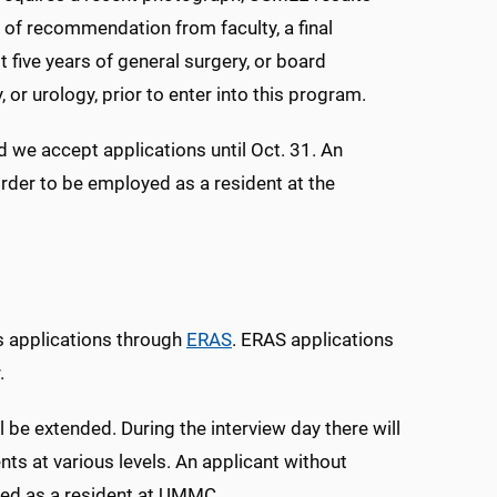
s of recommendation from faculty, a final
 five years of general surgery, or board
, or urology, prior to enter into this program.
 we accept applications until Oct. 31. An
order to be employed as a resident at the
s applications through
ERAS
. ERAS applications
.
l be extended. During the interview day there will
nts at various levels. An applicant without
oyed as a resident at UMMC.