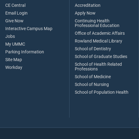
CE Central
Accreditation
Email Login
Apply Now
Give Now
Continuing Health
Professional Education
Interactive Campus Map
Office of Academic Affairs
Jobs
Rowland Medical Library
My UMMC
School of Dentistry
Parking Information
School of Graduate Studies
Site Map
School of Health Related
Workday
Professions
School of Medicine
School of Nursing
School of Population Health