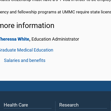
idency and fellowship programs at UMMC require state licen
more information
Theressa White
,
Education Administrator
raduate Medical Education
Salaries and benefits
Health Care
Research