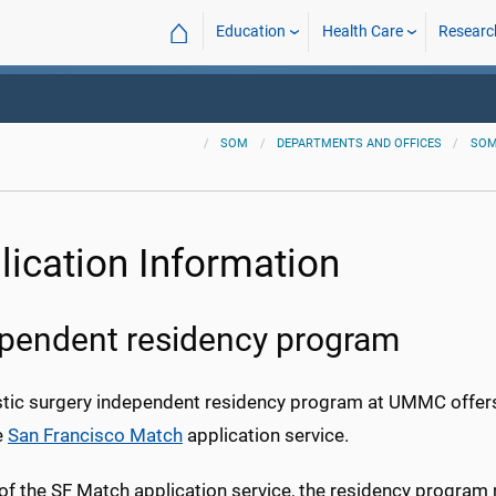
⌂
Education
Health Care
Researc
SOM
DEPARTMENTS AND OFFICES
SOM
lication Information
pendent residency program
stic surgery independent residency program at UMMC offer
e
San Francisco Match
application service.
 of the SF Match application service, the residency program