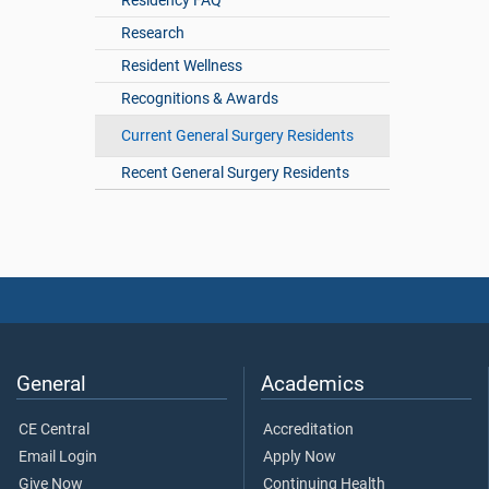
Residency FAQ
Research
Resident Wellness
Recognitions & Awards
Current General Surgery Residents
Recent General Surgery Residents
General
Academics
CE Central
Accreditation
Email Login
Apply Now
Give Now
Continuing Health