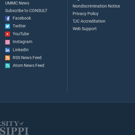
UMMC News
Nondiscrimination Notice
Subscribe to CONSULT
Privacy Policy
Facebook
TJC Accreditation
Twitter
Web Support
YouTube
Instagram
LinkedIn
RSS News Feed
Atom News Feed