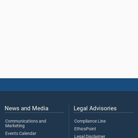
News and Media
Legal Advisories
Communications and
Compliance Line
Marketing
EthicsPoint
Events Calendar
Legal Disclaimer