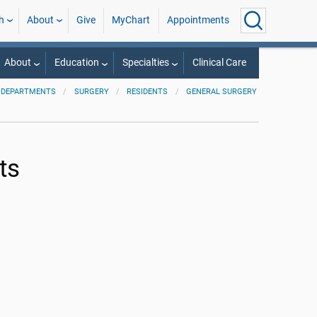
h
About
Give
MyChart
Appointments
About
Education
Specialties
Clinical Care
 DEPARTMENTS
SURGERY
RESIDENTS
GENERAL SURGERY
ts