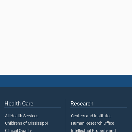
Health Care
Research
All Health Services
Centers and Institutes
Children's of Mississippi
Human Research Office
Clinical Quality
Intellectual Property and