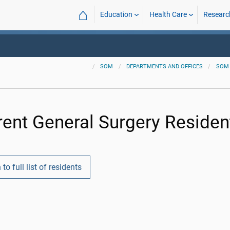
⌂
Education
Health Care
Researc
SOM
DEPARTMENTS AND OFFICES
SOM
rent General Surgery Residen
 to full list of residents