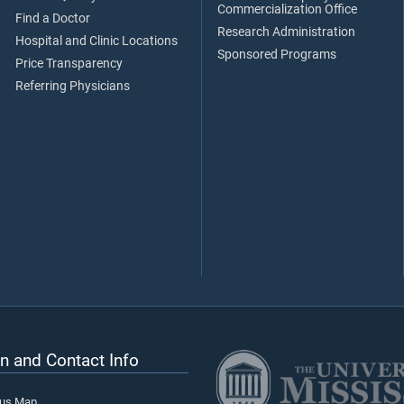
Commercialization Office
Find a Doctor
Research Administration
Hospital and Clinic Locations
Sponsored Programs
Price Transparency
Referring Physicians
n and Contact Info
pus Map