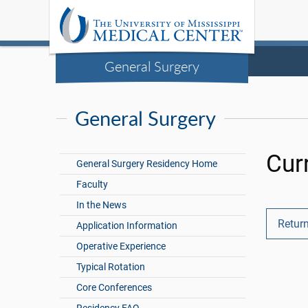
General Surgery
General Surgery
Cur
General Surgery Residency Home
Faculty
In the News
Return
Application Information
Operative Experience
Typical Rotation
Core Conferences