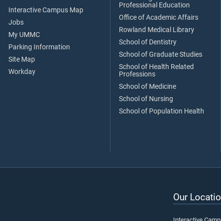
Professional Education
Interactive Campus Map
Office of Academic Affairs
Jobs
Rowland Medical Library
My UMMC
School of Dentistry
Parking Information
School of Graduate Studies
Site Map
School of Health Related
Workday
Professions
School of Medicine
School of Nursing
School of Population Health
Our Locatio
Interactive Cam