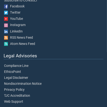
Subscribe to CONSULT
Facebook
Twitter
YouTube
Instagram
LinkedIn
RSS News Feed
Atom News Feed
Legal Advisories
Compliance Line
EthicsPoint
Legal Disclaimer
Nondiscrimination Notice
Privacy Policy
TJC Accreditation
Web Support