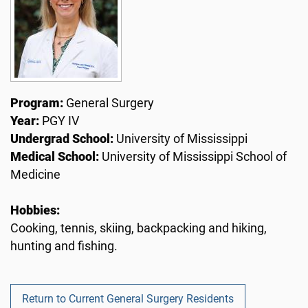
Program:
General Surgery
Year:
PGY IV
Undergrad School:
University of Mississippi
Medical School:
University of Mississippi School of
Medicine
Hobbies:
Cooking, tennis, skiing, backpacking and hiking,
hunting and fishing.
Return to Current General Surgery Residents