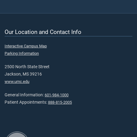
Our Location and Contact Info
Interactive Campus Map
Parking Information
2500 North State Street
Jackson, MS 39216
www.umc.edu
General Information:
601-984-1000
Patient Appointments:
888-815-2005