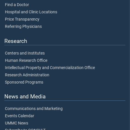
Find a Doctor
Hospital and Clinic Locations
Price Transparency
Referring Physicians
Research
Centers and Institutes
Human Research Office
Intellectual Property and Commercialization Office
Research Administration
Sponsored Programs
News and Media
Communications and Marketing
Events Calendar
UMMC News