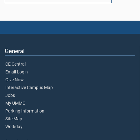
General
CE Central
Email Login
Give Now
Interactive Campus Map
Jobs
My UMMC
Parking Information
Site Map
Workday