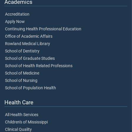
Academics
Accreditation
Apply Now
Continuing Health Professional Education
Office of Academic Affairs
Rowland Medical Library
School of Dentistry
School of Graduate Studies
School of Health Related Professions
School of Medicine
School of Nursing
School of Population Health
Health Care
All Health Services
Children's of Mississippi
Clinical Quality