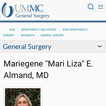
General Surgery
SOM
DEPARTMENTS AND OFFICES
SOM DEPARTMENTS
SURGERY
RESIDENTS
GENERAL SURGERY
General Surgery
Mariegene "Mari Liza" E.
Almand, MD