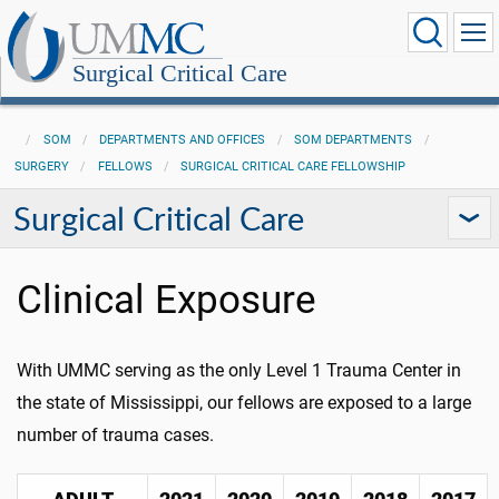
Surgical Critical Care
SOM
DEPARTMENTS AND OFFICES
SOM DEPARTMENTS
SURGERY
FELLOWS
SURGICAL CRITICAL CARE FELLOWSHIP
Surgical Critical Care
Clinical Exposure
With UMMC serving as the only Level 1 Trauma Center in
the state of Mississippi, our fellows are exposed to a large
number of trauma cases.