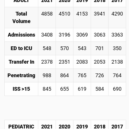
ADULT
2021
2020
2019
2018
2017
Total
4858
4510
4153
3941
4290
Volume
Admissions
3408
3196
3069
3063
3363
ED to ICU
548
570
543
701
350
Transfer In
2378
2351
2083
2053
2138
Penetrating
988
864
765
726
764
ISS >15
845
655
619
584
690
PEDIATRIC
2021
2020
2019
2018
2017