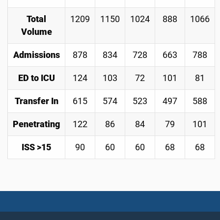
Total
1209
1150
1024
888
1066
Volume
Admissions
878
834
728
663
788
ED to ICU
124
103
72
101
81
Transfer In
615
574
523
497
588
Penetrating
122
86
84
79
101
ISS >15
90
60
60
68
68