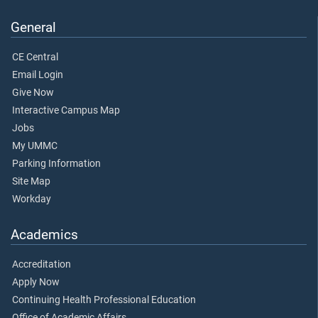
General
CE Central
Email Login
Give Now
Interactive Campus Map
Jobs
My UMMC
Parking Information
Site Map
Workday
Academics
Accreditation
Apply Now
Continuing Health Professional Education
Office of Academic Affairs