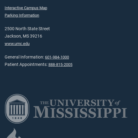
Interactive Campus Map
Parking Information
2500 North State Street
Jackson, MS 39216
www.umc.edu
General Information:
601-984-1000
Patient Appointments:
888-815-2005