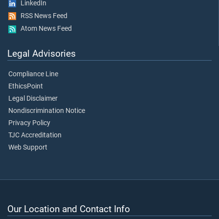
LinkedIn
RSS News Feed
Atom News Feed
Legal Advisories
Compliance Line
EthicsPoint
Legal Disclaimer
Nondiscrimination Notice
Privacy Policy
TJC Accreditation
Web Support
Our Location and Contact Info