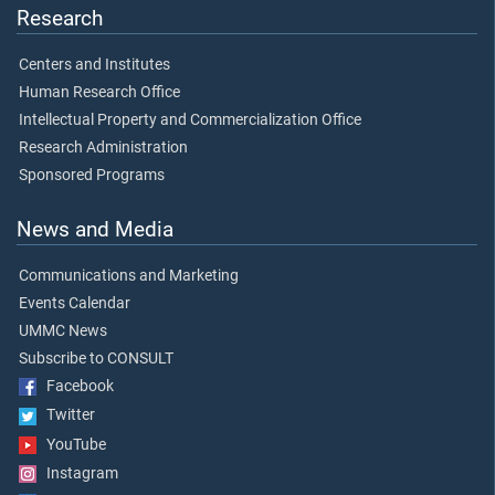
Research
Centers and Institutes
Human Research Office
Intellectual Property and Commercialization Office
Research Administration
Sponsored Programs
News and Media
Communications and Marketing
Events Calendar
UMMC News
Subscribe to CONSULT
Facebook
Twitter
YouTube
Instagram