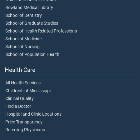
Rowland Medical Library
School of Dentistry
School of Graduate Studies
School of Health Related Professions
School of Medicine
School of Nursing
School of Population Health
Health Care
All Health Services
Children's of Mississippi
Clinical Quality
Find a Doctor
Hospital and Clinic Locations
Price Transparency
Referring Physicians