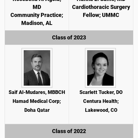
MD
Cardiothoracic Surgery
Community Practice;
Fellow; UMMC
Madison, AL
Class of 2023
Saif Al-Mudares, MBBCH
Scarlett Tucker, DO
Hamad Medical Corp;
Centura Health;
Doha Qatar
Lakewood, CO
Class of 2022