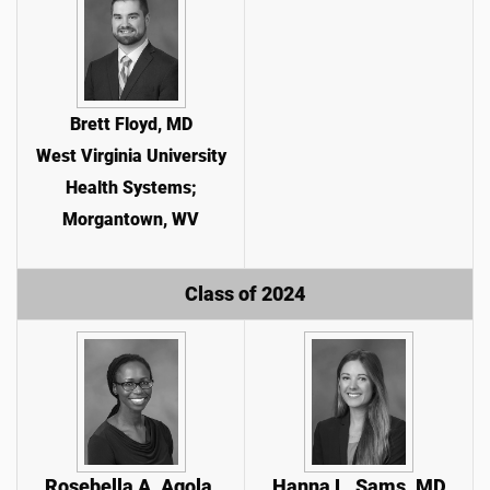
Brett Floyd, MD
West Virginia University
Health Systems;
Morgantown, WV
Class of 2024
Rosebella A. Agola,
Hanna L. Sams, MD