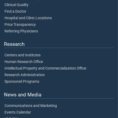
Clinical Quality
Find a Doctor
Hospital and Clinic Locations
Price Transparency
Referring Physicians
Research
Centers and Institutes
Human Research Office
Intellectual Property and Commercialization Office
Research Administration
Sponsored Programs
News and Media
Communications and Marketing
Events Calendar