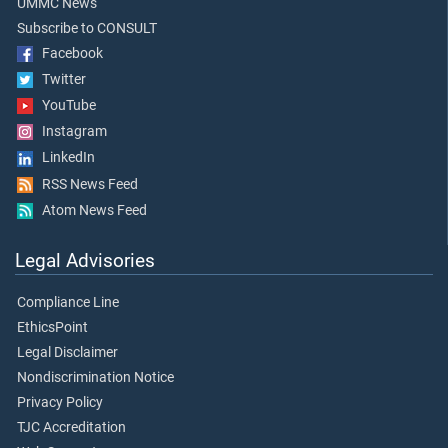
UMMC News
Subscribe to CONSULT
Facebook
Twitter
YouTube
Instagram
LinkedIn
RSS News Feed
Atom News Feed
Legal Advisories
Compliance Line
EthicsPoint
Legal Disclaimer
Nondiscrimination Notice
Privacy Policy
TJC Accreditation