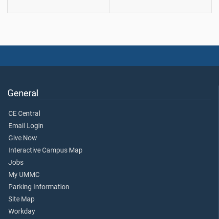
General
CE Central
Email Login
Give Now
Interactive Campus Map
Jobs
My UMMC
Parking Information
Site Map
Workday