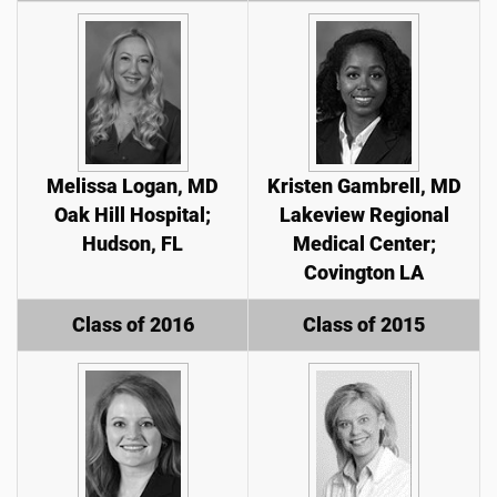
Melissa Logan, MD
Kristen Gambrell, MD
Oak Hill Hospital;
Lakeview Regional
Hudson, FL
Medical Center;
Covington LA
Class of 2016
Class of 2015