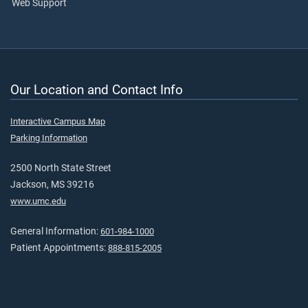
Web Support
Our Location and Contact Info
Interactive Campus Map
Parking Information
2500 North State Street
Jackson, MS 39216
www.umc.edu
General Information:
601-984-1000
Patient Appointments:
888-815-2005