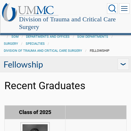
Division of Trauma and Critical Care
Surgery
SOM
DEPARTMENTS AND OFFICES
SOM DEPARTMENTS
SURGERY
SPECIALTIES
DIVISION OF TRAUMA AND CRITICAL CARE SURGERY
FELLOWSHIP
Fellowship
Recent Graduates
Class of 2025