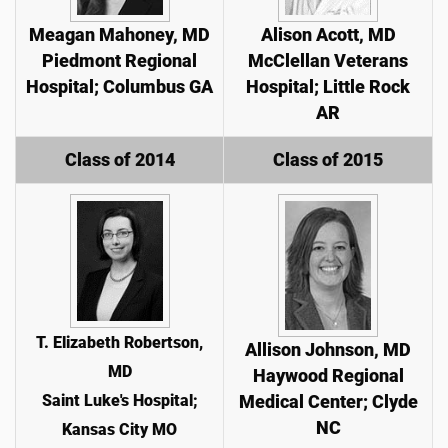
Meagan Mahoney, MD
Alison Acott, MD
Piedmont Regional
McClellan Veterans
Hospital; Columbus GA
Hospital; Little Rock
AR
Class of 2014
Class of 2015
T. Elizabeth Robertson,
Allison Johnson, MD
MD
Haywood Regional
Saint Luke's Hospital;
Medical Center; Clyde
NC
Kansas City MO