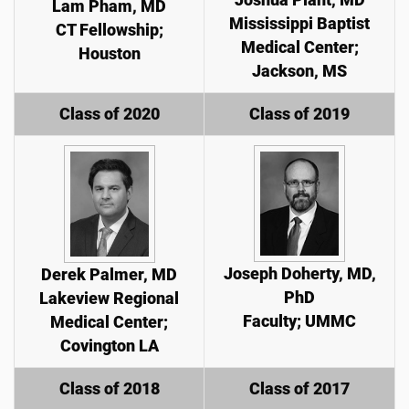
Lam Pham, MD
Mississippi Baptist
CT Fellowship;
Medical Center;
Houston
Jackson, MS
Class of 2020
Class of 2019
Joseph Doherty, MD,
Derek Palmer, MD
PhD
Lakeview Regional
Faculty; UMMC
Medical Center;
Covington LA
Class of 2018
Class of 2017