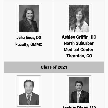
Ashlee Griffin, DO
Julia Enos, DO
North Suburban
Faculty; UMMC
Medical Center;
Thornton, CO
Class of 2021
Joshua Plant, MD