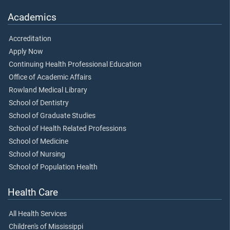
Academics
Accreditation
Apply Now
Continuing Health Professional Education
Office of Academic Affairs
Rowland Medical Library
School of Dentistry
School of Graduate Studies
School of Health Related Professions
School of Medicine
School of Nursing
School of Population Health
Health Care
All Health Services
Children's of Mississippi