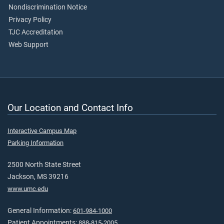
Nondiscrimination Notice
Privacy Policy
TJC Accreditation
Web Support
Our Location and Contact Info
Interactive Campus Map
Parking Information
2500 North State Street
Jackson, MS 39216
www.umc.edu
General Information:
601-984-1000
Patient Appointments:
888-815-2005