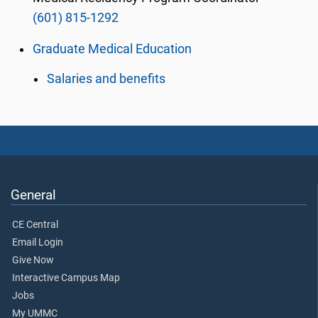
(601) 815-1292
Graduate Medical Education
Salaries and benefits
General
CE Central
Email Login
Give Now
Interactive Campus Map
Jobs
My UMMC