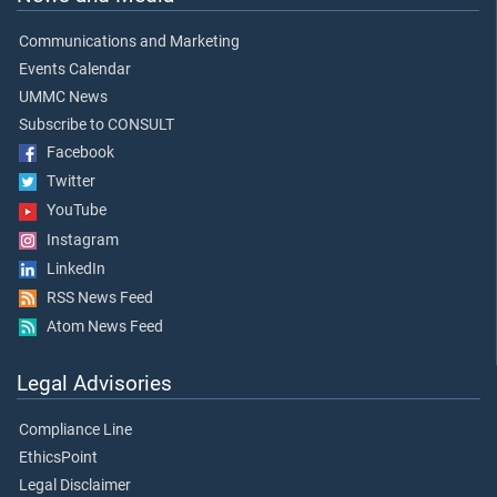
Communications and Marketing
Events Calendar
UMMC News
Subscribe to CONSULT
Facebook
Twitter
YouTube
Instagram
LinkedIn
RSS News Feed
Atom News Feed
Legal Advisories
Compliance Line
EthicsPoint
Legal Disclaimer