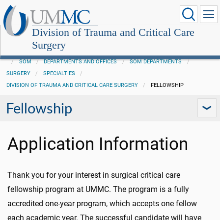
Division of Trauma and Critical Care
Surgery
SOM
DEPARTMENTS AND OFFICES
SOM DEPARTMENTS
SURGERY
SPECIALTIES
DIVISION OF TRAUMA AND CRITICAL CARE SURGERY
FELLOWSHIP
Fellowship
Application Information
Thank you for your interest in surgical critical care
fellowship program at UMMC. The program is a fully
accredited one-year program, which accepts one fellow
each academic year. The successful candidate will have