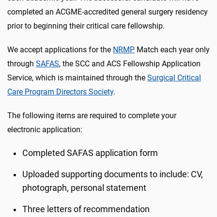
completed an ACGME-accredited general surgery residency
prior to beginning their critical care fellowship.
We accept applications for the
NRMP
Match each year only
through
SAFAS
, the SCC and ACS Fellowship Application
Service, which is maintained through the
Surgical Critical
Care Program Directors Society
.
The following items are required to complete your
electronic application:
Completed SAFAS application form
Uploaded supporting documents to include: CV,
photograph, personal statement
Three letters of recommendation