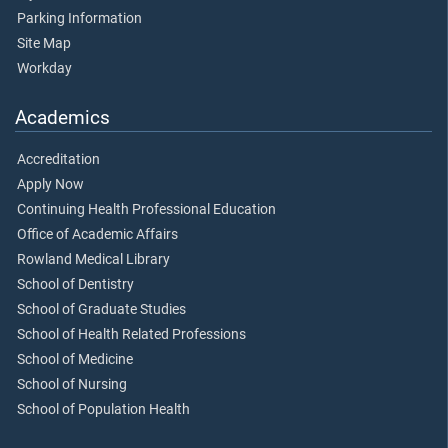
Parking Information
Site Map
Workday
Academics
Accreditation
Apply Now
Continuing Health Professional Education
Office of Academic Affairs
Rowland Medical Library
School of Dentistry
School of Graduate Studies
School of Health Related Professions
School of Medicine
School of Nursing
School of Population Health