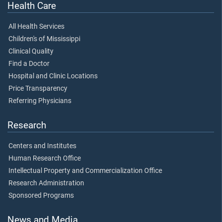
Health Care
All Health Services
Children's of Mississippi
Clinical Quality
Find a Doctor
Hospital and Clinic Locations
Price Transparency
Referring Physicians
Research
Centers and Institutes
Human Research Office
Intellectual Property and Commercialization Office
Research Administration
Sponsored Programs
News and Media