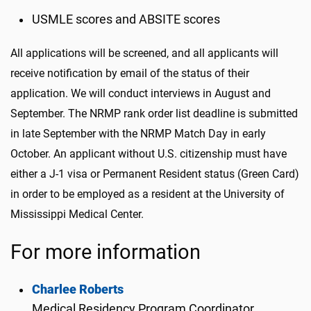
USMLE scores and ABSITE scores
All applications will be screened, and all applicants will
receive notification by email of the status of their
application. We will conduct interviews in August and
September. The NRMP rank order list deadline is submitted
in late September with the NRMP Match Day in early
October. An applicant without U.S. citizenship must have
either a J-1 visa or Permanent Resident status (Green Card)
in order to be employed as a resident at the University of
Mississippi Medical Center.
For more information
Charlee Roberts
Medical Residency Program Coordinator