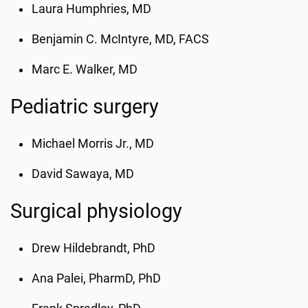
Laura Humphries, MD
Benjamin C. McIntyre, MD, FACS
Marc E. Walker, MD
Pediatric surgery
Michael Morris Jr., MD
David Sawaya
, MD
Surgical physiology
Drew Hildebrandt, PhD
Ana Palei, PharmD, PhD