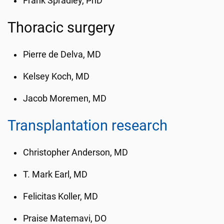
Frank Spradley, PhD
Thoracic surgery
Pierre de Delva, MD
Kelsey Koch, MD
Jacob Moremen, MD
Transplantation research
Christopher Anderson, MD
T. Mark Earl, MD
Felicitas Koller, MD
Praise Matemavi, DO