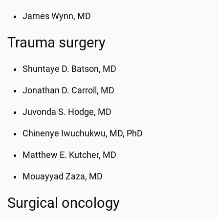
James Wynn, MD
Trauma surgery
Shuntaye D. Batson, MD
Jonathan D. Carroll, MD
Juvonda S. Hodge, MD
Chinenye Iwuchukwu, MD, PhD
Matthew E. Kutcher, MD
Mouayyad Zaza, MD
Surgical oncology