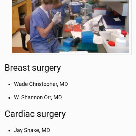
Breast surgery
Wade Christopher, MD
W. Shannon Orr, MD
Cardiac surgery
Jay Shake, MD