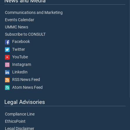
News and Media
Communications and Marketing
Events Calendar
UMMC News
Subscribe to CONSULT
Facebook
Twitter
YouTube
Instagram
LinkedIn
RSS News Feed
Atom News Feed
Legal Advisories
Compliance Line
EthicsPoint
Legal Disclaimer