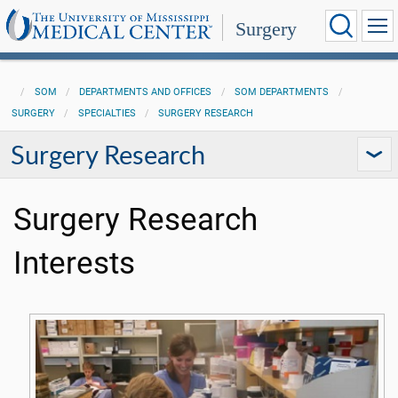
Surgery
SOM
DEPARTMENTS AND OFFICES
SOM DEPARTMENTS
SURGERY
SPECIALTIES
SURGERY RESEARCH
Surgery Research
Surgery Research
Interests