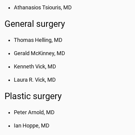
Athanasios Tsiouris, MD
General surgery
Thomas Helling
, MD
Gerald McKinney, MD
Kenneth Vick
, MD
Laura R. Vick, MD
Plastic surgery
Peter Arnold
, MD
Ian Hoppe, MD