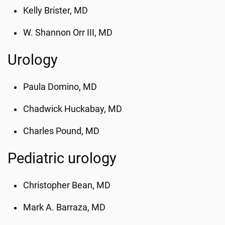
Kelly Brister, MD
W. Shannon Orr III, MD
Urology
Paula Domino, MD
Chadwick Huckabay, MD
Charles Pound, MD
Pediatric urology
Christopher Bean, MD
Mark A. Barraza, MD