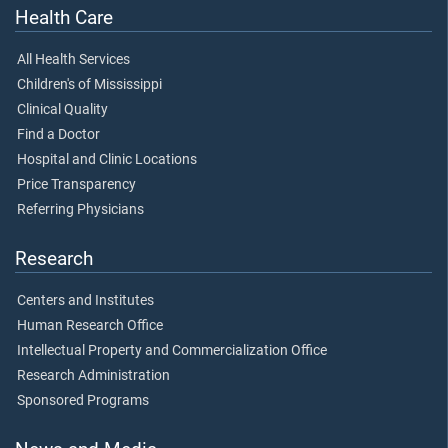
Health Care
All Health Services
Children's of Mississippi
Clinical Quality
Find a Doctor
Hospital and Clinic Locations
Price Transparency
Referring Physicians
Research
Centers and Institutes
Human Research Office
Intellectual Property and Commercialization Office
Research Administration
Sponsored Programs