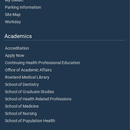
My UMMC
Parking Information
Site Map
Workday
Academics
Accreditation
Apply Now
Continuing Health Professional Education
Office of Academic Affairs
Rowland Medical Library
School of Dentistry
School of Graduate Studies
School of Health Related Professions
School of Medicine
School of Nursing
School of Population Health