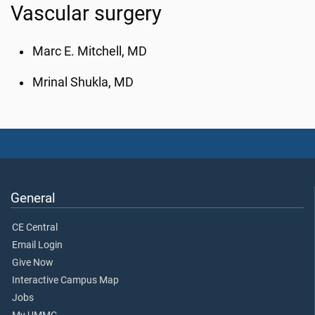
Vascular surgery
Marc E. Mitchell, MD
Mrinal Shukla, MD
General
CE Central
Email Login
Give Now
Interactive Campus Map
Jobs