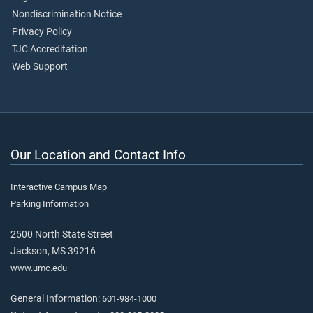
Nondiscrimination Notice
Privacy Policy
TJC Accreditation
Web Support
Our Location and Contact Info
Interactive Campus Map
Parking Information
2500 North State Street
Jackson, MS 39216
www.umc.edu
General Information:
601-984-1000