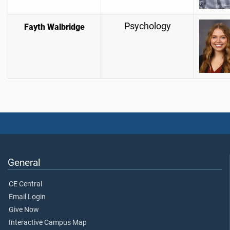
Psychology
Fayth Walbridge
General
CE Central
Email Login
Give Now
Interactive Campus Map