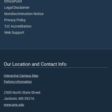
EthicsPoint
Legal Disclaimer
Nondiscrimination Notice
Privacy Policy
TJC Accreditation
Web Support
Our Location and Contact Info
Interactive Campus Map
Parking Information
2500 North State Street
Jackson, MS 39216
www.umc.edu