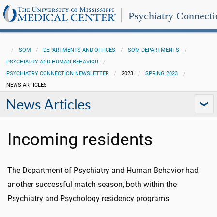
Psychiatry Connecti
SOM
DEPARTMENTS AND OFFICES
SOM DEPARTMENTS
PSYCHIATRY AND HUMAN BEHAVIOR
PSYCHIATRY CONNECTION NEWSLETTER
2023
SPRING 2023
NEWS ARTICLES
News Articles
Incoming residents
The Department of Psychiatry and Human Behavior had
another successful match season, both within the
Psychiatry and Psychology residency programs.