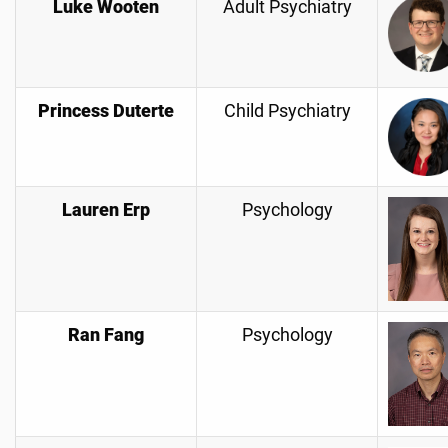
Luke Wooten
Adult Psychiatry
Princess Duterte
Child Psychiatry
Lauren Erp
Psychology
Ran Fang
Psychology