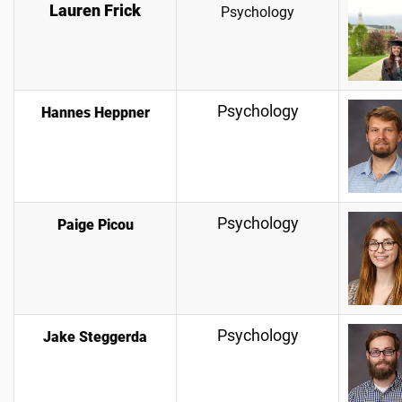
Lauren Frick
Psychology
Psychology
Hannes Heppner
Psychology
Paige Picou
Psychology
Jake Steggerda