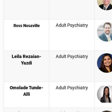
Adult Psychiatry
Ross Nosaville
Leila Rezaian-
Adult Psychiatry
Yazdi
Omolade Tunde-
Adult Psychiatry
Alli