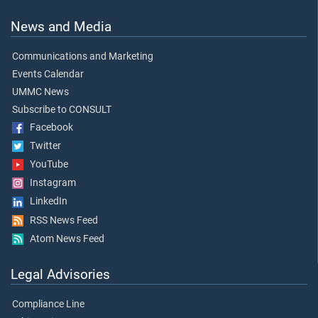
News and Media
Communications and Marketing
Events Calendar
UMMC News
Subscribe to CONSULT
Facebook
Twitter
YouTube
Instagram
LinkedIn
RSS News Feed
Atom News Feed
Legal Advisories
Compliance Line