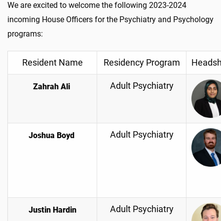
We are excited to welcome the following 2023-2024
incoming House Officers for the Psychiatry and Psychology
programs:
Resident Name
Residency Program
Headsh
Adult Psychiatry
Zahrah Ali
Adult Psychiatry
Joshua Boyd
Adult Psychiatry
Justin Hardin