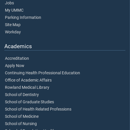
Jobs
My UMMC
Parking Information
Site Map
Workday
Academics
Accreditation
Apply Now
Continuing Health Professional Education
Office of Academic Affairs
Rowland Medical Library
School of Dentistry
School of Graduate Studies
School of Health Related Professions
School of Medicine
School of Nursing