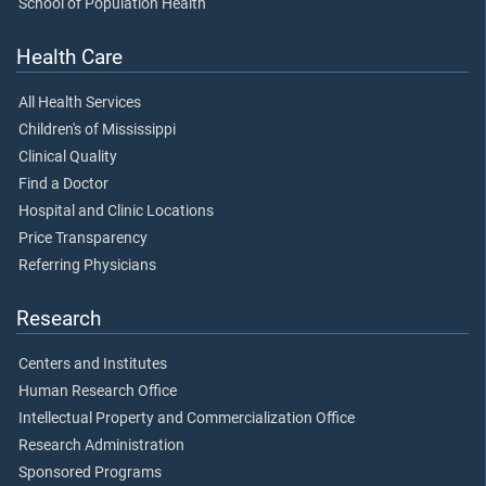
School of Population Health
Health Care
All Health Services
Children's of Mississippi
Clinical Quality
Find a Doctor
Hospital and Clinic Locations
Price Transparency
Referring Physicians
Research
Centers and Institutes
Human Research Office
Intellectual Property and Commercialization Office
Research Administration
Sponsored Programs