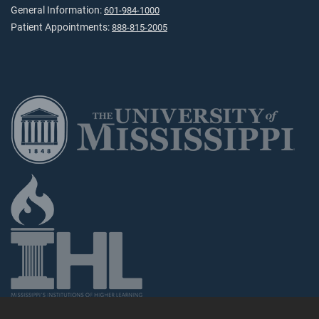
General Information:
601-984-1000
Patient Appointments:
888-815-2005