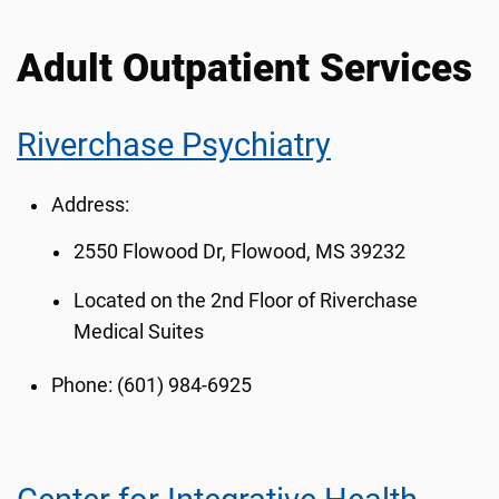
Adult Outpatient Services
Riverchase Psychiatry
Address:
2550 Flowood Dr, Flowood, MS 39232
Located on the 2nd Floor of Riverchase
Medical Suites
Phone:
(601) 984-6925