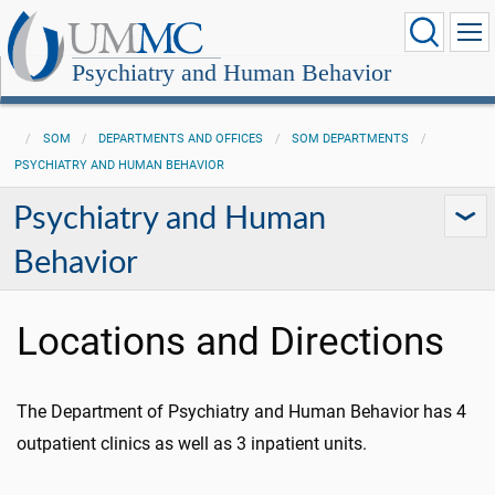
Psychiatry and Human Behavior
SOM
DEPARTMENTS AND OFFICES
SOM DEPARTMENTS
PSYCHIATRY AND HUMAN BEHAVIOR
Psychiatry and Human
Behavior
Locations and Directions
The Department of Psychiatry and Human Behavior has 4
outpatient clinics as well as 3 inpatient units.