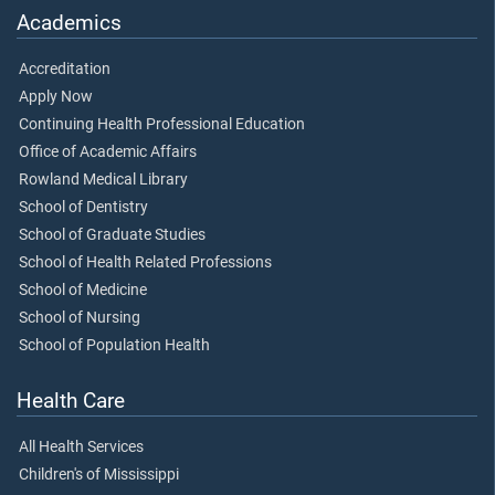
Academics
Accreditation
Apply Now
Continuing Health Professional Education
Office of Academic Affairs
Rowland Medical Library
School of Dentistry
School of Graduate Studies
School of Health Related Professions
School of Medicine
School of Nursing
School of Population Health
Health Care
All Health Services
Children's of Mississippi