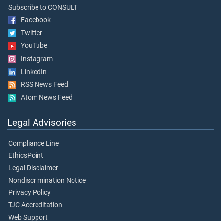
Subscribe to CONSULT
Facebook
Twitter
YouTube
Instagram
LinkedIn
RSS News Feed
Atom News Feed
Legal Advisories
Compliance Line
EthicsPoint
Legal Disclaimer
Nondiscrimination Notice
Privacy Policy
TJC Accreditation
Web Support