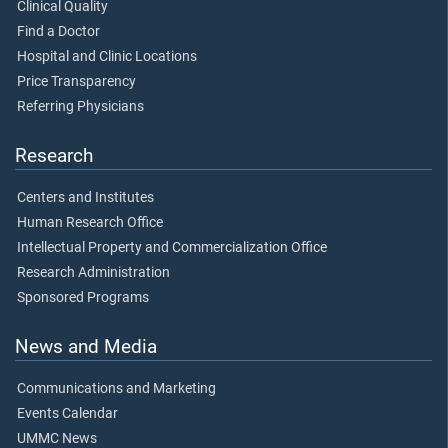
Clinical Quality
Find a Doctor
Hospital and Clinic Locations
Price Transparency
Referring Physicians
Research
Centers and Institutes
Human Research Office
Intellectual Property and Commercialization Office
Research Administration
Sponsored Programs
News and Media
Communications and Marketing
Events Calendar
UMMC News