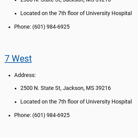
Located on the 7th floor of University Hospital
Phone: (601) 984-6925
7 West
Address:
2500 N. State St, Jackson, MS 39216
Located on the 7th floor of University Hospital
Phone: (601) 984-6925