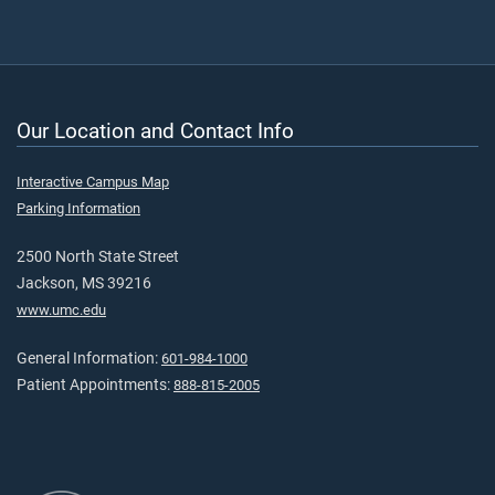
Our Location and Contact Info
Interactive Campus Map
Parking Information
2500 North State Street
Jackson, MS 39216
www.umc.edu
General Information:
601-984-1000
Patient Appointments:
888-815-2005