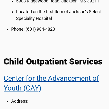
5903 Ridgewood Road, Jackson, MS 39211
Located on the first floor of Jackson's Select
Speciality Hospital
Phone: (601) 984-4820
Child Outpatient Services
Center for the Advancement of
Youth (CAY)
Address: