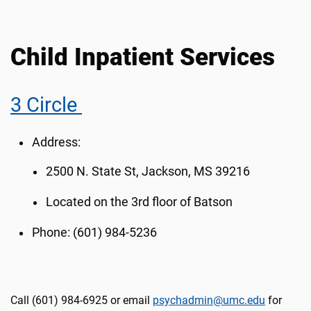
Child Inpatient Services
3 Circle
Address:
2500 N. State St, Jackson, MS 39216
Located on the 3rd floor of Batson
Phone: (601) 984-5236
Call (601) 984-6925 or email
psychadmin@umc.edu
for