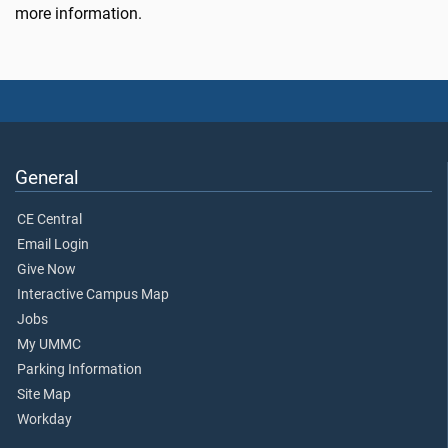
more information.
General
CE Central
Email Login
Give Now
Interactive Campus Map
Jobs
My UMMC
Parking Information
Site Map
Workday