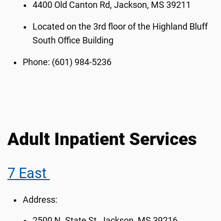
4400 Old Canton Rd, Jackson, MS 39211
Located on the 3rd floor of the Highland Bluff
South Office Building
Phone: (601) 984-5236
Adult Inpatient Services
7 East
Address:
2500 N. State St, Jackson, MS 39216