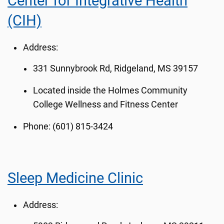
Center for Integrative Health
(CIH)
Address:
331 Sunnybrook Rd, Ridgeland, MS 39157
Located inside the
Holmes Community
College Wellness and Fitness Center
Phone: (601) 815-3424
Sleep Medicine Clinic
Address: