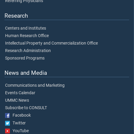
Referring Physicians
Research
Centers and Institutes
Human Research Office
Intellectual Property and Commercialization Office
Research Administration
Sponsored Programs
News and Media
Communications and Marketing
Events Calendar
UMMC News
Subscribe to CONSULT
Facebook
Twitter
YouTube