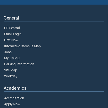
General
CE Central
Email Login
Give Now
Interactive Campus Map
Jobs
My UMMC
Parking Information
Site Map
Workday
Academics
Accreditation
Apply Now