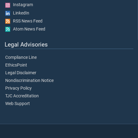
Instagram
LinkedIn
RSS News Feed
Atom News Feed
Legal Advisories
Compliance Line
EthicsPoint
Legal Disclaimer
Nondiscrimination Notice
Privacy Policy
TJC Accreditation
Web Support