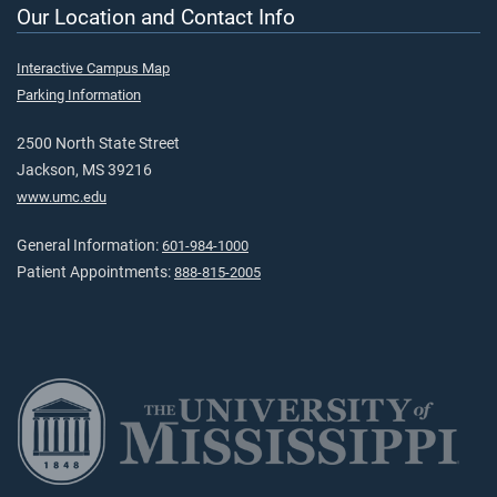
Our Location and Contact Info
Interactive Campus Map
Parking Information
2500 North State Street
Jackson, MS 39216
www.umc.edu
General Information:
601-984-1000
Patient Appointments:
888-815-2005