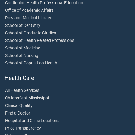
Continuing Health Professional Education
Office of Academic Affairs
Rowland Medical Library
School of Dentistry
School of Graduate Studies
School of Health Related Professions
School of Medicine
School of Nursing
School of Population Health
Health Care
All Health Services
Children's of Mississippi
Clinical Quality
Find a Doctor
Hospital and Clinic Locations
Price Transparency