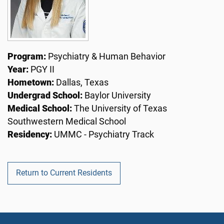
Program:
Psychiatry & Human Behavior
Year:
PGY II
Hometown:
Dallas, Texas
Undergrad School:
Baylor University
Medical School:
The University of Texas
Southwestern Medical School
Residency:
UMMC - Psychiatry Track
Return to Current Residents