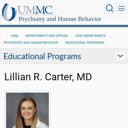
Psychiatry and Human Behavior
SOM
DEPARTMENTS AND OFFICES
SOM DEPARTMENTS
PSYCHIATRY AND HUMAN BEHAVIOR
EDUCATIONAL PROGRAMS
Educational Programs
Lillian R. Carter, MD