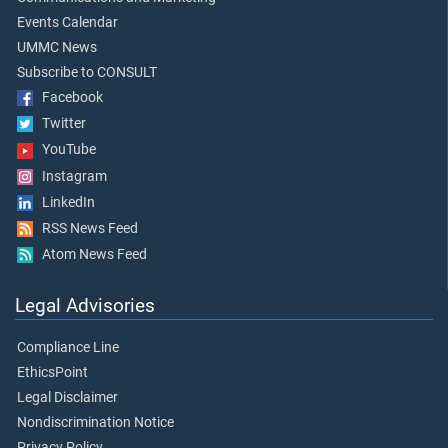
Events Calendar
UMMC News
Subscribe to CONSULT
Facebook
Twitter
YouTube
Instagram
LinkedIn
RSS News Feed
Atom News Feed
Legal Advisories
Compliance Line
EthicsPoint
Legal Disclaimer
Nondiscrimination Notice
Privacy Policy