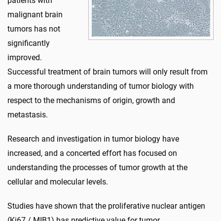
patients with
malignant brain
tumors has not
significantly
improved.
Successful treatment of brain tumors will only result from
a more thorough understanding of tumor biology with
respect to the mechanisms of origin, growth and
metastasis.
Research and investigation in tumor biology have
increased, and a concerted effort has focused on
understanding the processes of tumor growth at the
cellular and molecular levels.
Studies have shown that the proliferative nuclear antigen
(Ki67 / MIB1) has predictive value for tumor