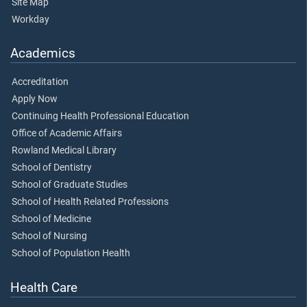
Site Map
Workday
Academics
Accreditation
Apply Now
Continuing Health Professional Education
Office of Academic Affairs
Rowland Medical Library
School of Dentistry
School of Graduate Studies
School of Health Related Professions
School of Medicine
School of Nursing
School of Population Health
Health Care