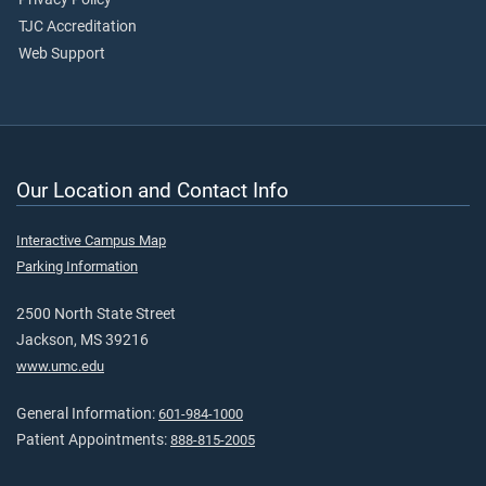
TJC Accreditation
Web Support
Our Location and Contact Info
Interactive Campus Map
Parking Information
2500 North State Street
Jackson, MS 39216
www.umc.edu
General Information:
601-984-1000
Patient Appointments:
888-815-2005