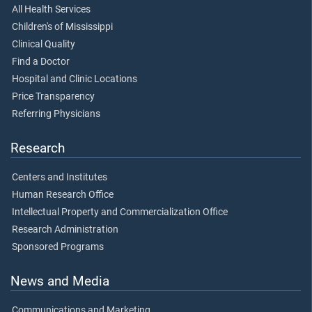
All Health Services
Children's of Mississippi
Clinical Quality
Find a Doctor
Hospital and Clinic Locations
Price Transparency
Referring Physicians
Research
Centers and Institutes
Human Research Office
Intellectual Property and Commercialization Office
Research Administration
Sponsored Programs
News and Media
Communications and Marketing