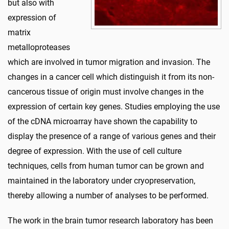
but also with
expression of
matrix
metalloproteases
which are involved in tumor migration and invasion. The
changes in a cancer cell which distinguish it from its non-
cancerous tissue of origin must involve changes in the
expression of certain key genes. Studies employing the use
of the cDNA microarray have shown the capability to
display the presence of a range of various genes and their
degree of expression. With the use of cell culture
techniques, cells from human tumor can be grown and
maintained in the laboratory under cryopreservation,
thereby allowing a number of analyses to be performed.
The work in the brain tumor research laboratory has been