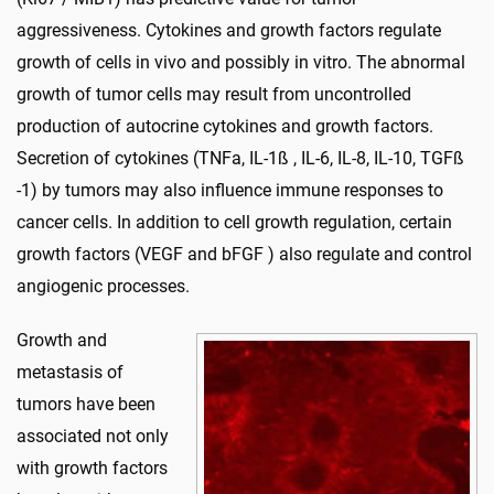
aggressiveness. Cytokines and growth factors regulate
growth of cells in vivo and possibly in vitro. The abnormal
growth of tumor cells may result from uncontrolled
production of autocrine cytokines and growth factors.
Secretion of cytokines (TNFa, IL-1ß , IL-6, IL-8, IL-10, TGFß
-1) by tumors may also influence immune responses to
cancer cells. In addition to cell growth regulation, certain
growth factors (VEGF and bFGF ) also regulate and control
angiogenic processes.
Growth and
metastasis of
tumors have been
associated not only
with growth factors