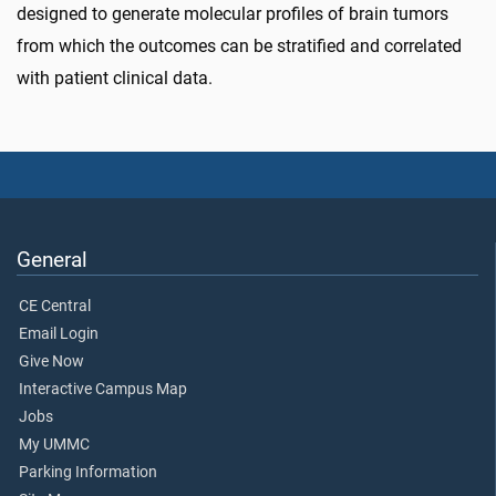
designed to generate molecular profiles of brain tumors
from which the outcomes can be stratified and correlated
with patient clinical data.
General
CE Central
Email Login
Give Now
Interactive Campus Map
Jobs
My UMMC
Parking Information