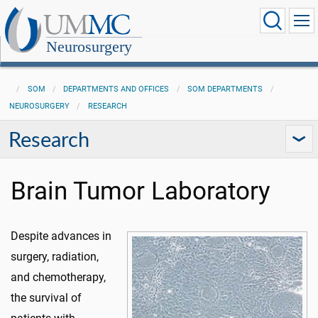
Neurosurgery
SOM
DEPARTMENTS AND OFFICES
SOM DEPARTMENTS
NEUROSURGERY
RESEARCH
Research
Brain Tumor Laboratory
Despite advances in
surgery, radiation,
and chemotherapy,
the survival of