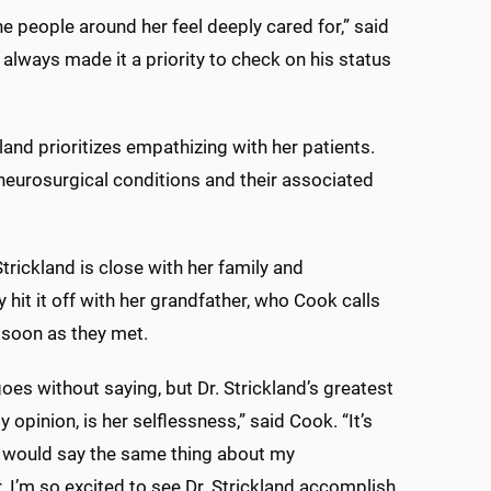
 people around her feel deeply cared for,” said
always made it a priority to check on his status
land prioritizes empathizing with her patients.
 neurosurgical conditions and their associated
trickland is close with her family and
 hit it off with her grandfather, who Cook calls
 soon as they met.
 goes without saying, but Dr. Strickland’s greatest
my opinion, is her selflessness,” said Cook. “It’s
 I would say the same thing about my
. I’m so excited to see Dr. Strickland accomplish