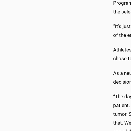
Program
the sele
“It’s ju
of the e
Athletes
chose to
As a ne
decisio
“The day
patient,
tumor. 
that. We