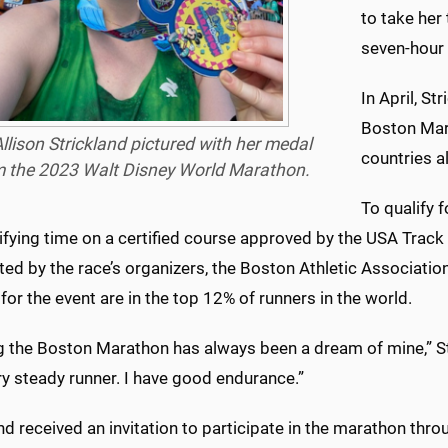
to take her 
seven-hour 
In April, St
Boston Mar
Allison Strickland pictured with her medal
countries al
m the 2023 Walt Disney World Marathon.
To qualify 
ifying time on a certified course approved by the USA Track 
ed by the race’s organizers, the Boston Athletic Associatio
 for the event are in the top 12% of runners in the world.
 the Boston Marathon has always been a dream of mine,” Stri
ry steady runner. I have good endurance.”
nd received an invitation to participate in the marathon th