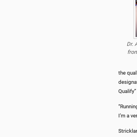
Dr. 
fro
the qual
designat
Qualify”
“Running
I’m a ve
Strickla