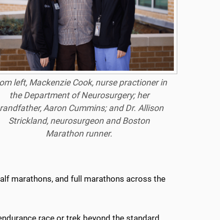
om left, Mackenzie Cook, nurse practioner in
the Department of Neurosurgery; her
randfather, Aaron Cummins; and Dr. Allison
Strickland, neurosurgeon and Boston
Marathon runner.
 half marathons, and full marathons across the
 endurance race or trek beyond the standard