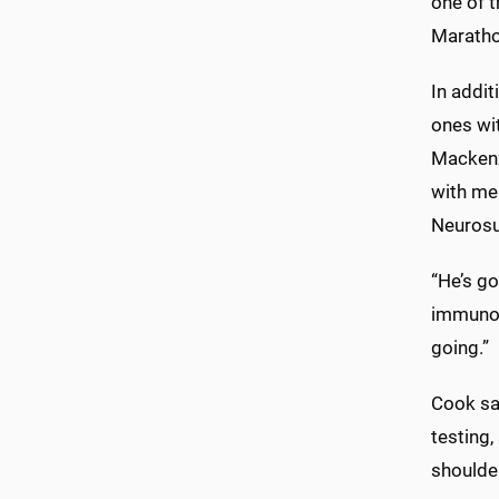
one of 
Marathon
In addit
ones wi
Mackenz
with me
Neurosur
“He’s go
immunoth
going.”
Cook sai
testing,
shoulder