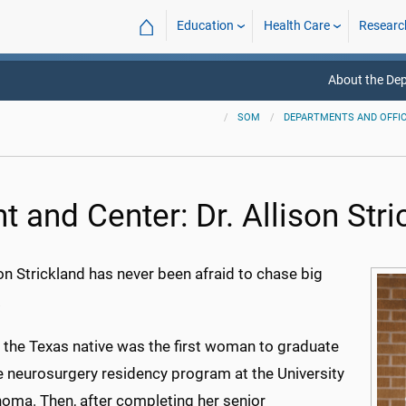
⌂
Education
Health Care
Researc
About the De
SOM
DEPARTMENTS AND OFFI
t and Center: Dr. Allison Str
son Strickland has never been afraid to chase big
.
, the Texas native was the first woman to graduate
e neurosurgery residency program at the University
homa. Then, after completing her senior