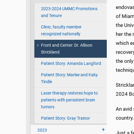
endovas
2023-2024 UMMC Promotions
and Tenure
of Miam
the Univ
Clinic, faculty member
her the 
recognized nationally
which e
Front and Center: Dr. Allison
recover
Strickland
the only
Patient Story: Amanda Langford
techniq
Patient Story: Marlee and Kaky
Tindle
Strickla
Laser therapy restores hope to
2024 Bo
patients with persistent brain
tumors
An avid 
country.
Patient Story: Gray Trainor
2023
Just a 