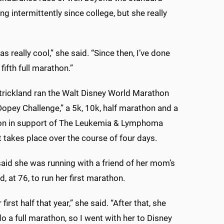
g intermittently since college, but she really
 really cool,” she said. “Since then, I’ve done
fifth full marathon.”
Strickland ran the Walt Disney World Marathon
pey Challenge,” a 5k, 10k, half marathon and a
hon in support of The Leukemia & Lymphoma
t takes place over the course of four days.
said she was running with a friend of her mom’s
, at 76, to run her first marathon.
 first half that year,” she said. “After that, she
o a full marathon, so I went with her to Disney