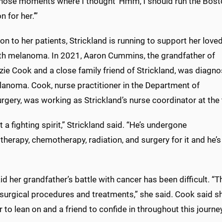
those moments where I thought ‘Hmm, I should run the Bos
 for her.’”
ion to her patients, Strickland is running to support her love
th melanoma. In 2021, Aaron Cummins, the grandfather of
ie Cook and a close family friend of Strickland, was diagn
lanoma. Cook, nurse practitioner in the Department of
gery, was working as Strickland’s nurse coordinator at the 
t a fighting spirit,” Strickland said. “He’s undergone
erapy, chemotherapy, radiation, and surgery for it and he’s s
d her grandfather’s battle with cancer has been difficult.
 surgical procedures and treatments,” she said. Cook said sh
 to lean on and a friend to confide in throughout this journey