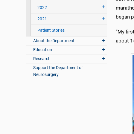
marathon
2022
began pu
2021
Patient Stories
“My firs
about 15
About the Department
Education
Research
Support the Department of
Neurosurgery