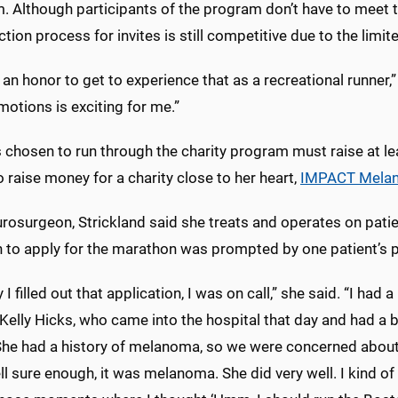
. Although participants of the program don’t have to meet t
ction process for invites is still competitive due to the limi
st an honor to get to experience that as a recreational runner,” 
motions is exciting for me.”
 chosen to run through the charity program must raise at lea
 raise money for a charity close to her heart,
IMPACT Mela
urosurgeon, Strickland said she treats and operates on pat
n to apply for the marathon was prompted by one patient’s 
 I filled out that application, I was on call,” she said. “I had a
 Kelly Hicks, who came into the hospital that day and had a b
She had a history of melanoma, so we were concerned abou
ll sure enough, it was melanoma. She did very well. I kind of