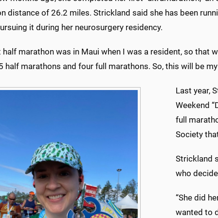
 distance of 26.2 miles. Strickland said she has been runnin
rsuing it during her neurosurgery residency.
t half marathon was in Maui when I was a resident, so that was
 half marathons and four full marathons. So, this will be my 
Last year, 
Weekend “Do
full marat
Society tha
Strickland 
who decided
“She did her
wanted to d