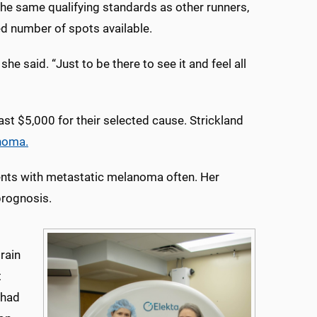
he same qualifying standards as other runners,
ted number of spots available.
she said. “Just to be there to see it and feel all
st $5,000 for their selected cause. Strickland
noma.
ients with metastatic melanoma often. Her
prognosis.
rain
t
 had