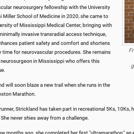
cular neurosurgery fellowship with the University
i Miller School of Medicine in 2020, she came to
ersity of Mississippi Medical Center, bringing with
minimally invasive transradial access technique,
nhances patient safety and comfort and shortens
Fr
y time for neurovascular procedures. She remains
 neurosurgeon in Mississippi who offers this
g
ue.
nd will soon blaze a new trail when she runs in the
ston Marathon.
runner, Strickland has taken part in recreational 5Ks, 10Ks,
 She never shies away from a challenge.
few months ago, she completed her first "ultramarathon," an