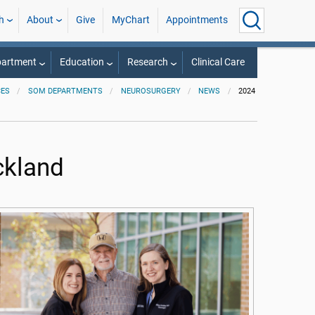
h
About
Give
MyChart
Appointments
partment
Education
Research
Clinical Care
CES
SOM DEPARTMENTS
NEUROSURGERY
NEWS
2024
ickland