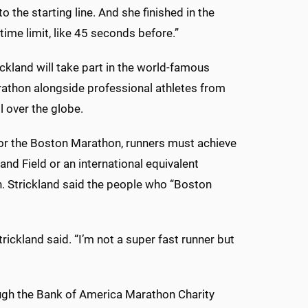
to the starting line. And she finished in the
time limit, like 45 seconds before.”
rickland will take part in the world-famous
athon alongside professional athletes from
l over the globe.
for the Boston Marathon, runners must achieve
and Field or an international equivalent
n. Strickland said the people who “Boston
ckland said. “I’m not a super fast runner but
rough the Bank of America Marathon Charity