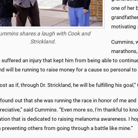
one of her 
grandfather 
motivating 
ummins shares a laugh with Cook and
Strickland.
Cummins, wh
marathons, 
suffered an injury that kept him from being able to continue
nd will be running to raise money for a cause so personal to
ost as if, through Dr. Strickland, he will be fulfilling his goal,
 found out that she was running the race in honor of me and
eciative,” said Cummins. “Even more so, I’m thankful to kn
ation that is dedicated to raising melanoma awareness. I 
n preventing others from going through a battle like mine.”