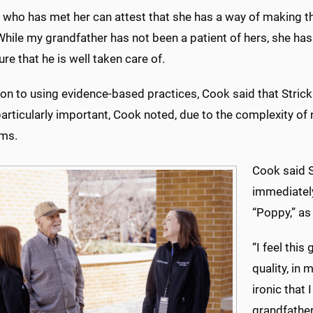
who has met her can attest that she has a way of making the
hile my grandfather has not been a patient of hers, she has 
re that he is well taken care of.
ion to using evidence-based practices, Cook said that Strick
particularly important, Cook noted, due to the complexity of
ms.
Cook said S
immediately
“Poppy,” as
“I feel this
quality, in 
ironic that
grandfather