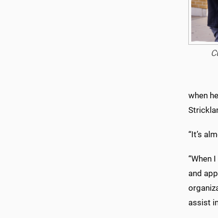
C
when he 
Strickla
“It’s alm
“When I
and appr
organiz
assist i