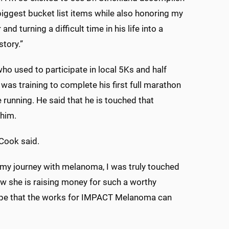
biggest bucket list items while also honoring my
and turning a difficult time in his life into a
story.”
o used to participate in local 5Ks and half
was training to complete his first full marathon
 running. He said that he is touched that
 him.
” Cook said.
 my journey with melanoma, I was truly touched
ow she is raising money for such a worthy
hope that the works for IMPACT Melanoma can