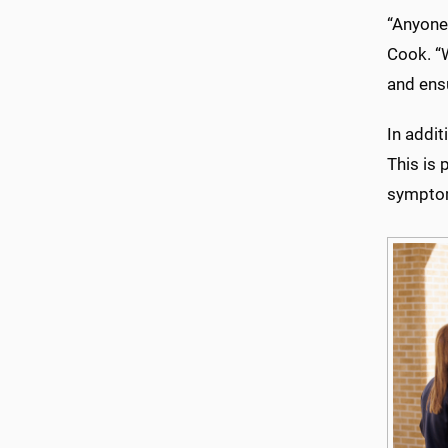
“Anyone 
Cook. “W
and ensu
In addit
This is 
sympto