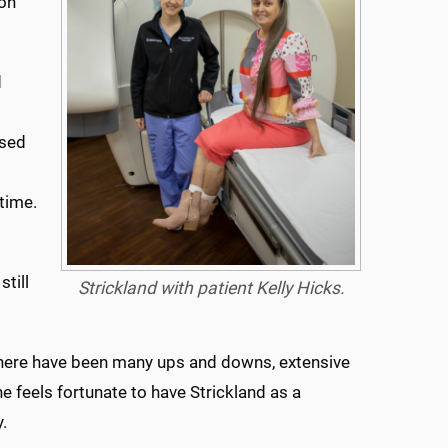
ton
d
osed
time.
till
Strickland with patient Kelly Hicks.
 “There have been many ups and downs, extensive
e feels fortunate to have Strickland as a
.