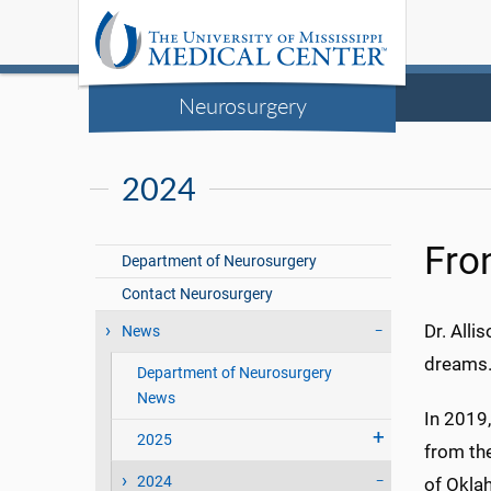
Neurosurgery
2024
Fron
Department of Neurosurgery
Contact Neurosurgery
Dr. Alli
News
dreams
Department of Neurosurgery
News
In 2019
2025
from th
2024
of Okla