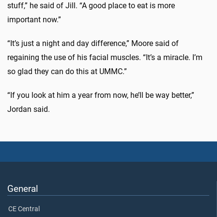
stuff,” he said of Jill. “A good place to eat is more
important now.”
“It’s just a night and day difference,” Moore said of
regaining the use of his facial muscles. “It’s a miracle. I’m
so glad they can do this at UMMC.”
“If you look at him a year from now, he’ll be way better,”
Jordan said.
General
CE Central