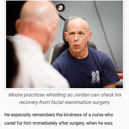
Moore practices whistling so Jordan can check his
recovery from facial reanimation surgery.
He especially remembers the kindness of a nurse who
cared for him immediately after surgery, when he was