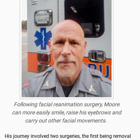
Following facial reanimation surgery, Moore
can more easily smile, raise his eyebrows and
carry out other facial movements.
His journey involved two surgeries, the first being removal