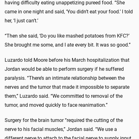
having difficulty eating unappetizing pureed food. “She
came in one night and said, ‘You didn’t eat your food.’ I told
her, ‘I just can’t.’
“Then she said, ‘Do you like mashed potatoes from KFC?’
She brought me some, and I ate every bit. It was so good.”
Luzardo told Moore before his March hospitalization that
Jordan would be able to perform surgery if he suffered
paralysis. “There’s an intimate relationship between the
nerves and the tumor that made it impossible to separate
them,” Luzardo said. “We committed to removal of the
tumor, and moved quickly to face reanimation.”
Surgery for the brain tumor “required the cutting of the
nerve to his facial muscles,” Jordan said. “We use a
different nerve to attach to the facial nerve to supply input