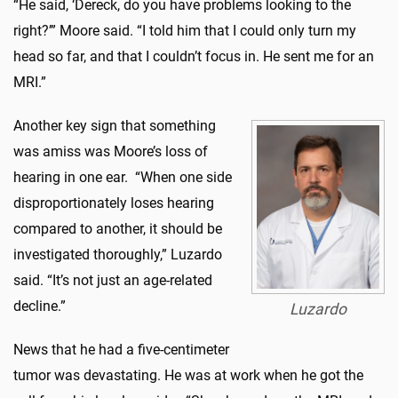
“He said, ‘Dereck, do you have problems looking to the
right?’” Moore said. “I told him that I could only turn my
head so far, and that I couldn’t focus in. He sent me for an
MRI.”
Another key sign that something
was amiss was Moore’s loss of
hearing in one ear. “When one side
disproportionately loses hearing
compared to another, it should be
investigated thoroughly,” Luzardo
said. “It’s not just an age-related
decline.”
Luzardo
News that he had a five-centimeter
tumor was devastating. He was at work when he got the