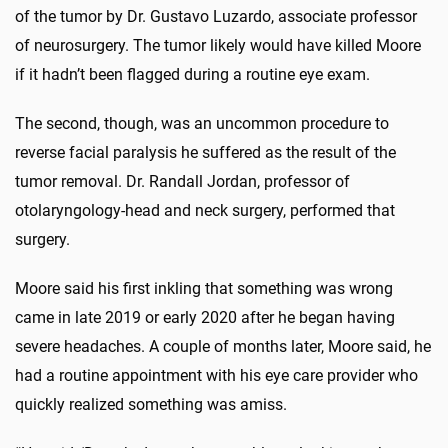
of the tumor by Dr. Gustavo Luzardo, associate professor
of neurosurgery. The tumor likely would have killed Moore
if it hadn’t been flagged during a routine eye exam.
The second, though, was an uncommon procedure to
reverse facial paralysis he suffered as the result of the
tumor removal. Dr. Randall Jordan, professor of
otolaryngology-head and neck surgery, performed that
surgery.
Moore said his first inkling that something was wrong
came in late 2019 or early 2020 after he began having
severe headaches. A couple of months later, Moore said, he
had a routine appointment with his eye care provider who
quickly realized something was amiss.