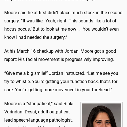
Moore said he at first didn’t place much stock in the second
surgery. “It was like, ‘Yeah, right. This sounds like a lot of
hocus pocus.’ But to look at me now …. You wouldn’t even
know I had needed the surgery.”
At his March 16 checkup with Jordan, Moore got a good
report: His facial movement is progressively improving.
“Give me a big smile!” Jordan instructed. “Let me see you
try to whistle. You’re getting your function back, that’s for
sure. You’re getting more movement in your forehead.”
Moore is a “star patient,” said Rinki
Varindani Desai, adult outpatient
lead speech-language pathologist,