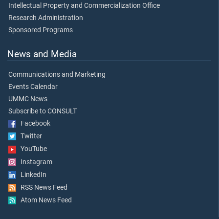
Intellectual Property and Commercialization Office
Research Administration
Sponsored Programs
News and Media
Communications and Marketing
Events Calendar
UMMC News
Subscribe to CONSULT
Facebook
Twitter
YouTube
Instagram
LinkedIn
RSS News Feed
Atom News Feed