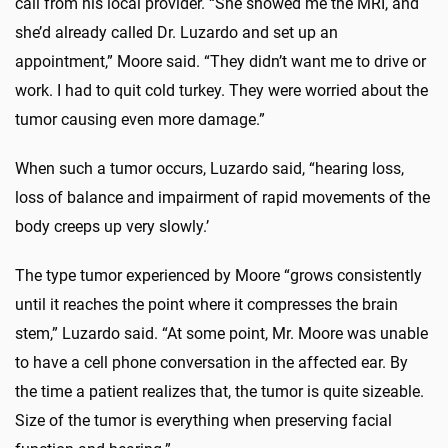
call from his local provider. “She showed me the MRI, and
she’d already called Dr. Luzardo and set up an
appointment,” Moore said. “They didn’t want me to drive or
work. I had to quit cold turkey. They were worried about the
tumor causing even more damage.”
When such a tumor occurs, Luzardo said, “hearing loss,
loss of balance and impairment of rapid movements of the
body creeps up very slowly.’
The type tumor experienced by Moore “grows consistently
until it reaches the point where it compresses the brain
stem,” Luzardo said. “At some point, Mr. Moore was unable
to have a cell phone conversation in the affected ear. By
the time a patient realizes that, the tumor is quite sizeable.
Size of the tumor is everything when preserving facial