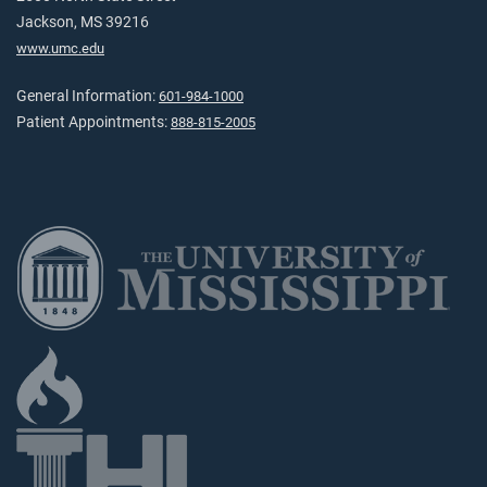
Jackson, MS 39216
www.umc.edu
General Information:
601-984-1000
Patient Appointments:
888-815-2005