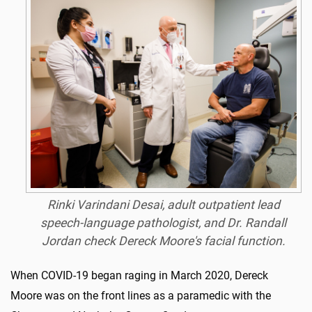
Rinki Varindani Desai, adult outpatient lead
speech-language pathologist, and Dr. Randall
Jordan check Dereck Moore's facial function.
When COVID-19 began raging in March 2020, Dereck
Moore was on the front lines as a paramedic with the