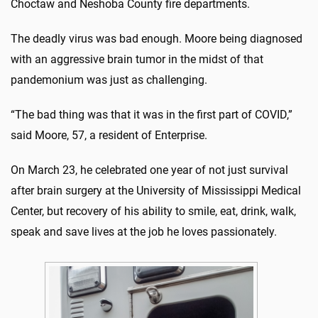
Choctaw and Neshoba County fire departments.
The deadly virus was bad enough. Moore being diagnosed
with an aggressive brain tumor in the midst of that
pandemonium was just as challenging.
“The bad thing was that it was in the first part of COVID,”
said Moore, 57, a resident of Enterprise.
On March 23, he celebrated one year of not just survival
after brain surgery at the University of Mississippi Medical
Center, but recovery of his ability to smile, eat, drink, walk,
speak and save lives at the job he loves passionately.