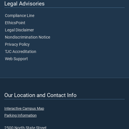
Legal Advisories
Compliance Line
EthicsPoint
Legal Disclaimer
Nondiscrimination Notice
Privacy Policy
TJC Accreditation
Web Support
Our Location and Contact Info
Interactive Campus Map
Parking Information
2500 North State Street