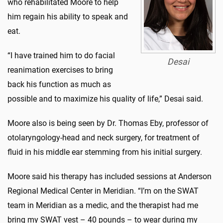
who rehabilitated Moore to help
him regain his ability to speak and
eat.
“I have trained him to do facial
Desai
reanimation exercises to bring
back his function as much as
possible and to maximize his quality of life,” Desai said.
Moore also is being seen by Dr. Thomas Eby, professor of
otolaryngology-head and neck surgery, for treatment of
fluid in his middle ear stemming from his initial surgery.
Moore said his therapy has included sessions at Anderson
Regional Medical Center in Meridian. “I’m on the SWAT
team in Meridian as a medic, and the therapist had me
bring my SWAT vest – 40 pounds – to wear during my