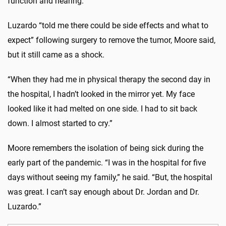
function and hearing.”
Luzardo “told me there could be side effects and what to
expect” following surgery to remove the tumor, Moore said,
but it still came as a shock.
“When they had me in physical therapy the second day in
the hospital, I hadn’t looked in the mirror yet. My face
looked like it had melted on one side. I had to sit back
down. I almost started to cry.”
Moore remembers the isolation of being sick during the
early part of the pandemic. “I was in the hospital for five
days without seeing my family,” he said. “But, the hospital
was great. I can’t say enough about Dr. Jordan and Dr.
Luzardo.”