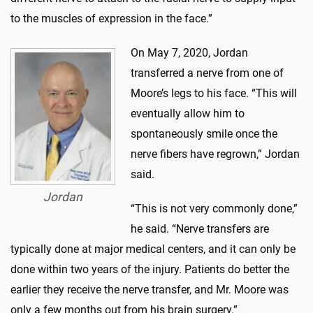
to the muscles of expression in the face.”
On May 7, 2020, Jordan
transferred a nerve from one of
Moore’s legs to his face. “This will
eventually allow him to
spontaneously smile once the
nerve fibers have regrown,” Jordan
said.
Jordan
“This is not very commonly done,”
he said. “Nerve transfers are
typically done at major medical centers, and it can only be
done within two years of the injury. Patients do better the
earlier they receive the nerve transfer, and Mr. Moore was
only a few months out from his brain surgery.”