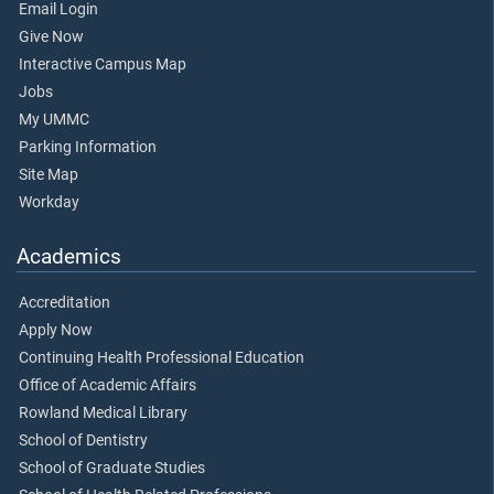
Email Login
Give Now
Interactive Campus Map
Jobs
My UMMC
Parking Information
Site Map
Workday
Academics
Accreditation
Apply Now
Continuing Health Professional Education
Office of Academic Affairs
Rowland Medical Library
School of Dentistry
School of Graduate Studies