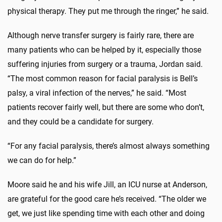
physical therapy. They put me through the ringer,” he said.
Although nerve transfer surgery is fairly rare, there are
many patients who can be helped by it, especially those
suffering injuries from surgery or a trauma, Jordan said.
“The most common reason for facial paralysis is Bell’s
palsy, a viral infection of the nerves,” he said. “Most
patients recover fairly well, but there are some who don’t,
and they could be a candidate for surgery.
“For any facial paralysis, there’s almost always something
we can do for help.”
Moore said he and his wife Jill, an ICU nurse at Anderson,
are grateful for the good care he’s received. “The older we
get, we just like spending time with each other and doing