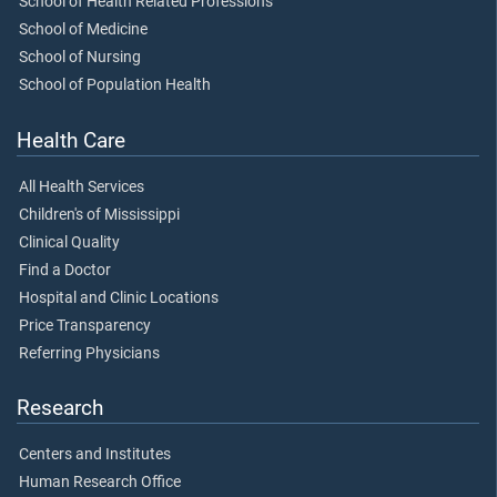
School of Health Related Professions
School of Medicine
School of Nursing
School of Population Health
Health Care
All Health Services
Children's of Mississippi
Clinical Quality
Find a Doctor
Hospital and Clinic Locations
Price Transparency
Referring Physicians
Research
Centers and Institutes
Human Research Office