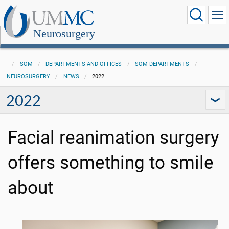
Neurosurgery
SOM
DEPARTMENTS AND OFFICES
SOM DEPARTMENTS
NEUROSURGERY
NEWS
2022
2022
Facial reanimation surgery
offers something to smile
about