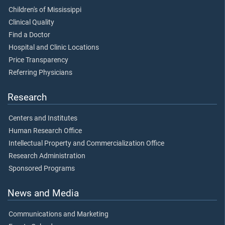
Children's of Mississippi
Clinical Quality
Find a Doctor
Hospital and Clinic Locations
Price Transparency
Referring Physicians
Research
Centers and Institutes
Human Research Office
Intellectual Property and Commercialization Office
Research Administration
Sponsored Programs
News and Media
Communications and Marketing