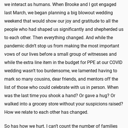
we interact as humans. When Brooke and I got engaged
last March, we began planning a big blowout wedding
weekend that would show our joy and gratitude to all the
people who had shaped us significantly and shepherded us
to each other. Then everything changed. And while the
pandemic didn’t stop us from making the most important
vows of our lives before a small group of witnesses and
while the extra line item in the budget for PPE at our COVID
wedding wasn’t too burdensome, we lamented having to
mark so many cousins, dear friends, and mentors off the
list of those who could celebrate with us in person. When
was the last time you shook a hand? Or gave a hug? Or
walked into a grocery store without your suspicions raised?
How we relate to each other has changed.
So has how we hurt. I can’t count the number of families