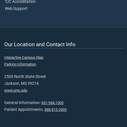
TJC Accreditation
Web Support
Our Location and Contact Info
Interactive Campus Map
Parking Information
2500 North State Street
Jackson, MS 39216
www.umc.edu
General Information:
601-984-1000
Patient Appointments:
888-815-2005