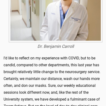
Dr. Benjamin Carroll
I’d like to reflect on my experience with COVID, but to be
candid, compared to other departments, this last year has
brought relatively little change to the neurosurgery service.
Certainly, we maintain our distance, wash our hands more
often, and don our masks. Sure, our weekly educational
sessions look different now, and, like the rest of the
University system, we have developed a fulminant case of