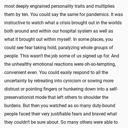
most deeply engrained personality traits and multiplies
them by ten. You could say the same for pandemics. It was
instructive to watch what a crisis brought out in the worlds
both around and within our hospital system as well as
what it brought out within myself. In some places, you
could see fear taking hold, paralyzing whole groups of
people. This wasn’t the job some of us signed up for. And
the unhealthy emotional reactions were oh-so-tempting,
convenient even. You could easily respond to all the
uncertainty by retreating into cynicism or sowing more
distrust or pointing fingers or hunkering down into a self-
preservationist mode that left others to shoulder the
burdens. But then you watched as so many duty-bound
people faced their very justifiable fears and braved what
they couldn’t be sure about. So many others were able to