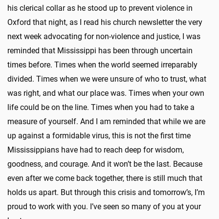
his clerical collar as he stood up to prevent violence in
Oxford that night, as I read his church newsletter the very
next week advocating for non-violence and justice, I was
reminded that Mississippi has been through uncertain
times before. Times when the world seemed irreparably
divided. Times when we were unsure of who to trust, what
was right, and what our place was. Times when your own
life could be on the line. Times when you had to take a
measure of yourself. And I am reminded that while we are
up against a formidable virus, this is not the first time
Mississippians have had to reach deep for wisdom,
goodness, and courage. And it won’t be the last. Because
even after we come back together, there is still much that
holds us apart. But through this crisis and tomorrow’s, I’m
proud to work with you. I’ve seen so many of you at your