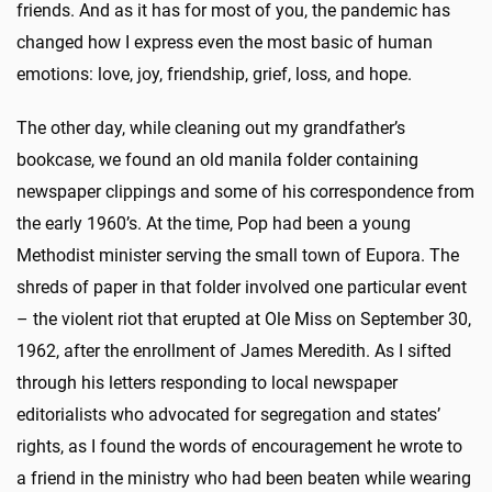
friends. And as it has for most of you, the pandemic has
changed how I express even the most basic of human
emotions: love, joy, friendship, grief, loss, and hope.
The other day, while cleaning out my grandfather’s
bookcase, we found an old manila folder containing
newspaper clippings and some of his correspondence from
the early 1960’s. At the time, Pop had been a young
Methodist minister serving the small town of Eupora. The
shreds of paper in that folder involved one particular event
– the violent riot that erupted at Ole Miss on September 30,
1962, after the enrollment of James Meredith. As I sifted
through his letters responding to local newspaper
editorialists who advocated for segregation and states’
rights, as I found the words of encouragement he wrote to
a friend in the ministry who had been beaten while wearing