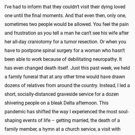
I’ve had to inform that they couldn’t visit their dying loved
one until the final moments. And that even then, only one,
sometimes two people would be allowed. You feel the pain
and frustration as you tell a man he can’t see his wife after
her all-day craniotomy for a tumor resection. Or when you
have to postpone spinal surgery for a woman who hasn’t
been able to work because of debilitating neuropathy. It
has even changed death itself. Just this past week, we held
a family funeral that at any other time would have drawn
dozens of relatives from around the country. Instead, I led a
short, socially-distanced graveside service for a dozen
shivering people on a bleak Delta afternoon. This
pandemic has shifted the way I experienced the most soul-
shaping events of life – getting married, the death of a
family member, a hymn at a church service, a visit with