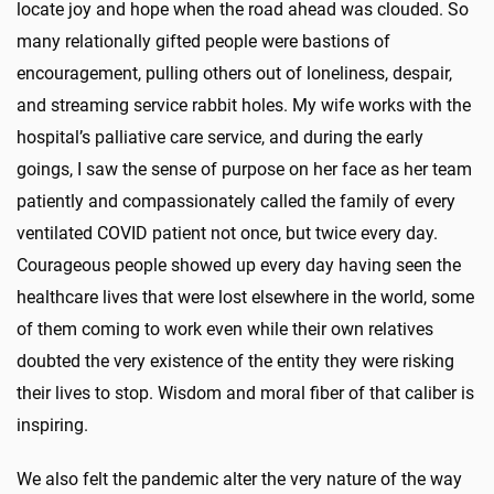
locate joy and hope when the road ahead was clouded. So
many relationally gifted people were bastions of
encouragement, pulling others out of loneliness, despair,
and streaming service rabbit holes. My wife works with the
hospital’s palliative care service, and during the early
goings, I saw the sense of purpose on her face as her team
patiently and compassionately called the family of every
ventilated COVID patient not once, but twice every day.
Courageous people showed up every day having seen the
healthcare lives that were lost elsewhere in the world, some
of them coming to work even while their own relatives
doubted the very existence of the entity they were risking
their lives to stop. Wisdom and moral fiber of that caliber is
inspiring.
We also felt the pandemic alter the very nature of the way