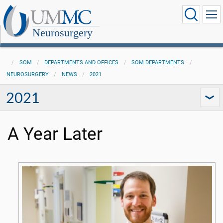
Neurosurgery
SOM
DEPARTMENTS AND OFFICES
SOM DEPARTMENTS
NEUROSURGERY
NEWS
2021
2021
A Year Later