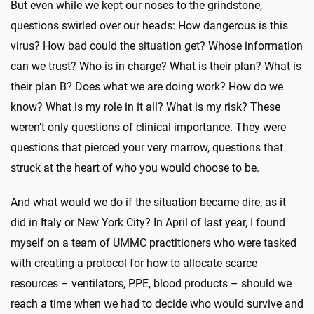
But even while we kept our noses to the grindstone,
questions swirled over our heads: How dangerous is this
virus? How bad could the situation get? Whose information
can we trust? Who is in charge? What is their plan? What is
their plan B? Does what we are doing work? How do we
know? What is my role in it all? What is my risk? These
weren’t only questions of clinical importance. They were
questions that pierced your very marrow, questions that
struck at the heart of who you would choose to be.
And what would we do if the situation became dire, as it
did in Italy or New York City? In April of last year, I found
myself on a team of UMMC practitioners who were tasked
with creating a protocol for how to allocate scarce
resources – ventilators, PPE, blood products – should we
reach a time when we had to decide who would survive and