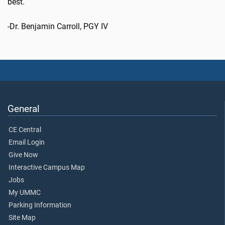
best.
-Dr. Benjamin Carroll, PGY IV
General
CE Central
Email Login
Give Now
Interactive Campus Map
Jobs
My UMMC
Parking Information
Site Map