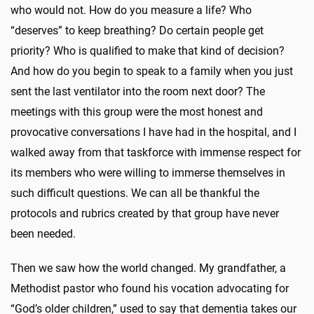
who would not. How do you measure a life? Who
“deserves” to keep breathing? Do certain people get
priority? Who is qualified to make that kind of decision?
And how do you begin to speak to a family when you just
sent the last ventilator into the room next door? The
meetings with this group were the most honest and
provocative conversations I have had in the hospital, and I
walked away from that taskforce with immense respect for
its members who were willing to immerse themselves in
such difficult questions. We can all be thankful the
protocols and rubrics created by that group have never
been needed.
Then we saw how the world changed. My grandfather, a
Methodist pastor who found his vocation advocating for
“God’s older children,” used to say that dementia takes our