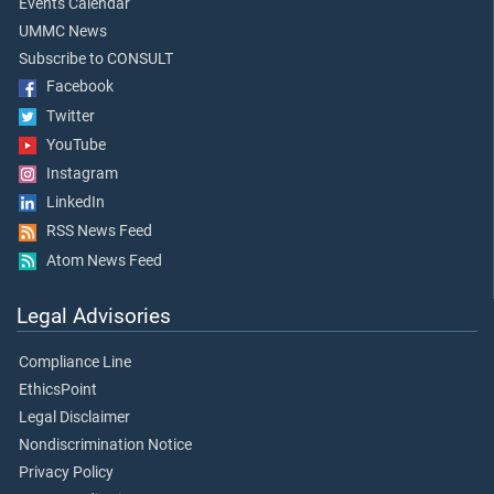
Events Calendar
UMMC News
Subscribe to CONSULT
Facebook
Twitter
YouTube
Instagram
LinkedIn
RSS News Feed
Atom News Feed
Legal Advisories
Compliance Line
EthicsPoint
Legal Disclaimer
Nondiscrimination Notice
Privacy Policy