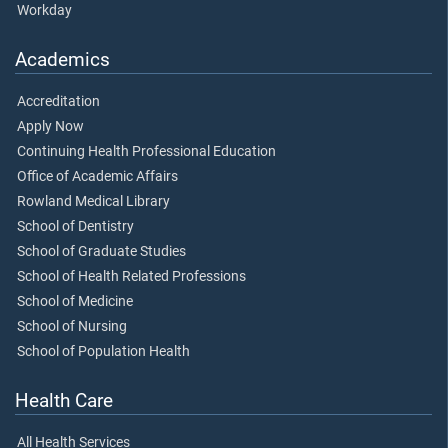
Workday
Academics
Accreditation
Apply Now
Continuing Health Professional Education
Office of Academic Affairs
Rowland Medical Library
School of Dentistry
School of Graduate Studies
School of Health Related Professions
School of Medicine
School of Nursing
School of Population Health
Health Care
All Health Services