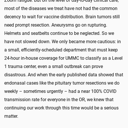
Zoom fatigue. But on the level of day-to-day clinical care,
most of the diseases we treat have not had the common
decency to wait for vaccine distribution. Brain tumors still
need prompt resection. Aneurysms go on rupturing.
Helmets and seatbelts continue to be neglected. So we
have not slowed down. We only became more cautious: in
a small, efficiently-scheduled department that must keep
24-hour in-house coverage for UMMC to classify as a Level
1 trauma center, even a small outbreak can prove
disastrous. And when the early published data showed that
endonasal cases like the pituitary tumor resections we do
weekly – sometimes urgently – had a near 100% COVID
transmission rate for everyone in the OR, we knew that
continuing our work through this time would be a serious
matter.