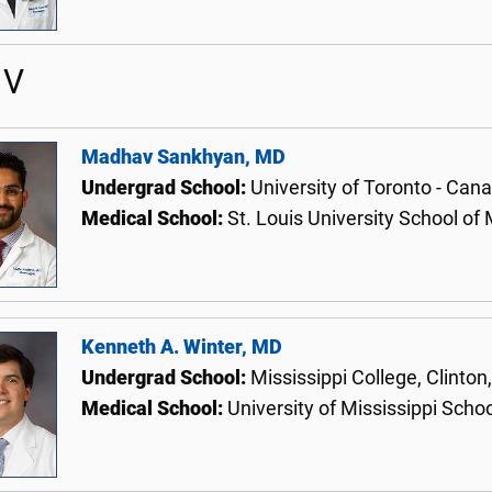
 V
Madhav Sankhyan, MD
Undergrad School:
University of Toronto - Can
Medical School:
St. Louis University School of
Kenneth A. Winter, MD
Undergrad School:
Mississippi College, Clinton
Medical School:
University of Mississippi Scho