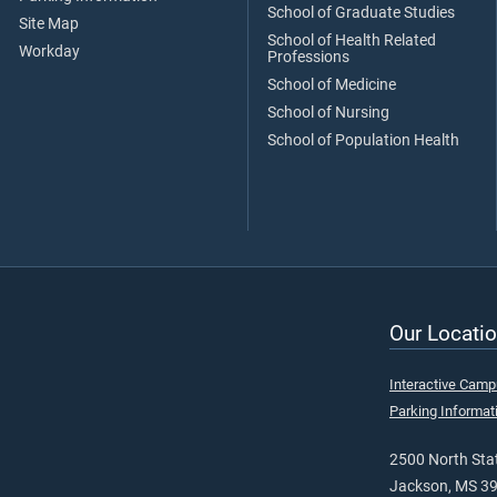
School of Graduate Studies
Site Map
School of Health Related
Workday
Professions
School of Medicine
School of Nursing
School of Population Health
Our Locatio
Interactive Cam
Parking Informat
2500 North Stat
Jackson, MS 3