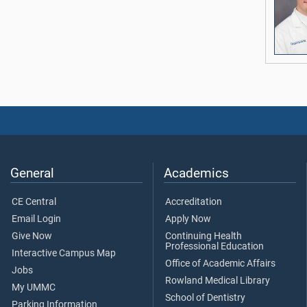
General
Academics
CE Central
Accreditation
Email Login
Apply Now
Give Now
Continuing Health
Professional Education
Interactive Campus Map
Office of Academic Affairs
Jobs
Rowland Medical Library
My UMMC
School of Dentistry
Parking Information