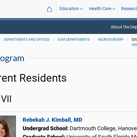
⌂
Education
Health Care
Researc
About the De
DEPARTMENTS AND OFFICES
SOM DEPARTMENTS
NEUROSURGERY
ED
NE
rogram
rent Residents
VII
Rebekah J. Kimball, MD
Undergrad School:
Dartmouth College, Hanov