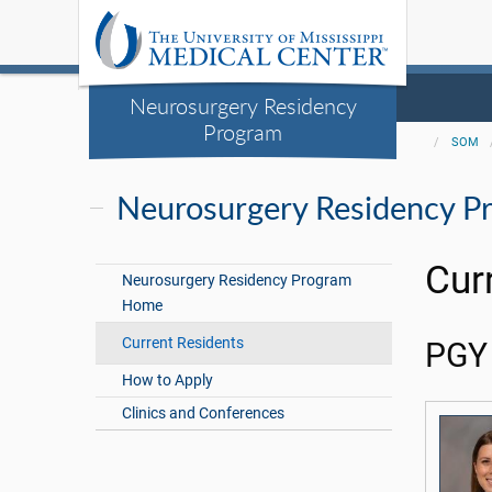
Neurosurgery Residency
Program
SOM
Neurosurgery Residency P
Cur
Neurosurgery Residency Program
Home
Current Residents
PGY 
How to Apply
Clinics and Conferences