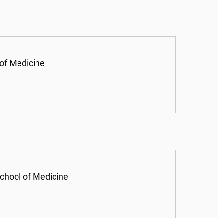
 of Medicine
chool of Medicine