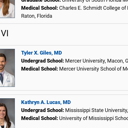
Graduate School:
University of South Florida M
Medical School:
Charles E. Schmidt College of 
Raton, Florida
VI
Tyler X. Giles, MD
Undergrad School:
Mercer University, Macon, 
Medical School:
Mercer University School of 
Kathryn A. Lucas, MD
Undergrad School:
Mississippi State University,
Medical School:
University of Mississippi Scho