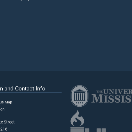
n and Contact Info
pus Map
ion
e Street
9216