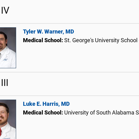
IV
Tyler W. Warner, MD
Medical School:
St. George's University School
III
Luke E. Harris, MD
Medical School:
University of South Alabama S