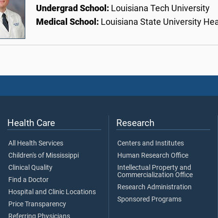
Undergrad School:
Louisiana Tech University
Medical School:
Louisiana State University He
Health Care
Research
All Health Services
Centers and Institutes
Children's of Mississippi
Human Research Office
Clinical Quality
Intellectual Property and
Commercialization Office
Find a Doctor
Research Administration
Hospital and Clinic Locations
Sponsored Programs
Price Transparency
Referring Physicians