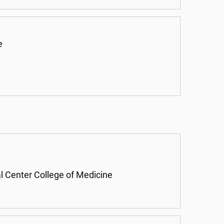
e
l Center College of Medicine