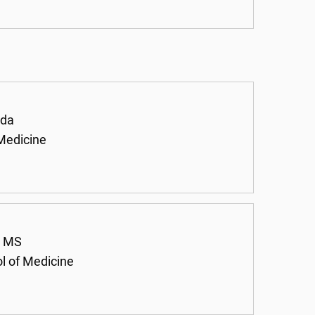
ada
 Medicine
, MS
ol of Medicine