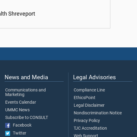
alth Shreveport
News and Media
Legal Advisories
Communications and
Compliance Line
Marketing
EthicsPoint
Events Calendar
Legal Disclaimer
UMMC News
Nondiscrimination Notice
Subscribe to CONSULT
Privacy Policy
Facebook
TJC Accreditation
Twitter
Web Support