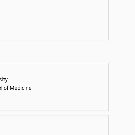
sity
ol of Medicine