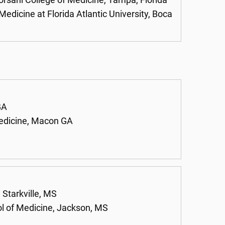
orsani College of Medicine, Tampa, Florida
Medicine at Florida Atlantic University, Boca
GA
Medicine, Macon GA
 Starkville, MS
ol of Medicine, Jackson, MS