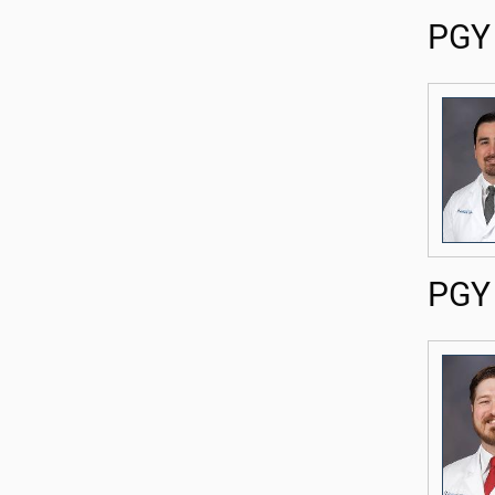
PGY 
PGY 