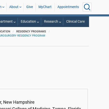
h
About
Give
MyChart
Appointments
partment
Education
Research
Clinical Care
UCATION
RESIDENCY PROGRAMS
UROSURGERY RESIDENCY PROGRAM
er, New Hampshire