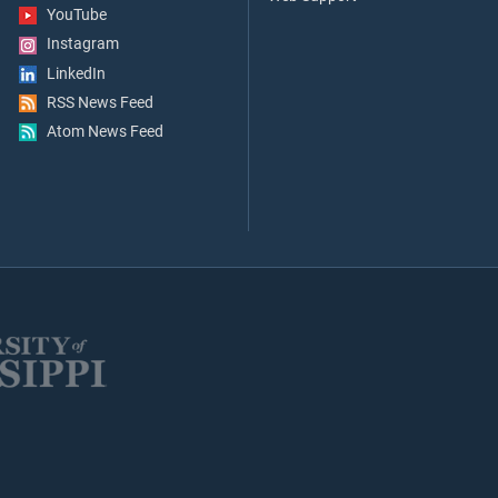
YouTube
Instagram
LinkedIn
RSS News Feed
Atom News Feed