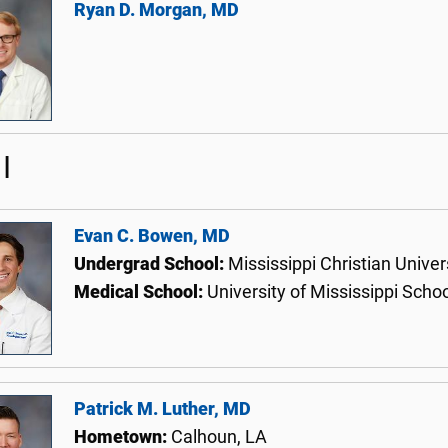
Ryan D. Morgan, MD
I
Evan C. Bowen, MD
Undergrad School:
Mississippi Christian Univer
Medical School:
University of Mississippi Scho
Patrick M. Luther, MD
Hometown:
Calhoun, LA