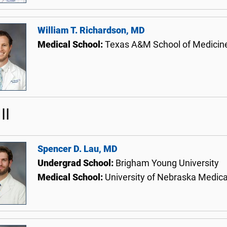
William T. Richardson, MD
Medical School:
Texas A&M School of Medicin
II
Spencer D. Lau, MD
Undergrad School:
Brigham Young University
Medical School:
University of Nebraska Medica