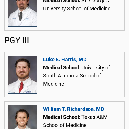
Medical School:
St. George's
University School of Medicine
PGY III
Luke E. Harris, MD
Medical School:
University of
South Alabama School of
Medicine
William T. Richardson, MD
Medical School:
Texas A&M
School of Medicine