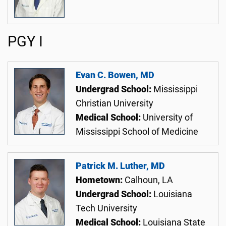
PGY I
Evan C. Bowen, MD
Undergrad School:
Mississippi
Christian University
Medical School:
University of
Mississippi School of Medicine
Patrick M. Luther, MD
Hometown:
Calhoun, LA
Undergrad School:
Louisiana
Tech University
Medical School:
Louisiana State