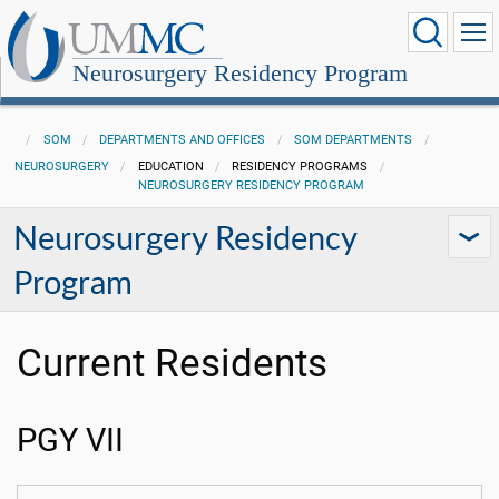
Neurosurgery Residency Program
SOM
DEPARTMENTS AND OFFICES
SOM DEPARTMENTS
NEUROSURGERY
EDUCATION
RESIDENCY PROGRAMS
NEUROSURGERY RESIDENCY PROGRAM
Neurosurgery Residency
Program
Current Residents
PGY VII