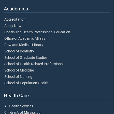
Academics
Accreditation
Apply Now
Continuing Health Professional Education
Office of Academic Affairs
Rowland Medical Library
School of Dentistry
School of Graduate Studies
School of Health Related Professions
School of Medicine
School of Nursing
School of Population Health
Health Care
All Health Services
Children's of Mississippi