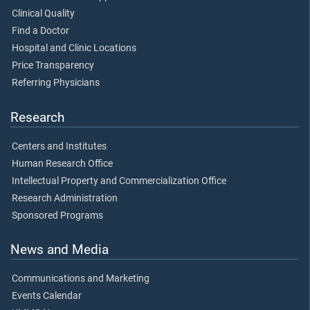
Clinical Quality
Find a Doctor
Hospital and Clinic Locations
Price Transparency
Referring Physicians
Research
Centers and Institutes
Human Research Office
Intellectual Property and Commercialization Office
Research Administration
Sponsored Programs
News and Media
Communications and Marketing
Events Calendar