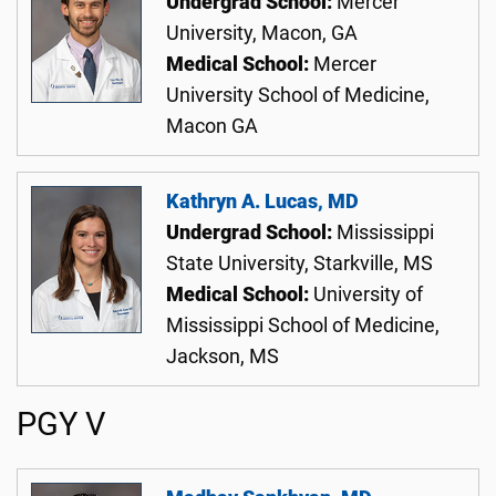
Undergrad School:
Mercer
University, Macon, GA
Medical School:
Mercer
University School of Medicine,
Macon GA
Kathryn A. Lucas, MD
Undergrad School:
Mississippi
State University, Starkville, MS
Medical School:
University of
Mississippi School of Medicine,
Jackson, MS
PGY V