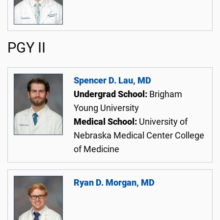
PGY II
Spencer D. Lau, MD
Undergrad School:
Brigham
Young University
Medical School:
University of
Nebraska Medical Center College
of Medicine
Ryan D. Morgan, MD