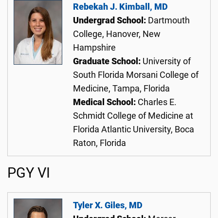
Rebekah J. Kimball, MD
Undergrad School:
Dartmouth
College, Hanover, New
Hampshire
Graduate School:
University of
South Florida Morsani College of
Medicine, Tampa, Florida
Medical School:
Charles E.
Schmidt College of Medicine at
Florida Atlantic University, Boca
Raton, Florida
PGY VI
Tyler X. Giles, MD