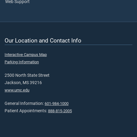
Web Support
Our Location and Contact Info
Interactive Campus Map
Parking Information
2500 North State Street
Jackson, MS 39216
www.umc.edu
General Information:
601-984-1000
Patient Appointments:
888-815-2005