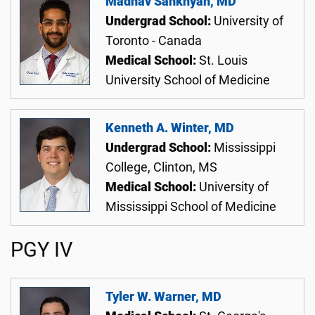
Madhav Sankhyan, MD
Undergrad School:
University of
Toronto - Canada
Medical School:
St. Louis
University School of Medicine
Kenneth A. Winter, MD
Undergrad School:
Mississippi
College, Clinton, MS
Medical School:
University of
Mississippi School of Medicine
PGY IV
Tyler W. Warner, MD