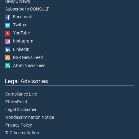
UMMC News
Subscribe to CONSULT
Facebook
Twitter
YouTube
Instagram
LinkedIn
RSS News Feed
Atom News Feed
Legal Advisories
Compliance Line
EthicsPoint
Legal Disclaimer
Nondiscrimination Notice
Privacy Policy
TJC Accreditation