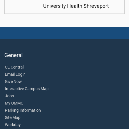
University Health Shreveport
General
CE Central
Email Login
Give Now
Interactive Campus Map
Jobs
My UMMC
Parking Information
Site Map
Workday