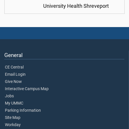
University Health Shreveport
General
CE Central
Email Login
Give Now
Interactive Campus Map
Jobs
My UMMC
Parking Information
Site Map
Workday