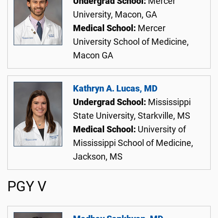
Undergrad School:
Mercer
University, Macon, GA
Medical School:
Mercer
University School of Medicine,
Macon GA
Kathryn A. Lucas, MD
Undergrad School:
Mississippi
State University, Starkville, MS
Medical School:
University of
Mississippi School of Medicine,
Jackson, MS
PGY V