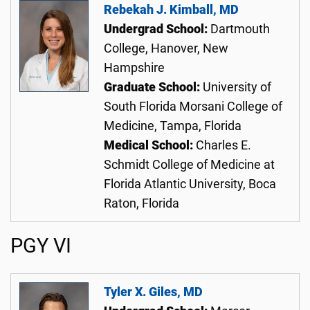
Rebekah J. Kimball, MD
Undergrad School:
Dartmouth
College, Hanover, New
Hampshire
Graduate School:
University of
South Florida Morsani College of
Medicine, Tampa, Florida
Medical School:
Charles E.
Schmidt College of Medicine at
Florida Atlantic University, Boca
Raton, Florida
PGY VI
Tyler X. Giles, MD