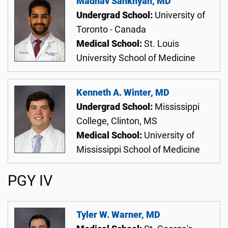
Madhav Sankhyan, MD
Undergrad School:
University of
Toronto - Canada
Medical School:
St. Louis
University School of Medicine
Kenneth A. Winter, MD
Undergrad School:
Mississippi
College, Clinton, MS
Medical School:
University of
Mississippi School of Medicine
PGY IV
Tyler W. Warner, MD