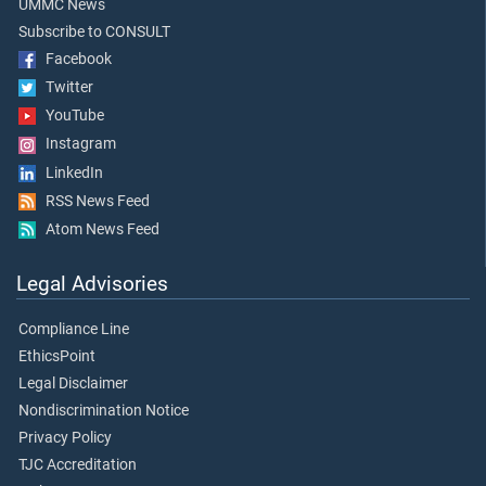
UMMC News
Subscribe to CONSULT
Facebook
Twitter
YouTube
Instagram
LinkedIn
RSS News Feed
Atom News Feed
Legal Advisories
Compliance Line
EthicsPoint
Legal Disclaimer
Nondiscrimination Notice
Privacy Policy
TJC Accreditation