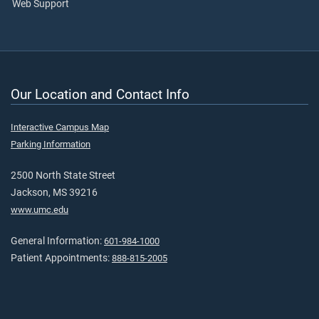
Web Support
Our Location and Contact Info
Interactive Campus Map
Parking Information
2500 North State Street
Jackson, MS 39216
www.umc.edu
General Information:
601-984-1000
Patient Appointments:
888-815-2005