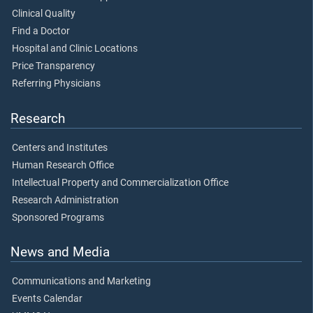
Clinical Quality
Find a Doctor
Hospital and Clinic Locations
Price Transparency
Referring Physicians
Research
Centers and Institutes
Human Research Office
Intellectual Property and Commercialization Office
Research Administration
Sponsored Programs
News and Media
Communications and Marketing
Events Calendar