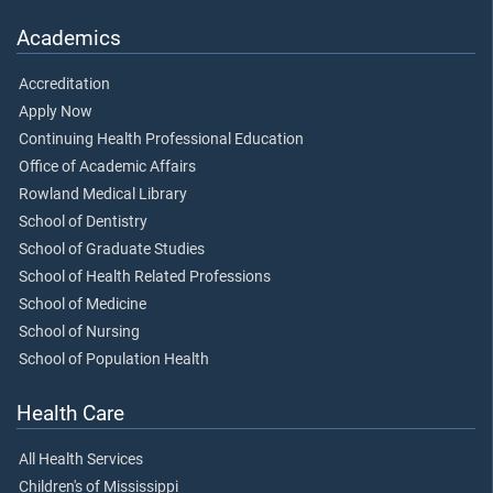
Academics
Accreditation
Apply Now
Continuing Health Professional Education
Office of Academic Affairs
Rowland Medical Library
School of Dentistry
School of Graduate Studies
School of Health Related Professions
School of Medicine
School of Nursing
School of Population Health
Health Care
All Health Services
Children's of Mississippi