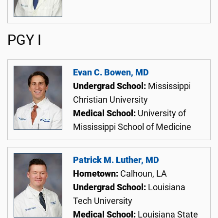
PGY I
Evan C. Bowen, MD
Undergrad School:
Mississippi
Christian University
Medical School:
University of
Mississippi School of Medicine
Patrick M. Luther, MD
Hometown:
Calhoun, LA
Undergrad School:
Louisiana
Tech University
Medical School:
Louisiana State