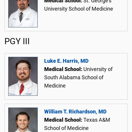
Medical School:
St. George's
University School of Medicine
PGY III
Luke E. Harris, MD
Medical School:
University of
South Alabama School of
Medicine
William T. Richardson, MD
Medical School:
Texas A&M
School of Medicine