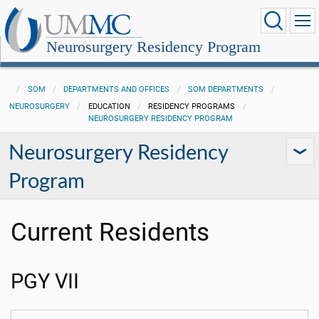
Neurosurgery Residency Program
SOM
DEPARTMENTS AND OFFICES
SOM DEPARTMENTS
NEUROSURGERY
EDUCATION
RESIDENCY PROGRAMS
NEUROSURGERY RESIDENCY PROGRAM
Neurosurgery Residency
Program
Current Residents
PGY VII