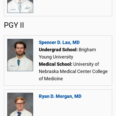
PGY II
Spencer D. Lau, MD
Undergrad School:
Brigham
Young University
Medical School:
University of
Nebraska Medical Center College
of Medicine
Ryan D. Morgan, MD