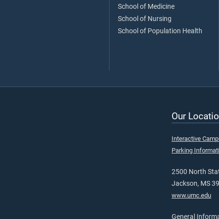
School of Medicine
School of Nursing
School of Population Health
Our Locatio
Interactive Cam
Parking Informat
2500 North Stat
Jackson, MS 3
www.umc.edu
General Inform