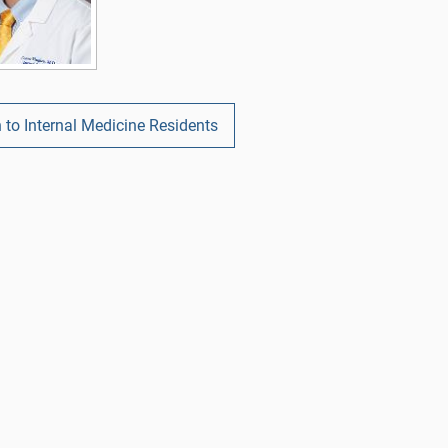
 to Internal Medicine Residents