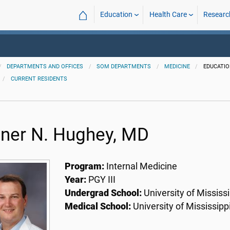
⌂
Education
Health Care
Researc
DEPARTMENTS AND OFFICES
SOM DEPARTMENTS
MEDICINE
EDUCATI
CURRENT RESIDENTS
ner N. Hughey, MD
Program:
Internal Medicine
Year:
PGY III
Undergrad School:
University of Mississi
Medical School:
University of Mississipp