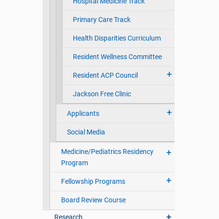
Hospital Medicine Track
Primary Care Track
Health Disparities Curriculum
Resident Wellness Committee
Resident ACP Council
Jackson Free Clinic
Applicants
Social Media
Medicine/Pediatrics Residency
Program
Fellowship Programs
Board Review Course
Research