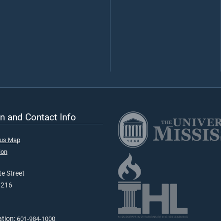
n and Contact Info
pus Map
ion
e Street
9216
ation:
601-984-1000