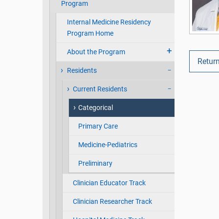
Program
Internal Medicine Residency
Program Home
About the Program
Return
Residents
Current Residents
Categorical
Primary Care
Medicine-Pediatrics
Preliminary
Clinician Educator Track
Clinician Researcher Track