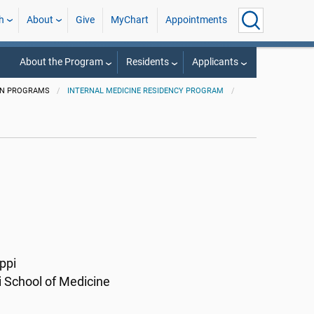
h
About
Give
MyChart
Appointments
About the Program
Residents
Applicants
ON PROGRAMS
INTERNAL MEDICINE RESIDENCY PROGRAM
ppi
i School of Medicine