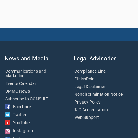
News and Media
Legal Advisories
Communications and
Compliance Line
Marketing
EthicsPoint
Events Calendar
Legal Disclaimer
UMMC News
Nondiscrimination Notice
Subscribe to CONSULT
Privacy Policy
Facebook
TJC Accreditation
Twitter
Web Support
YouTube
Instagram