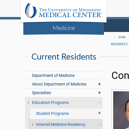
Medicine
SOM
RESIDENTS
Current Residents
Con
Department of Medicine
About Department of Medicine
Specialties
Education Programs
Student Programs
Internal Medicine Residency