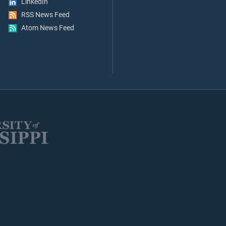
LinkedIn
RSS News Feed
Atom News Feed