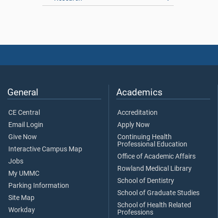
General
Academics
CE Central
Accreditation
Email Login
Apply Now
Give Now
Continuing Health
Professional Education
Interactive Campus Map
Office of Academic Affairs
Jobs
Rowland Medical Library
My UMMC
School of Dentistry
Parking Information
School of Graduate Studies
Site Map
School of Health Related
Workday
Professions