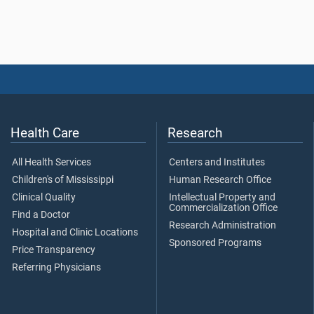
Health Care
Research
All Health Services
Centers and Institutes
Children's of Mississippi
Human Research Office
Clinical Quality
Intellectual Property and
Commercialization Office
Find a Doctor
Research Administration
Hospital and Clinic Locations
Sponsored Programs
Price Transparency
Referring Physicians