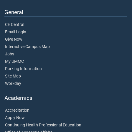
General
CE Central
Email Login
Give Now
Interactive Campus Map
Jobs
My UMMC
Parking Information
Site Map
Workday
Academics
Accreditation
Apply Now
Continuing Health Professional Education