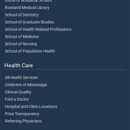
Office of Academic Affairs
Rowland Medical Library
School of Dentistry
School of Graduate Studies
School of Health Related Professions
School of Medicine
School of Nursing
School of Population Health
Health Care
All Health Services
Children's of Mississippi
Clinical Quality
Find a Doctor
Hospital and Clinic Locations
Price Transparency
Referring Physicians