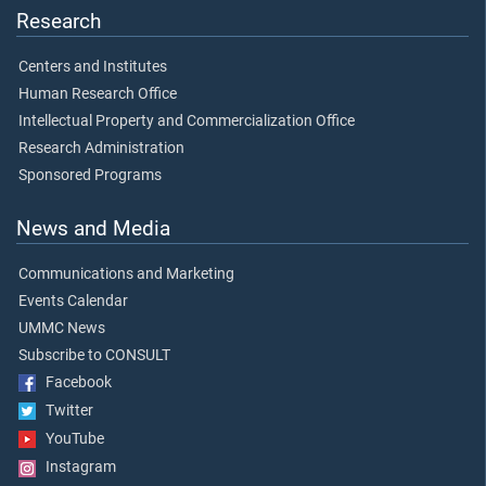
Research
Centers and Institutes
Human Research Office
Intellectual Property and Commercialization Office
Research Administration
Sponsored Programs
News and Media
Communications and Marketing
Events Calendar
UMMC News
Subscribe to CONSULT
Facebook
Twitter
YouTube
Instagram