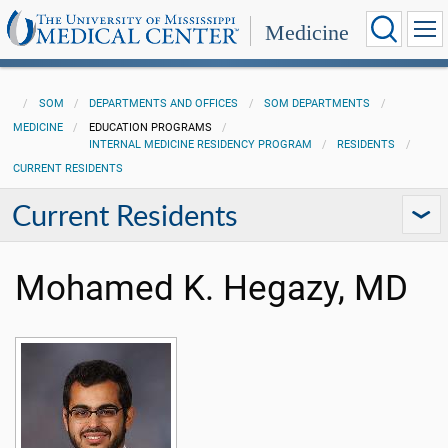
Medicine
SOM
DEPARTMENTS AND OFFICES
SOM DEPARTMENTS
MEDICINE
EDUCATION PROGRAMS
INTERNAL MEDICINE RESIDENCY PROGRAM
RESIDENTS
CURRENT RESIDENTS
Current Residents
Mohamed K. Hegazy, MD