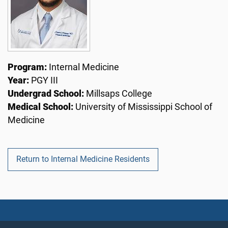
Program:
Internal Medicine
Year:
PGY III
Undergrad School:
Millsaps College
Medical School:
University of Mississippi School of
Medicine
Return to Internal Medicine Residents