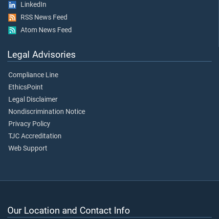
LinkedIn
RSS News Feed
Atom News Feed
Legal Advisories
Compliance Line
EthicsPoint
Legal Disclaimer
Nondiscrimination Notice
Privacy Policy
TJC Accreditation
Web Support
Our Location and Contact Info