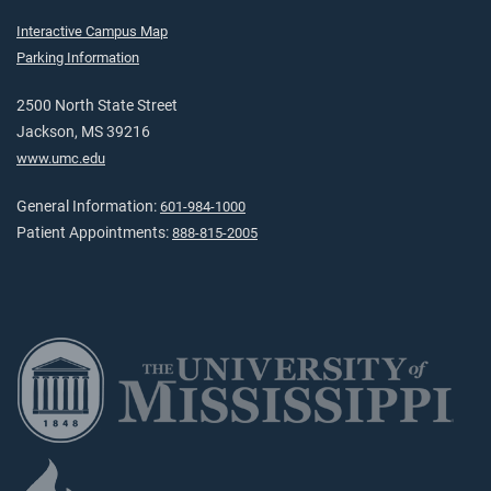
Interactive Campus Map
Parking Information
2500 North State Street
Jackson, MS 39216
www.umc.edu
General Information:
601-984-1000
Patient Appointments:
888-815-2005