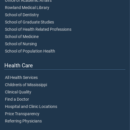
Office of Academic Affairs
Rowland Medical Library
School of Dentistry
School of Graduate Studies
School of Health Related Professions
School of Medicine
School of Nursing
School of Population Health
Health Care
All Health Services
Children's of Mississippi
Clinical Quality
Find a Doctor
Hospital and Clinic Locations
Price Transparency
Referring Physicians