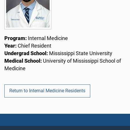
Program:
Internal Medicine
Year:
Chief Resident
Undergrad School:
Mississippi State University
Medical School:
University of Mississippi School of
Medicine
Return to Internal Medicine Residents