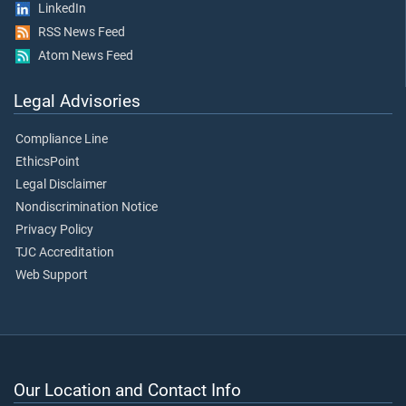
LinkedIn
RSS News Feed
Atom News Feed
Legal Advisories
Compliance Line
EthicsPoint
Legal Disclaimer
Nondiscrimination Notice
Privacy Policy
TJC Accreditation
Web Support
Our Location and Contact Info