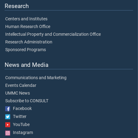
Research
Centers and Institutes
Human Research Office
Intellectual Property and Commercialization Office
Research Administration
Sponsored Programs
News and Media
Communications and Marketing
Events Calendar
UMMC News
Subscribe to CONSULT
Facebook
Twitter
YouTube
Instagram