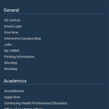
General
CE Central
Email Login
Give Now
Interactive Campus Map
Jobs
My UMMC
Parking Information
Site Map
Workday
Academics
Accreditation
Apply Now
Continuing Health Professional Education