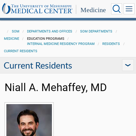
Medicine
SOM
DEPARTMENTS AND OFFICES
SOM DEPARTMENTS
MEDICINE
EDUCATION PROGRAMS
INTERNAL MEDICINE RESIDENCY PROGRAM
RESIDENTS
CURRENT RESIDENTS
Current Residents
Niall A. Mehaffey, MD