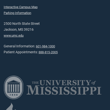
Interactive Campus Map
Parking Information
2500 North State Street
Jackson, MS 39216
www.umc.edu
General Information:
601-984-1000
Patient Appointments:
888-815-2005