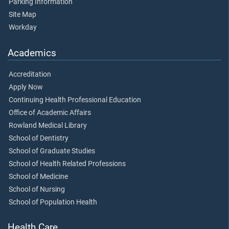
Parking Information
Site Map
Workday
Academics
Accreditation
Apply Now
Continuing Health Professional Education
Office of Academic Affairs
Rowland Medical Library
School of Dentistry
School of Graduate Studies
School of Health Related Professions
School of Medicine
School of Nursing
School of Population Health
Health Care