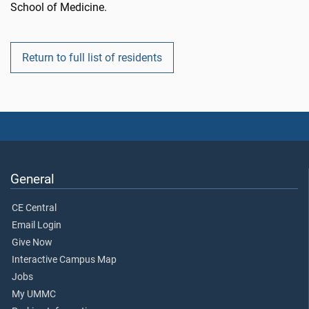
School of Medicine.
Return to full list of residents
General
CE Central
Email Login
Give Now
Interactive Campus Map
Jobs
My UMMC