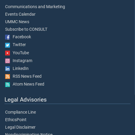
Communications and Marketing
Events Calendar
UMMC News
Subscribe to CONSULT
Facebook
Twitter
YouTube
Instagram
LinkedIn
RSS News Feed
Atom News Feed
Legal Advisories
Compliance Line
EthicsPoint
Legal Disclaimer
Nondiscrimination Notice