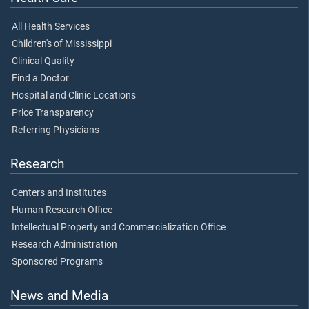
All Health Services
Children's of Mississippi
Clinical Quality
Find a Doctor
Hospital and Clinic Locations
Price Transparency
Referring Physicians
Research
Centers and Institutes
Human Research Office
Intellectual Property and Commercialization Office
Research Administration
Sponsored Programs
News and Media