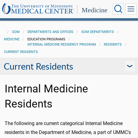
Medicine
SOM
DEPARTMENTS AND OFFICES
SOM DEPARTMENTS
MEDICINE
EDUCATION PROGRAMS
INTERNAL MEDICINE RESIDENCY PROGRAM
RESIDENTS
CURRENT RESIDENTS
Current Residents
Internal Medicine
Residents
The following are current categorical Internal Medicine
residents in the Department of Medicine, a part of UMMC's