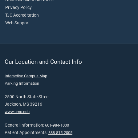
Privacy Policy
TJC Accreditation
Web Support
Our Location and Contact Info
Interactive Campus Map
Parking Information
2500 North State Street
Jackson, MS 39216
www.umc.edu
General Information:
601-984-1000
Patient Appointments:
888-815-2005